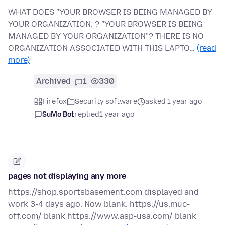
WHAT DOES "YOUR BROWSER IS BEING MANAGED BY
YOUR ORGANIZATION: ? "YOUR BROWSER IS BEING
MANAGED BY YOUR ORGANIZATION"? THERE IS NO
ORGANIZATION ASSOCIATED WITH THIS LAPTO…
(read
more)
Archived
1
330
Firefox
Security software
asked 1 year ago
SuMo Bot
replied
1 year ago
pages not displaying any more
https://shop.sportsbasement.com displayed and
work 3-4 days ago. Now blank. https://us.muc-
off.com/ blank https://www.asp-usa.com/ blank