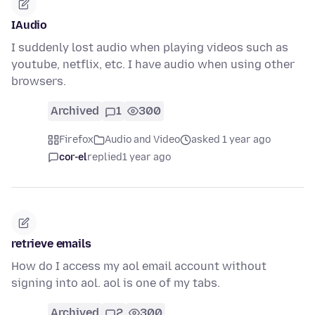
IAudio
I suddenly lost audio when playing videos such as
youtube, netflix, etc. I have audio when using other
browsers.
Archived
1
300
Firefox
Audio and Video
asked 1 year ago
cor-el
replied
1 year ago
retrieve emails
How do I access my aol email account without
signing into aol. aol is one of my tabs.
Archived
2
300