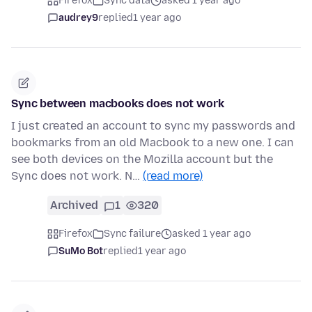
Firefox
Sync data
asked 1 year ago
audrey9
replied
1 year ago
Sync between macbooks does not work
I just created an account to sync my passwords and
bookmarks from an old Macbook to a new one. I can
see both devices on the Mozilla account but the
Sync does not work. N…
(read more)
Archived
1
320
Firefox
Sync failure
asked 1 year ago
SuMo Bot
replied
1 year ago