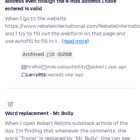
address even though the e-mail address I have
entered is valid
When I go to the website
https://www.rebateinternational.com/RebateInternati
and I try to fill out the webform on that page and
use autofill to fill in t…
(read more)
Archived
2
260
Firefox
Web compatibility
asked 1 year ago
Larry951
replied
1 year ago
Word replacement - Mr. Bully
When I open Robert Reich's substack article of the
day, I'm finding that whenever the comments, the
word "Trump" is replaced by "Mr. Bully". One can see