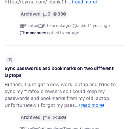
https://byrna.com/ blank I h…
(read more)
Archived
3
330
Firefox
Site breakages
asked 1 year ago
tmcnamee
replied
1 year ago
Sync passwords and bookmarks on two different
laptops
Hi there, I just got a new work laptop and tried to
sync my firefox browsers so I could keep my
passwords and bookmarks from my old laptop.
Unfortunately I forgot my pass…
(read more)
Archived
2
320