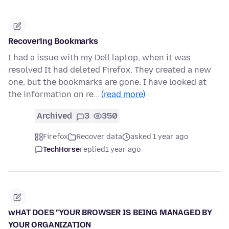
Recovering Bookmarks
I had a issue with my Dell laptop, when it was
resolved It had deleted Firefox. They created a new
one, but the bookmarks are gone. I have looked at
the information on re…
(read more)
Archived
3
350
Firefox
Recover data
asked 1 year ago
TechHorse
replied
1 year ago
wHAT DOES "YOUR BROWSER IS BEING MANAGED BY
YOUR ORGANIZATION