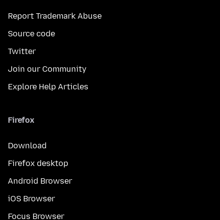
Report Trademark Abuse
Source code
Twitter
Join our Community
Explore Help Articles
Firefox
Download
Firefox desktop
Android Browser
iOS Browser
Focus Browser