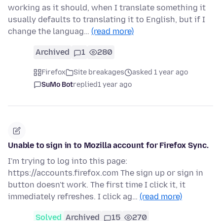
working as it should, when I translate something it
usually defaults to translating it to English, but if I
change the languag…
(read more)
Archived
1
280
Firefox
Site breakages
asked 1 year ago
SuMo Bot
replied
1 year ago
Unable to sign in to Mozilla account for Firefox Sync.
I'm trying to log into this page:
https://accounts.firefox.com The sign up or sign in
button doesn't work. The first time I click it, it
immediately refreshes. I click ag…
(read more)
Solved
Archived
15
270