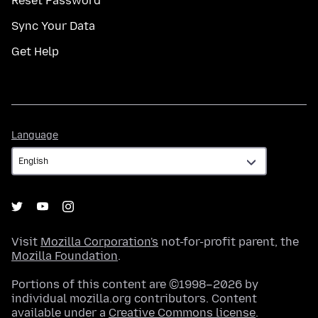
Reset Password
Sync Your Data
Get Help
Language
Language
Visit
Mozilla Corporation's
not-for-profit parent, the
Mozilla Foundation
.
Portions of this content are ©1998–2026 by
individual mozilla.org contributors. Content
available under a
Creative Commons license
.