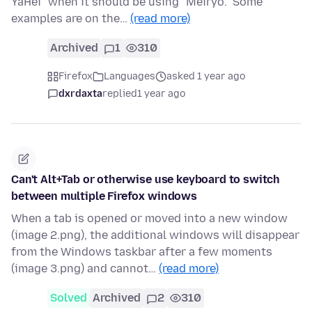
YaHei" when it should be using "Meiryo." Some
examples are on the…
(read more)
Archived
1
310
Firefox
Languages
asked 1 year ago
dxrdaxta
replied
1 year ago
Can't Alt+Tab or otherwise use keyboard to switch
between multiple Firefox windows
When a tab is opened or moved into a new window
(image 2.png), the additional windows will disappear
from the Windows taskbar after a few moments
(image 3.png) and cannot…
(read more)
Solved
Archived
2
310