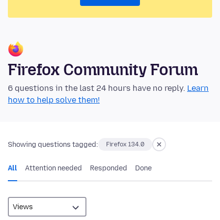
Firefox Community Forum
6 questions in the last 24 hours have no reply.
Learn
how to help solve them!
Showing questions tagged:
Firefox 134.0
All
Attention needed
Responded
Done