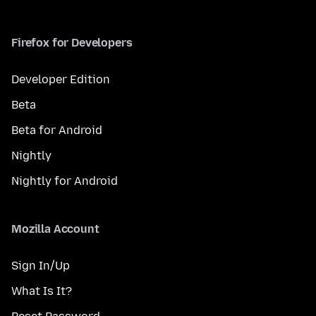
Firefox for Developers
Developer Edition
Beta
Beta for Android
Nightly
Nightly for Android
Mozilla Account
Sign In/Up
What Is It?