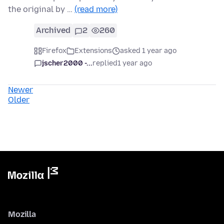
the original by …
(read more)
Archived
2
260
Firefox
Extensions
asked 1 year ago
jscher2000 -...
replied
1 year ago
Newer
Older
Mozilla