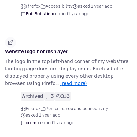
Firefox
Accessibility
asked 1 year ago
Bob Bobstien
replied
1 year ago
Website logo not displayed
The logo in the top left-hand corner of my website's
landing page does not display using Firefox but is
displayed properly using every other desktop
browser. Using Firefo…
(read more)
Archived
5
310
Firefox
Performance and connectivity
asked 1 year ago
cor-el
replied
1 year ago