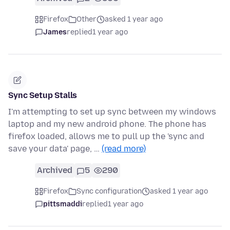
Firefox
Other
asked 1 year ago
James
replied
1 year ago
Sync Setup Stalls
I'm attempting to set up sync between my windows
laptop and my new android phone. The phone has
firefox loaded, allows me to pull up the 'sync and
save your data' page, …
(read more)
Archived
5
290
Firefox
Sync configuration
asked 1 year ago
pittsmaddi
replied
1 year ago