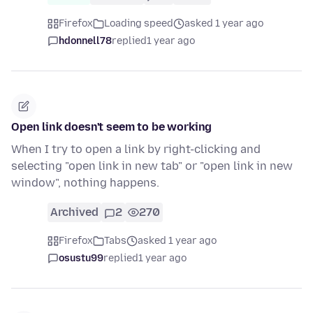
Firefox
Loading speed
asked 1 year ago
hdonnell78
replied
1 year ago
Open link doesn't seem to be working
When I try to open a link by right-clicking and
selecting "open link in new tab" or "open link in new
window", nothing happens.
Archived
2
270
Firefox
Tabs
asked 1 year ago
osustu99
replied
1 year ago