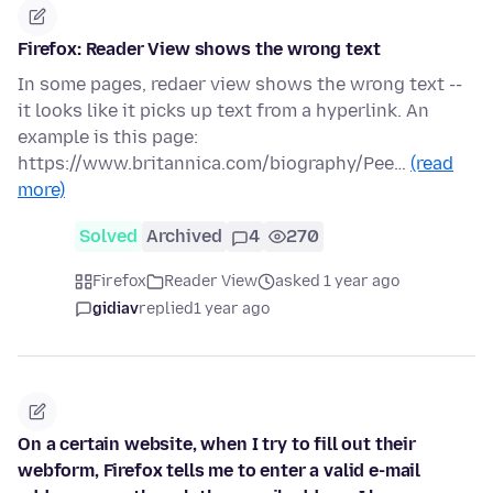
Firefox: Reader View shows the wrong text
In some pages, redaer view shows the wrong text --
it looks like it picks up text from a hyperlink. An
example is this page:
https://www.britannica.com/biography/Pee…
(read
more)
Solved
Archived
4
270
Firefox
Reader View
asked 1 year ago
gidiav
replied
1 year ago
On a certain website, when I try to fill out their
webform, Firefox tells me to enter a valid e-mail