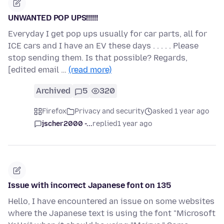
UNWANTED POP UPS!!!!!!
Everyday I get pop ups usually for car parts, all for
ICE cars and I have an EV these days . . . . . Please
stop sending them. Is that possible? Regards,
[edited email …
(read more)
Archived
5
320
Firefox
Privacy and security
asked 1 year ago
jscher2000 -...
replied
1 year ago
Issue with incorrect Japanese font on 135
Hello, I have encountered an issue on some websites
where the Japanese text is using the font "Microsoft