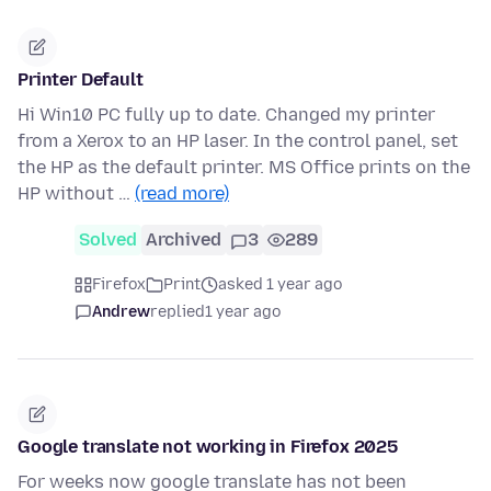
Printer Default
Hi Win10 PC fully up to date. Changed my printer
from a Xerox to an HP laser. In the control panel, set
the HP as the default printer. MS Office prints on the
HP without …
(read more)
Solved
Archived
3
289
Firefox
Print
asked 1 year ago
Andrew
replied
1 year ago
Google translate not working in Firefox 2025
For weeks now google translate has not been