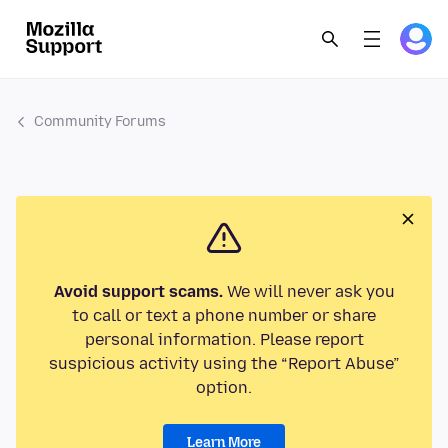
Community Forums
Avoid support scams.
We will never ask you
to call or text a phone number or share
personal information. Please report
suspicious activity using the “Report Abuse”
option.
Learn More