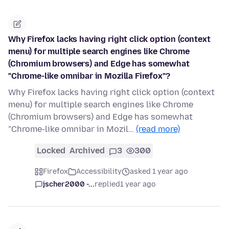
Why Firefox lacks having right click option (context
menu) for multiple search engines like Chrome
(Chromium browsers) and Edge has somewhat
"Chrome-like omnibar in Mozilla Firefox"?
Why Firefox lacks having right click option (context
menu) for multiple search engines like Chrome
(Chromium browsers) and Edge has somewhat
"Chrome-like omnibar in Mozil…
(read more)
Locked
Archived
3
300
Firefox
Accessibility
asked 1 year ago
jscher2000 -...
replied
1 year ago