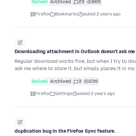
Solved
Archived
23
665
Firefox
Bookmarks
asked 2 years ago
Downloading attachment in Outlook doesn't ask me w
Regular download works fine, but when I try to dow
ask me where to store it, but simply places it in my
Solved
Archived
3
239
Firefox
Settings
asked 2 years ago
duplication bug in the Firefox Sync feature.