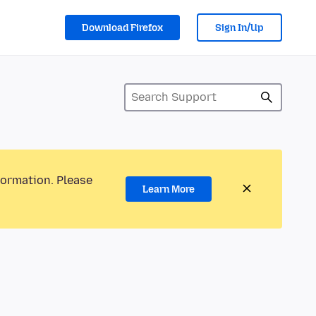
Download Firefox
Sign In/Up
formation. Please
Learn More