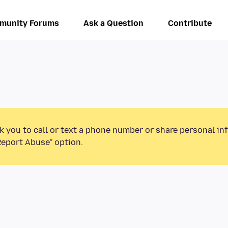
munity Forums
Ask a Question
Contribute
k you to call or text a phone number or share personal in
Report Abuse” option.