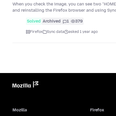
When you check the image, you can see two "HOME" e
and reinstalling the Firefox browser and using Sy
Solved
Archived
1
379
Firefox
Sync data
asked 1 year ago
Mozilla
Firefox