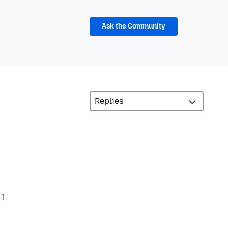
Ask the Community
 I