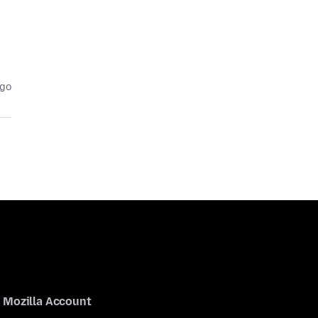
ago
Mozilla Account