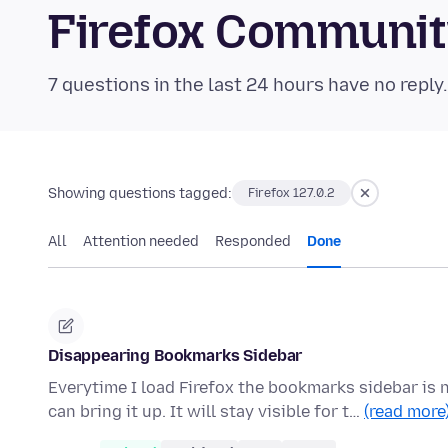
Firefox Communi
7 questions in the last 24 hours have no reply
Showing questions tagged:
Firefox 127.0.2
All
Attention needed
Responded
Done
Disappearing Bookmarks Sidebar
Everytime I load Firefox the bookmarks sidebar is
can bring it up. It will stay visible for t…
(read more