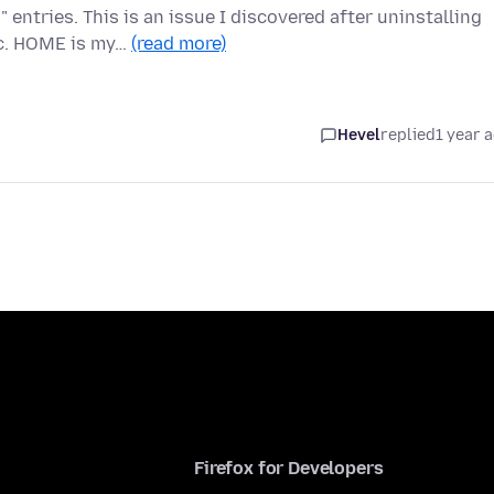
ntries. This is an issue I discovered after uninstalling
nc. HOME is my…
(read more)
Hevel
replied
1 year 
Firefox for Developers