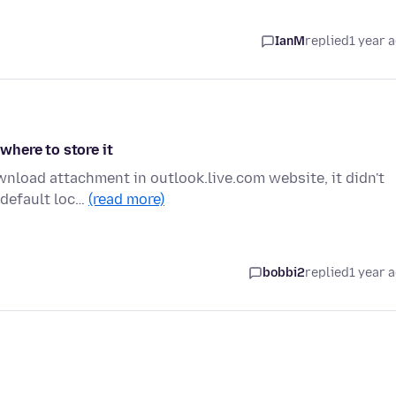
IanM
replied
1 year 
here to store it
nload attachment in outlook.live.com website, it didn't
 default loc…
(read more)
bobbi2
replied
1 year 