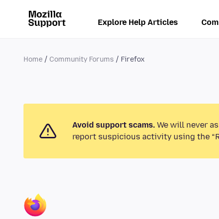
Explore Help Articles
Com
Home
Community Forums
Firefox
Avoid support scams.
We will never as
report suspicious activity using the “