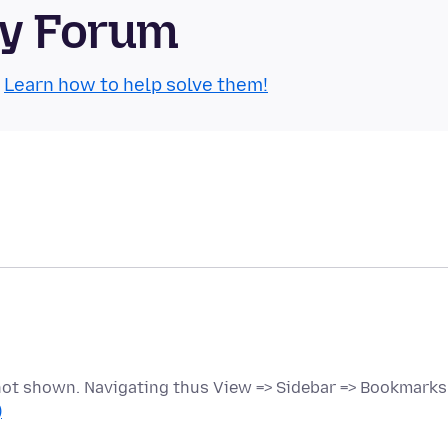
ty Forum
.
Learn how to help solve them!
 not shown. Navigating thus View => Sidebar => Bookmarks
)