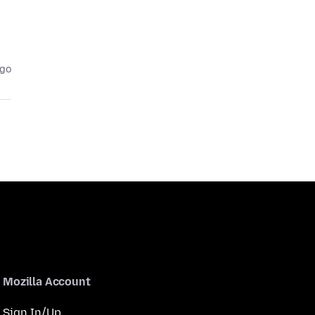
ago
Mozilla Account
Sign In/Up