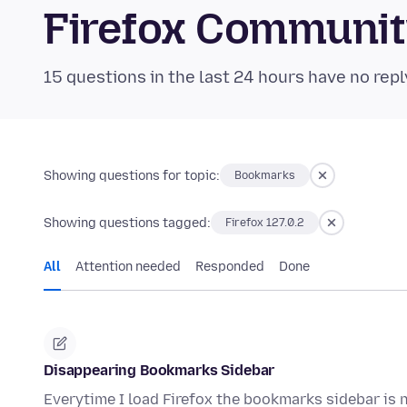
Firefox Communi
15 questions in the last 24 hours have no repl
Showing questions for topic:
Bookmarks
Showing questions tagged:
Firefox 127.0.2
All
Attention needed
Responded
Done
Disappearing Bookmarks Sidebar
Everytime I load Firefox the bookmarks sidebar is