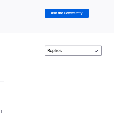
Ask the Community
 I