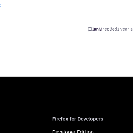
)
IanM
replied
1 year 
Firefox for Developers
Developer Edition