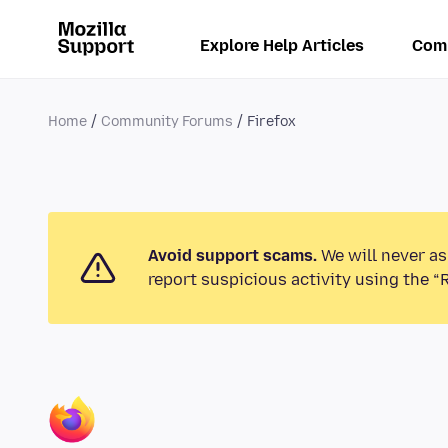
Explore Help Articles
Com
Home
Community Forums
Firefox
Avoid support scams.
We will never as
report suspicious activity using the “