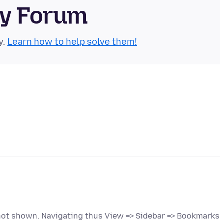
ty Forum
y.
Learn how to help solve them!
 not shown. Navigating thus View => Sidebar => Bookmarks