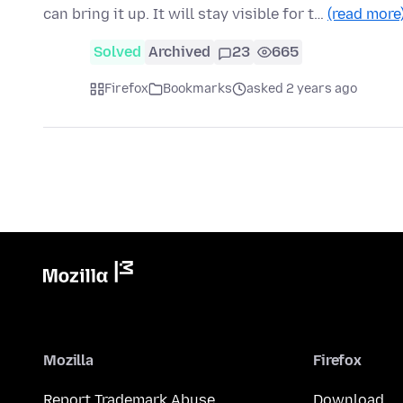
can bring it up. It will stay visible for t…
(read more
Solved
Archived
23
665
Firefox
Bookmarks
asked 2 years ago
Mozilla
Firefox
Report Trademark Abuse
Download