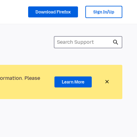
Download Firefox
Sign In/Up
formation. Please
Learn More