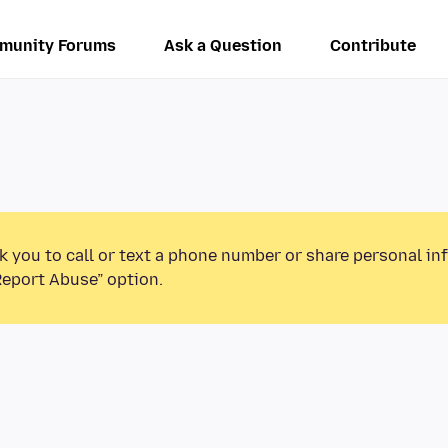
munity Forums
Ask a Question
Contribute
k you to call or text a phone number or share personal in
Report Abuse” option.