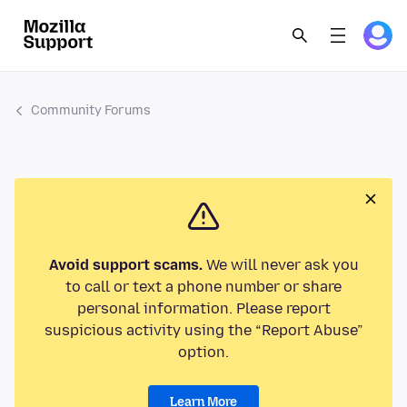
Community Forums
Avoid support scams.
We will never ask you
to call or text a phone number or share
personal information. Please report
suspicious activity using the “Report Abuse”
option.
Learn More