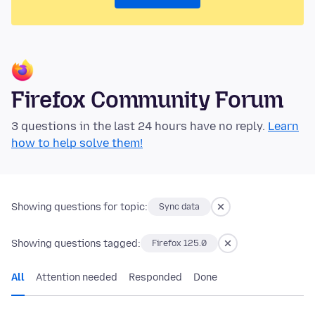
Firefox Community Forum
3 questions in the last 24 hours have no reply.
Learn
how to help solve them!
Showing questions for topic:
Sync data
Showing questions tagged:
Firefox 125.0
All
Attention needed
Responded
Done