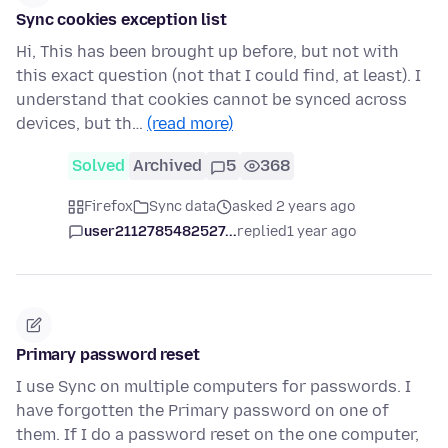
Sync cookies exception list
Hi, This has been brought up before, but not with
this exact question (not that I could find, at least). I
understand that cookies cannot be synced across
devices, but th…
(read more)
Solved
Archived
5
368
Firefox
Sync data
asked 2 years ago
user2112785482527...
replied
1 year ago
Primary password reset
I use Sync on multiple computers for passwords. I
have forgotten the Primary password on one of
them. If I do a password reset on the one computer,