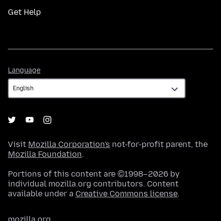
Get Help
Language
Language
Visit
Mozilla Corporation's
not-for-profit parent, the
Mozilla Foundation
.
Portions of this content are ©1998–2026 by
individual mozilla.org contributors. Content
available under a
Creative Commons license
.
mozilla.org