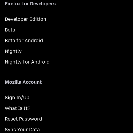
Firefox for Developers
Developer Edition
Beta
Beta for Android
Nightly
Nightly for Android
Mozilla Account
Sign In/Up
What Is It?
Reset Password
Sync Your Data