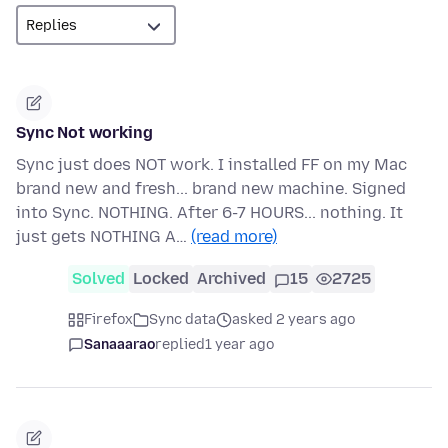
Sync Not working
Sync just does NOT work. I installed FF on my Mac
brand new and fresh... brand new machine. Signed
into Sync. NOTHING. After 6-7 HOURS... nothing. It
just gets NOTHING A…
(read more)
Solved
Locked
Archived
15
2725
Firefox
Sync data
asked 2 years ago
Sanaaarao
replied
1 year ago