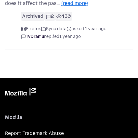
does it affect the pas…
(read more)
Archived
2
450
Firefox
Sync data
asked 1 year ago
TyDraniu
replied
1 year ago
Mozilla
Report Trademark Abuse