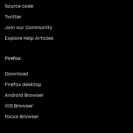
Source code
Twitter
Join our Community
Explore Help Articles
Firefox
Download
Firefox desktop
Android Browser
iOS Browser
Focus Browser