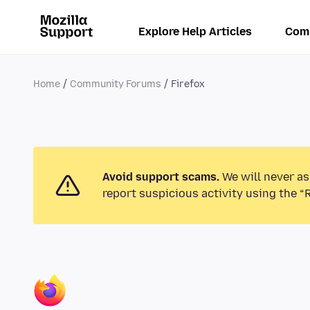
Explore Help Articles
Com
Home
Community Forums
Firefox
Avoid support scams.
We will never as
report suspicious activity using the “