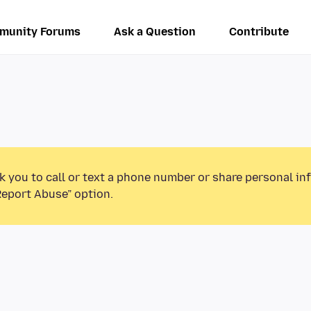
munity Forums
Ask a Question
Contribute
k you to call or text a phone number or share personal in
Report Abuse” option.