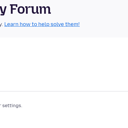
ty Forum
y.
Learn how to help solve them!
r settings.