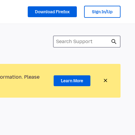
Download Firefox
Sign In/Up
formation. Please
Learn More