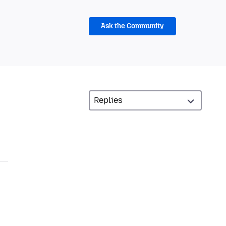
Ask the Community