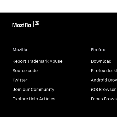
Mozilla
Firefox
Report Trademark Abuse
Download
Source code
Firefox desk
Twitter
Android Bro
Join our Community
iOS Browser
Explore Help Articles
Focus Brows