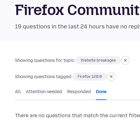
Firefox Communi
19 questions in the last 24 hours have no repl
Showing questions for topic:
Website breakages
Showing questions tagged:
Firefox 120.0
All
Attention needed
Responded
Done
There are no questions that match the current filte