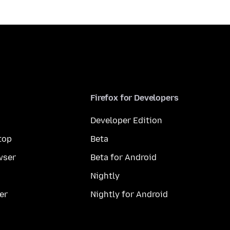
Firefox for Developers
Developer Edition
top
Beta
wser
Beta for Android
Nightly
er
Nightly for Android