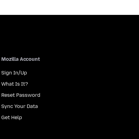
Mozilla Account
Sign In/Up
What Is It?
Reset Password
Sync Your Data
Get Help