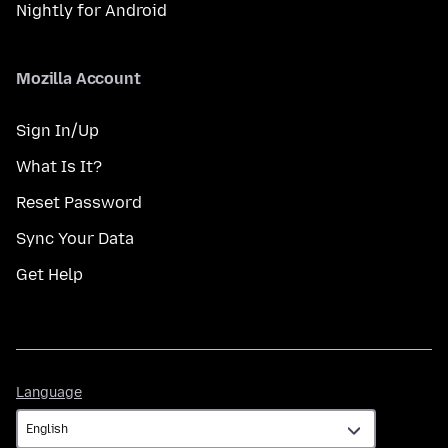
Nightly for Android
Mozilla Account
Sign In/Up
What Is It?
Reset Password
Sync Your Data
Get Help
Language
Language