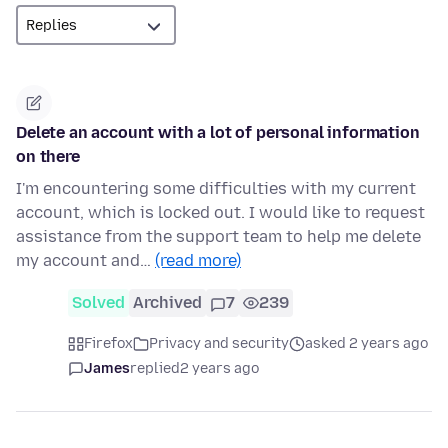
Delete an account with a lot of personal information
on there
I'm encountering some difficulties with my current
account, which is locked out. I would like to request
assistance from the support team to help me delete
my account and…
(read more)
Solved
Archived
7
239
Firefox
Privacy and security
asked 2 years ago
James
replied
2 years ago