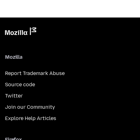
Mozilla
Report Trademark Abuse
Source code
Twitter
Join our Community
Explore Help Articles
Firefox