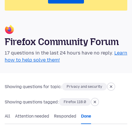
Firefox Community Forum
17 questions in the last 24 hours have no reply.
Learn
how to help solve them!
Showing questions for topic:
Privacy and security
Showing questions tagged:
Firefox 118.0
All
Attention needed
Responded
Done