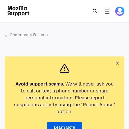
Community Forums
Avoid support scams.
We will never ask you
to call or text a phone number or share
personal information. Please report
suspicious activity using the “Report Abuse”
option.
Learn More