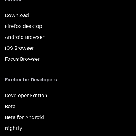
Download
Firefox desktop
Android Browser
iOS Browser
Focus Browser
Firefox for Developers
Developer Edition
Beta
Beta for Android
Nightly