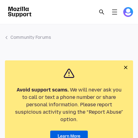
Community Forums
Avoid support scams.
We will never ask you
to call or text a phone number or share
personal information. Please report
suspicious activity using the “Report Abuse”
option.
Learn More