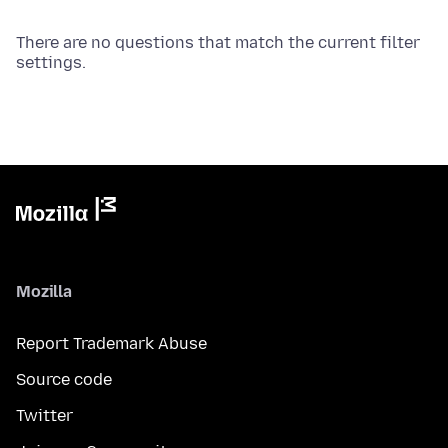
There are no questions that match the current filter
settings.
Mozilla
Report Trademark Abuse
Source code
Twitter