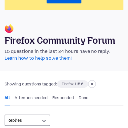
Firefox Community Forum
15 questions in the last 24 hours have no reply.
Learn how to help solve them!
Showing questions tagged:
Firefox 115.6
All
Attention needed
Responded
Done