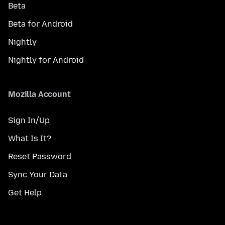
Beta
Beta for Android
Nightly
Nightly for Android
Mozilla Account
Sign In/Up
What Is It?
Reset Password
Sync Your Data
Get Help