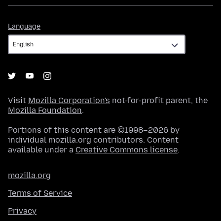
Language
Language
Visit
Mozilla Corporation's
not-for-profit parent, the
Mozilla Foundation
.
Portions of this content are ©1998–2026 by
individual mozilla.org contributors. Content
available under a
Creative Commons license
.
mozilla.org
Terms of Service
Privacy