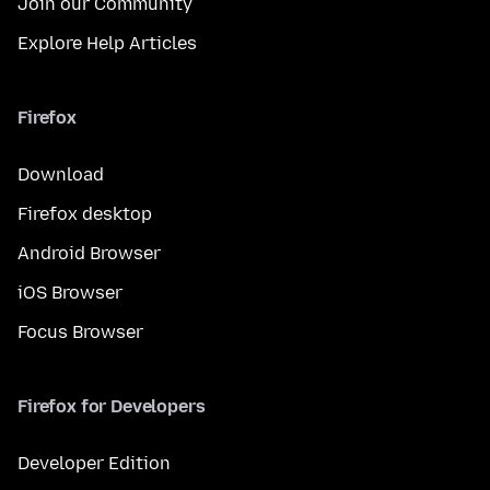
Join our Community
Explore Help Articles
Firefox
Download
Firefox desktop
Android Browser
iOS Browser
Focus Browser
Firefox for Developers
Developer Edition