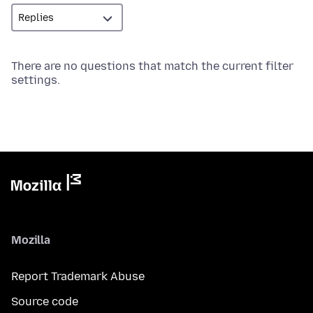
There are no questions that match the current filter
settings.
Mozilla
Report Trademark Abuse
Source code