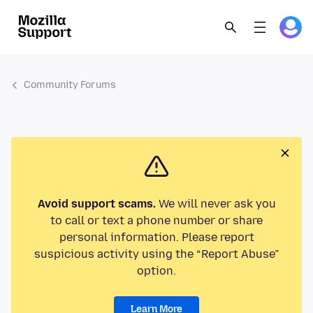
Community Forums
Avoid support scams.
We will never ask you
to call or text a phone number or share
personal information. Please report
suspicious activity using the “Report Abuse”
option.
Learn More