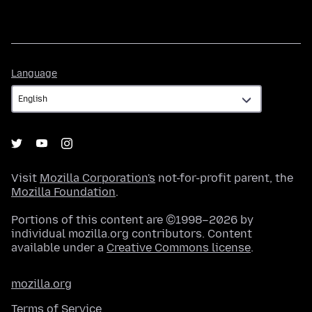
Language
Language
Visit
Mozilla Corporation's
not-for-profit parent, the
Mozilla Foundation
.
Portions of this content are ©1998–2026 by
individual mozilla.org contributors. Content
available under a
Creative Commons license
.
mozilla.org
Terms of Service