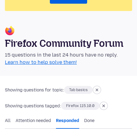
Firefox Community Forum
15 questions in the last 24 hours have no reply.
Learn how to help solve them!
Showing questions for topic:
Tab basics
Showing questions tagged:
Firefox 115.10.0
All
Attention needed
Responded
Done