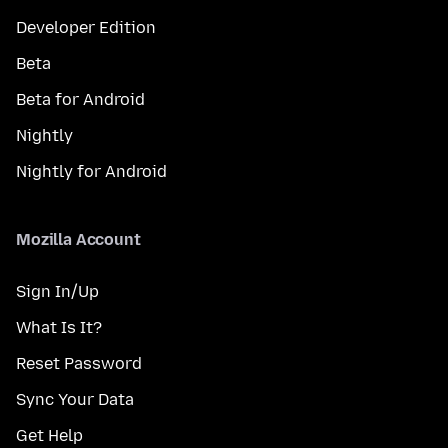
Developer Edition
Beta
Beta for Android
Nightly
Nightly for Android
Mozilla Account
Sign In/Up
What Is It?
Reset Password
Sync Your Data
Get Help