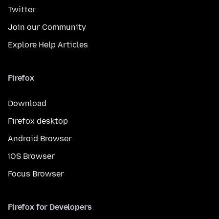
Twitter
Join our Community
Explore Help Articles
Firefox
Download
Firefox desktop
Android Browser
iOS Browser
Focus Browser
Firefox for Developers