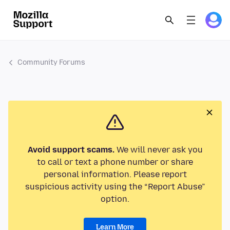
Community Forums
Avoid support scams.
We will never ask you
to call or text a phone number or share
personal information. Please report
suspicious activity using the “Report Abuse”
option.
Learn More