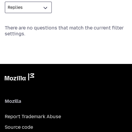
There are no questions that match the current filter
settings.
Mozilla
Report Trademark Abuse
Source code