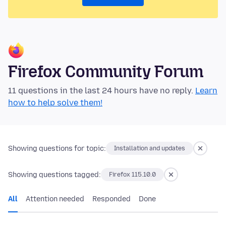
Firefox Community Forum
11 questions in the last 24 hours have no reply.
Learn
how to help solve them!
Showing questions for topic:
Installation and updates
Showing questions tagged:
Firefox 115.10.0
All
Attention needed
Responded
Done