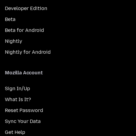
Developer Edition
Beta
Beta for Android
Nightly
Nightly for Android
Mozilla Account
Sign In/Up
What Is It?
Reset Password
Sync Your Data
Get Help