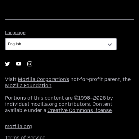
Language
Language
Visit
Mozilla Corporation's
not-for-profit parent, the
Mozilla Foundation
.
Portions of this content are ©1998–2026 by
individual mozilla.org contributors. Content
available under a
Creative Commons license
.
mozilla.org
Terms of Service