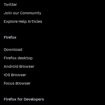
Twitter
Join our Community
Explore Help Articles
Firefox
Download
Firefox desktop
Android Browser
iOS Browser
Focus Browser
Firefox for Developers