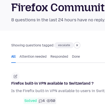
Firefox Communi
8 questions in the last 24 hours have no reply
Showing questions tagged:
escalate
All
Attention needed
Responded
Done
Firefox built-in VPN available to Switzerland ?
Is the Firefix built-in VPN available to users in Swi
Solved
4
50