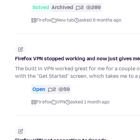
Solved
Archived
2
289
Firefox
New tab
asked 6 months ago
Firefox VPN stopped working and now just gives me a
The built in VPN worked great for me for a couple o
with the "Get Started" screen, which takes me to a
Open
2
59
Firefox
VPN
asked 1 month ago