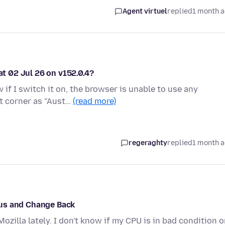
Agent virtuel
replied
1 month 
at 02 Jul 26 on v152.0.4?
if I switch it on, the browser is unable to use any
ft corner as "Aust…
(read more)
regeraghty
replied
1 month 
cus and Change Back
zilla lately. I don't know if my CPU is in bad condition o