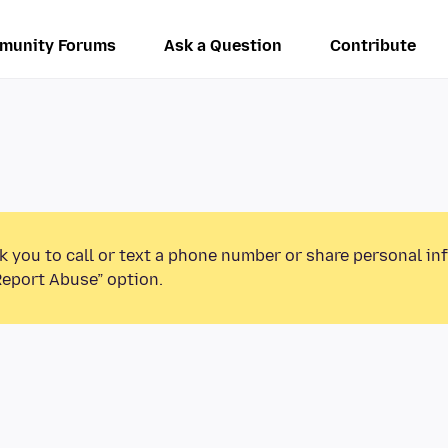
munity Forums
Ask a Question
Contribute
k you to call or text a phone number or share personal in
Report Abuse” option.