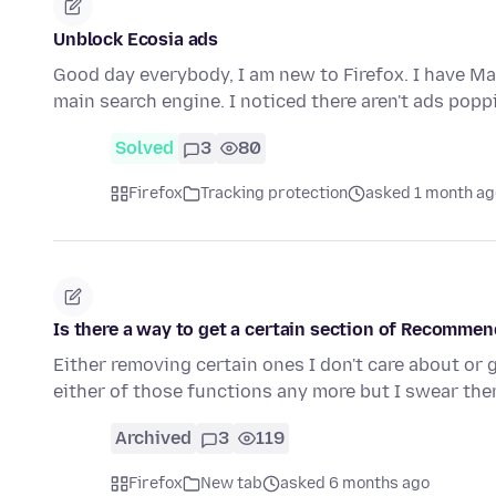
Unblock Ecosia ads
Good day everybody, I am new to Firefox. I have Ma
main search engine. I noticed there aren't ads pop
Solved
3
80
Firefox
Tracking protection
asked 1 month ag
Is there a way to get a certain section of Recomme
Either removing certain ones I don't care about or 
either of those functions any more but I swear the
Archived
3
119
Firefox
New tab
asked 6 months ago