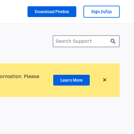
Download Firefox
Sign In/Up
formation. Please
Learn More