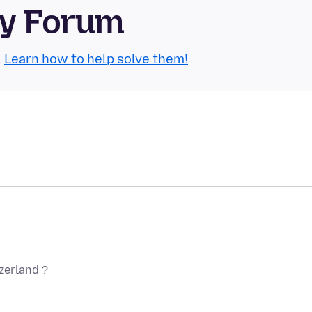
ty Forum
.
Learn how to help solve them!
tzerland ?