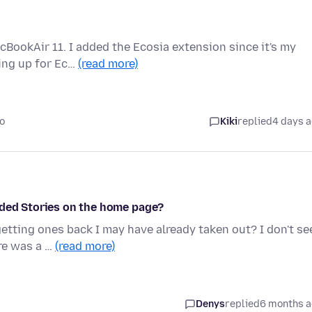
cBookAir 11. I added the Ecosia extension since it's my
ping up for Ec…
(read more)
o
Kiki
replied
4 days 
nded Stories on the home page?
getting ones back I may have already taken out? I don't se
re was a …
(read more)
Denys
replied
6 months 