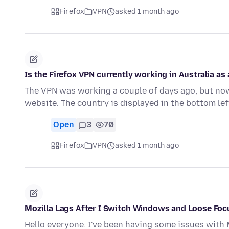
Firefox
VPN
asked 1 month ago
Is the Firefox VPN currently working in Australia as 
The VPN was working a couple of days ago, but now 
website. The country is displayed in the bottom le
Open
3
70
Firefox
VPN
asked 1 month ago
Mozilla Lags After I Switch Windows and Loose Fo
Hello everyone. I've been having some issues with Mo