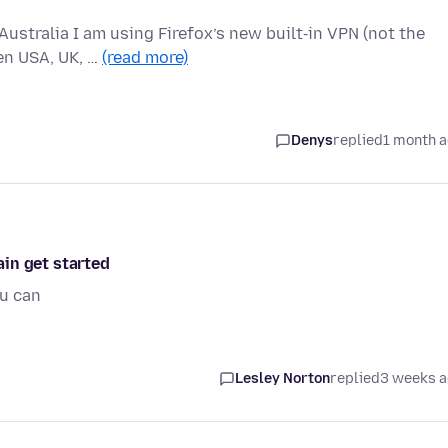
Australia I am using Firefox’s new built‑in VPN (not the
en USA, UK, …
(read more)
Denys
replied
1 month 
gain get started
ou can
Lesley Norton
replied
3 weeks 