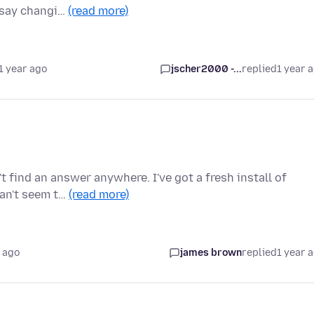
 say changi…
(read more)
1 year ago
jscher2000 -...
replied
1 year 
't find an answer anywhere. I've got a fresh install of
can't seem t…
(read more)
 ago
james brown
replied
1 year 