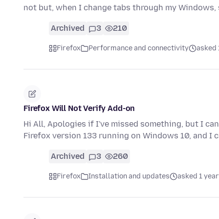
not but, when I change tabs through my Windows,
Archived
3
210
Firefox
Performance and connectivity
asked 
Firefox Will Not Verify Add-on
Hi All, Apologies if I've missed something, but I can
Firefox version 133 running on Windows 10, and I 
Archived
3
260
Firefox
Installation and updates
asked 1 year