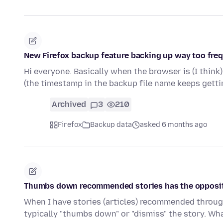
New Firefox backup feature backing up way too fre
Hi everyone. Basically when the browser is (I think
(the timestamp in the backup file name keeps get
Archived
3
210
Firefox
Backup data
asked 6 months ago
Thumbs down recommended stories has the opposite
When I have stories (articles) recommended through
typically "thumbs down" or "dismiss" the story. Wh