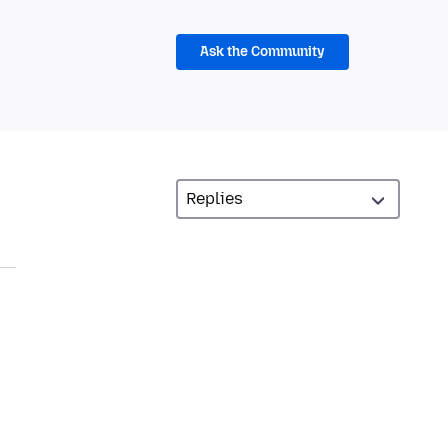
Ask the Community