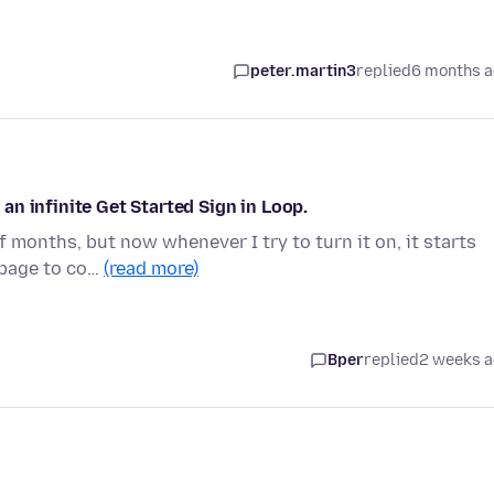
peter.martin3
replied
6 months 
n infinite Get Started Sign in Loop.
f months, but now whenever I try to turn it on, it starts
 page to co…
(read more)
Bper
replied
2 weeks 