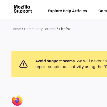
Explore Help Articles
Com
Home
Community Forums
Firefox
Avoid support scams.
We will never as
report suspicious activity using the “