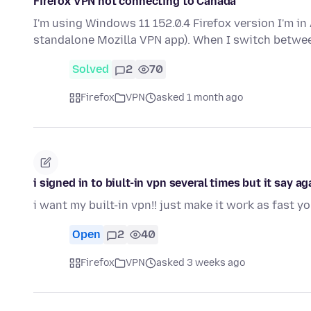
Firefox VPN not connecting to Canada
I'm using Windows 11 152.0.4 Firefox version I'm in 
standalone Mozilla VPN app). When I switch betwe
Solved
2
70
Firefox
VPN
asked 1 month ago
i signed in to biult-in vpn several times but it say a
i want my built-in vpn!! just make it work as fast y
Open
2
40
Firefox
VPN
asked 3 weeks ago