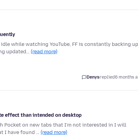
quently
) idle while watching YouTube, FF is constantly backing u
ting updated…
(read more)
Denys
replied
6 months 
 effect than intended on desktop
 Pocket on new tabs that I'm not interested in I will
at I have found …
(read more)