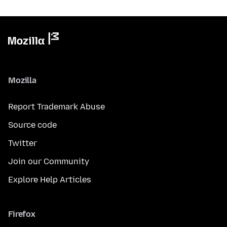
Mozilla
Report Trademark Abuse
Source code
Twitter
Join our Community
Explore Help Articles
Firefox