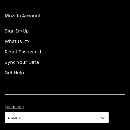
Mozilla Account
Sign In/Up
What Is It?
Reset Password
Sync Your Data
Get Help
Language
Language