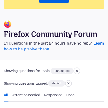
Firefox Community Forum
14 questions in the last 24 hours have no reply.
Learn
how to help solve them!
Showing questions for topic:
Languages
Showing questions tagged:
debian
All
Attention needed
Responded
Done