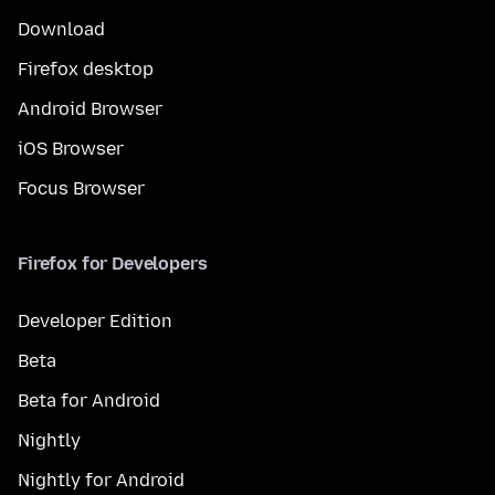
Download
Firefox desktop
Android Browser
iOS Browser
Focus Browser
Firefox for Developers
Developer Edition
Beta
Beta for Android
Nightly
Nightly for Android