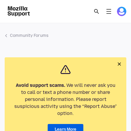
Community Forums
Avoid support scams.
We will never ask you
to call or text a phone number or share
personal information. Please report
suspicious activity using the “Report Abuse”
option.
Learn More