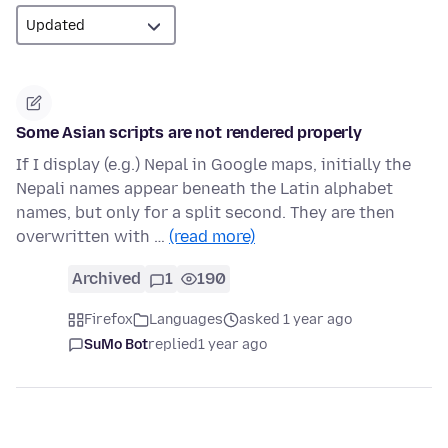
Some Asian scripts are not rendered properly
If I display (e.g.) Nepal in Google maps, initially the
Nepali names appear beneath the Latin alphabet
names, but only for a split second. They are then
overwritten with …
(read more)
Archived
1
190
Firefox
Languages
asked 1 year ago
SuMo Bot
replied
1 year ago