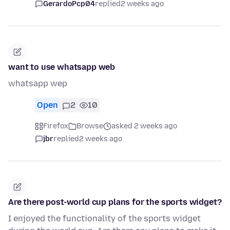
GerardoPcp04
replied
2 weeks ago
want to use whatsapp web
whatsapp wep
Open
2
10
Firefox
Browse
asked 2 weeks ago
jbr
replied
2 weeks ago
Are there post-world cup plans for the sports widget?
I enjoyed the functionality of the sports widget