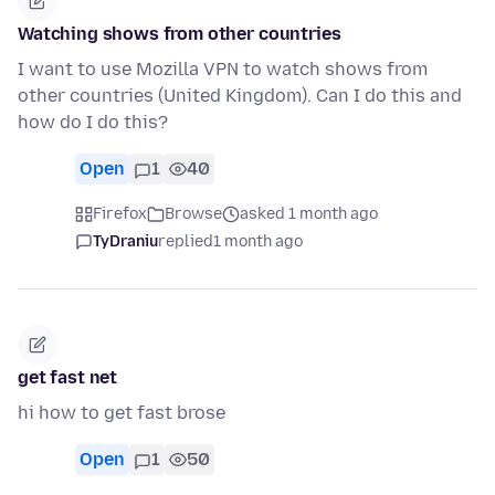
Watching shows from other countries
I want to use Mozilla VPN to watch shows from
other countries (United Kingdom). Can I do this and
how do I do this?
Open
1
40
Firefox
Browse
asked 1 month ago
TyDraniu
replied
1 month ago
get fast net
hi how to get fast brose
Open
1
50