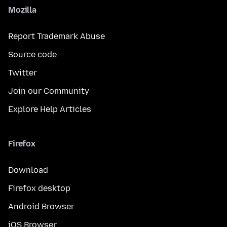
Mozilla
Report Trademark Abuse
Source code
Twitter
Join our Community
Explore Help Articles
Firefox
Download
Firefox desktop
Android Browser
iOS Browser