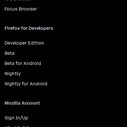
Focus Browser
Firefox for Developers
Developer Edition
Beta
Beta for Android
Nightly
Nightly for Android
Mozilla Account
Sign In/Up