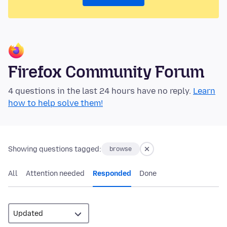
Firefox Community Forum
4 questions in the last 24 hours have no reply.
Learn
how to help solve them!
Showing questions tagged:
browse
All
Attention needed
Responded
Done