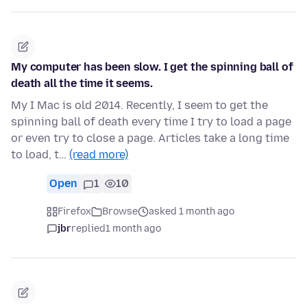
My computer has been slow. I get the spinning ball of
death all the time it seems.
My I Mac is old 2014. Recently, I seem to get the
spinning ball of death every time I try to load a page
or even try to close a page. Articles take a long time
to load, t…
(read more)
Open
1
10
Firefox
Browse
asked 1 month ago
jbr
replied
1 month ago