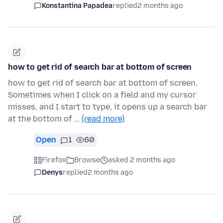
Konstantina Papadea
replied
2 months ago
how to get rid of search bar at bottom of screen
how to get rid of search bar at bottom of screen.
Sometimes when I click on a field and my cursor
misses, and I start to type, it opens up a search bar
at the bottom of …
(read more)
Open
1
60
Firefox
Browse
asked 2 months ago
Denys
replied
2 months ago