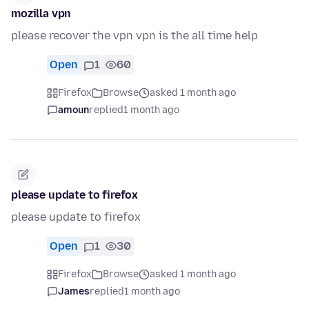
mozilla vpn
please recover the vpn vpn is the all time help
Open
1
60
Firefox
Browse
asked 1 month ago
amoun
replied
1 month ago
please update to firefox
please update to firefox
Open
1
30
Firefox
Browse
asked 1 month ago
James
replied
1 month ago