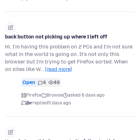
back button not picking up where I left off
Hi, I'm having this problem on 2 PCs and I'm not sure
what in the world is going on. It's not only this
browser but I'm trying to get Firefox sorted. When
on sites like W…
(read more)
Open
4
49
Firefox
Browse
asked 6 days ago
jbr
replied
5 days ago