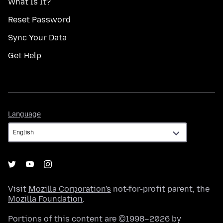
What Is It?
Reset Password
Sync Your Data
Get Help
Language
Language
Visit
Mozilla Corporation's
not-for-profit parent, the
Mozilla Foundation
.
Portions of this content are ©1998–2026 by