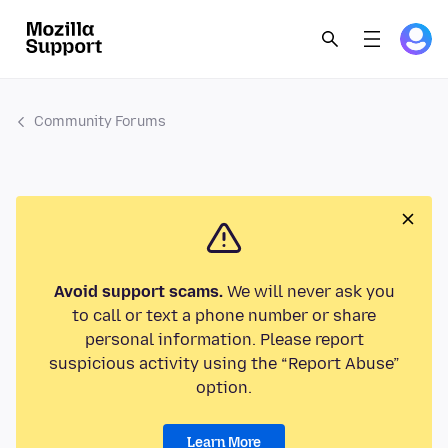
Community Forums
Avoid support scams.
We will never ask you
to call or text a phone number or share
personal information. Please report
suspicious activity using the “Report Abuse”
option.
Learn More