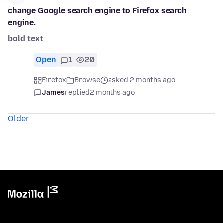
change Google search engine to Firefox search
engine.
bold text
Open
1
20
Firefox
Browse
asked 2 months ago
James
replied
2 months ago
Older