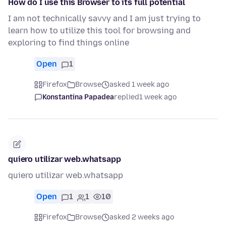
How do I use this Browser to its full potential
I am not technically savvy and I am just trying to
learn how to utilize this tool for browsing and
exploring to find things online
Open
1
Firefox
Browse
asked 1 week ago
Konstantina Papadea
replied
1 week ago
quiero utilizar web.whatsapp
quiero utilizar web.whatsapp
Open
1
1
10
Firefox
Browse
asked 2 weeks ago