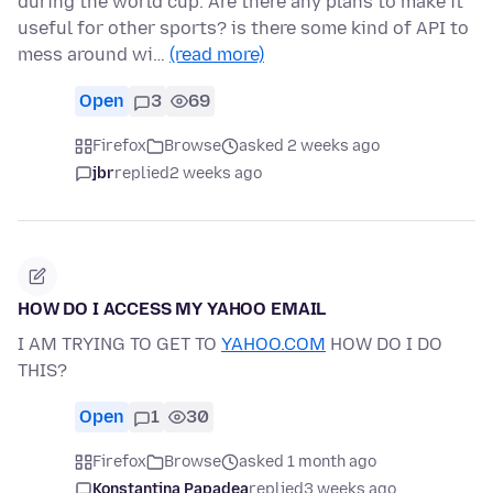
during the world cup. Are there any plans to make it
useful for other sports? is there some kind of API to
mess around wi…
(read more)
Open
3
69
Firefox
Browse
asked 2 weeks ago
jbr
replied
2 weeks ago
HOW DO I ACCESS MY YAHOO EMAIL
I AM TRYING TO GET TO
YAHOO.COM
HOW DO I DO
THIS?
Open
1
30
Firefox
Browse
asked 1 month ago
Konstantina Papadea
replied
3 weeks ago