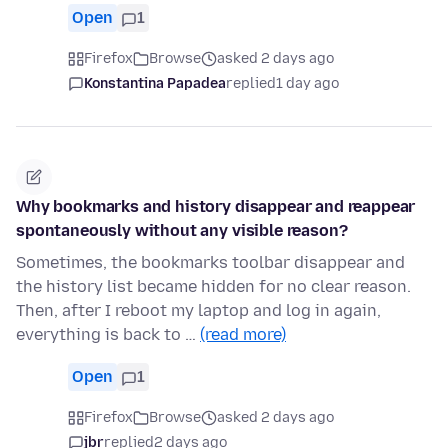
Open
1
Firefox
Browse
asked 2 days ago
Konstantina Papadea
replied
1 day ago
Why bookmarks and history disappear and reappear
spontaneously without any visible reason?
Sometimes, the bookmarks toolbar disappear and
the history list became hidden for no clear reason.
Then, after I reboot my laptop and log in again,
everything is back to …
(read more)
Open
1
Firefox
Browse
asked 2 days ago
jbr
replied
2 days ago