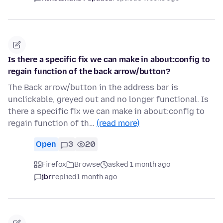
Is there a specific fix we can make in about:config to
regain function of the back arrow/button?
The Back arrow/button in the address bar is
unclickable, greyed out and no longer functional. Is
there a specific fix we can make in about:config to
regain function of th…
(read more)
Open
3
20
Firefox
Browse
asked 1 month ago
jbr
replied
1 month ago