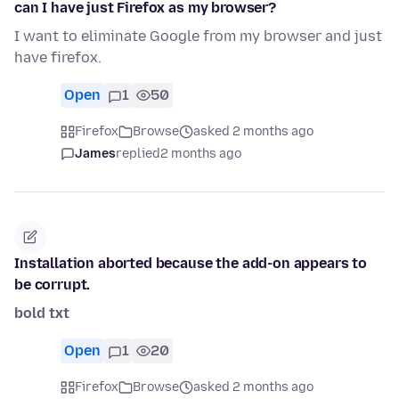
can I have just Firefox as my browser?
I want to eliminate Google from my browser and just
have firefox.
Open
1
50
Firefox
Browse
asked 2 months ago
James
replied
2 months ago
Installation aborted because the add-on appears to
be corrupt.
bold txt
Open
1
20
Firefox
Browse
asked 2 months ago