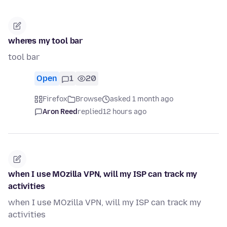
wheres my tool bar
tool bar
Open
1
20
Firefox
Browse
asked 1 month ago
Aron Reed
replied
12 hours ago
when I use MOzilla VPN, will my ISP can track my
activities
when I use MOzilla VPN, will my ISP can track my
activities