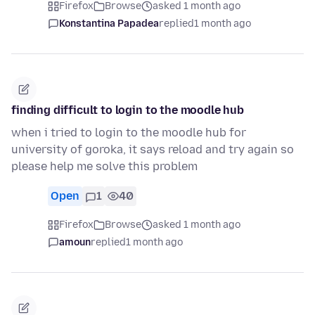
Firefox
Browse
asked 1 month ago
Konstantina Papadea
replied
1 month ago
finding difficult to login to the moodle hub
when i tried to login to the moodle hub for
university of goroka, it says reload and try again so
please help me solve this problem
Open
1
40
Firefox
Browse
asked 1 month ago
amoun
replied
1 month ago