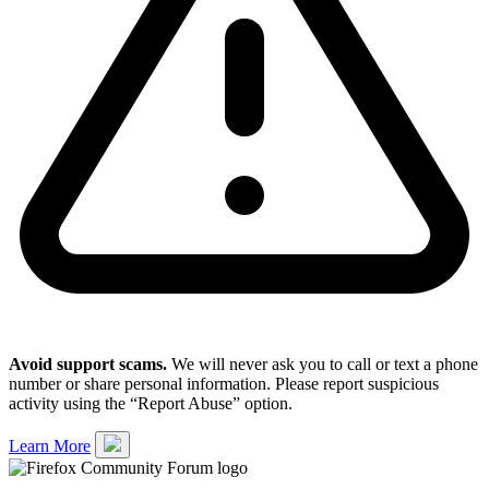
Avoid support scams.
We will never ask you to call or text a phone
number or share personal information. Please report suspicious
activity using the “Report Abuse” option.
Learn More