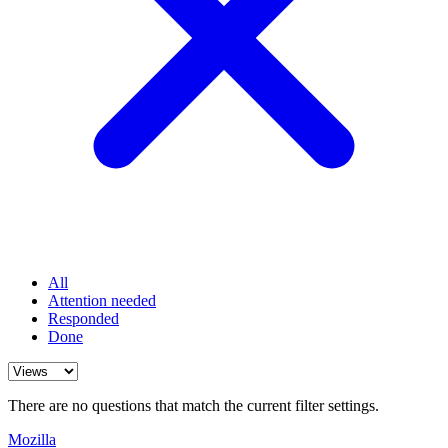
All
Attention needed
Responded
Done
There are no questions that match the current filter settings.
Mozilla