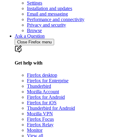
Settings
Installation and updates
Email and messaging
Performance and connectivity
Privacy and security
Browse
Ask a Question
Close Firefox menu
Get help with
Firefox desktop
Firefox for Enterprise
Thunderbird
Mozilla Account
Firefox for Android
Firefox for iOS
Thunderbird for Android
Mozilla VPN
Firefox Focus
Firefox Relay
Monitor
View all