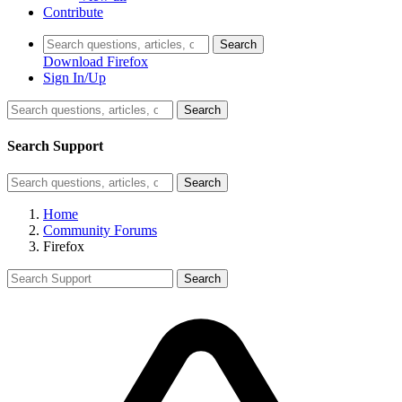
Contribute
Search
Download Firefox
Sign In/Up
Search
Search Support
Search
Home
Community Forums
Firefox
Search