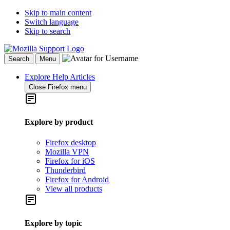
Skip to main content
Switch language
Skip to search
Search
Menu
Explore Help Articles
Close Firefox menu
Explore by product
Firefox desktop
Mozilla VPN
Firefox for iOS
Thunderbird
Firefox for Android
View all products
Explore by topic