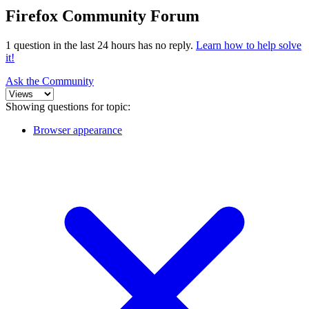
Firefox Community Forum
1 question in the last 24 hours has no reply.
Learn how to help solve
it!
Ask the Community
Showing questions for topic:
Browser appearance