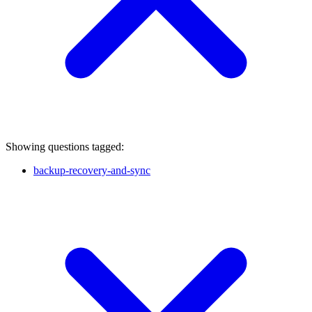
Showing questions tagged:
backup-recovery-and-sync