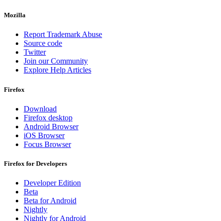
Mozilla
Report Trademark Abuse
Source code
Twitter
Join our Community
Explore Help Articles
Firefox
Download
Firefox desktop
Android Browser
iOS Browser
Focus Browser
Firefox for Developers
Developer Edition
Beta
Beta for Android
Nightly
Nightly for Android