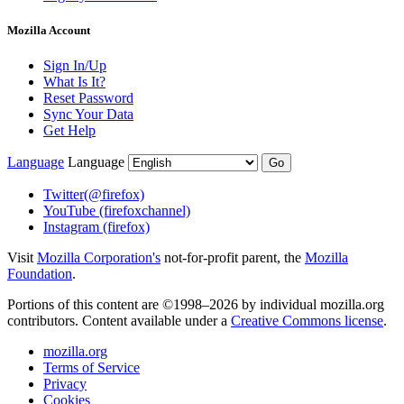
Mozilla Account
Sign In/Up
What Is It?
Reset Password
Sync Your Data
Get Help
Language
Language
Go
Twitter
(@firefox)
YouTube
(firefoxchannel)
Instagram
(firefox)
Visit
Mozilla Corporation's
not-for-profit parent, the
Mozilla
Foundation
.
Portions of this content are ©1998–2026 by individual mozilla.org
contributors. Content available under a
Creative Commons license
.
mozilla.org
Terms of Service
Privacy
Cookies