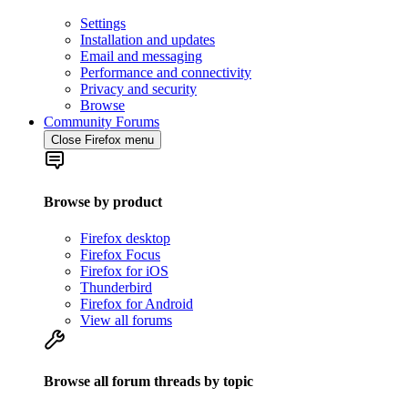
Settings
Installation and updates
Email and messaging
Performance and connectivity
Privacy and security
Browse
Community Forums
Close Firefox menu
Browse by product
Firefox desktop
Firefox Focus
Firefox for iOS
Thunderbird
Firefox for Android
View all forums
Browse all forum threads by topic