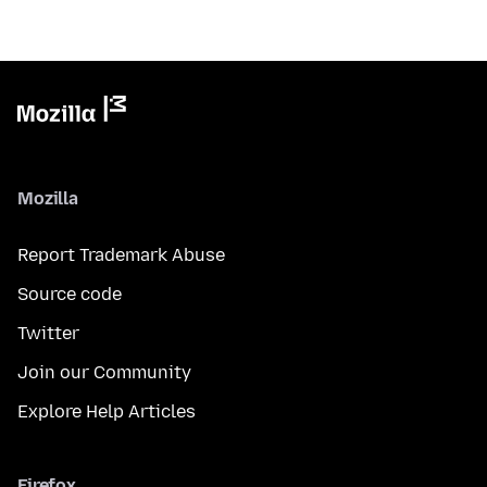
Mozilla
Report Trademark Abuse
Source code
Twitter
Join our Community
Explore Help Articles
Firefox