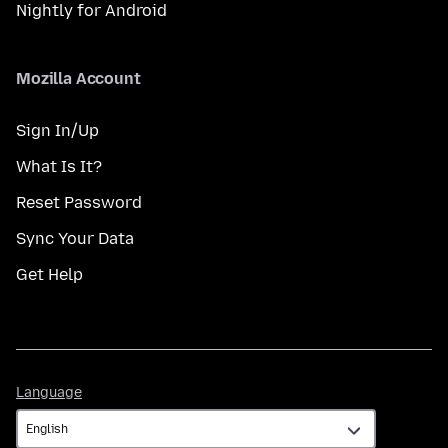
Nightly for Android
Mozilla Account
Sign In/Up
What Is It?
Reset Password
Sync Your Data
Get Help
Language
Language