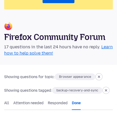
Firefox Community Forum
17 questions in the last 24 hours have no reply.
Learn
how to help solve them!
Showing questions for topic:
Browser appearance
Showing questions tagged:
backup-recovery-and-sync
All
Attention needed
Responded
Done