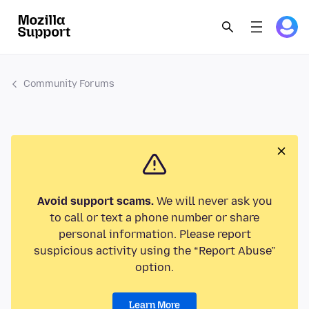
Community Forums
Avoid support scams.
We will never ask you
to call or text a phone number or share
personal information. Please report
suspicious activity using the “Report Abuse”
option.
Learn More