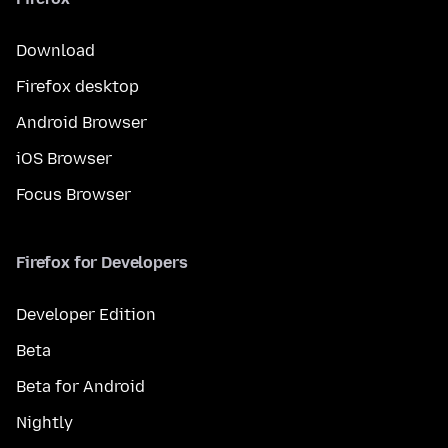
Download
Firefox desktop
Android Browser
iOS Browser
Focus Browser
Firefox for Developers
Developer Edition
Beta
Beta for Android
Nightly