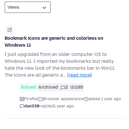
Bookmark icons are generic and colorless on
Windows 11
I just upgraded from an older computer OS to
Windows 11. I imported my bookmarks but really
hate the new look of the bookmarks bar in Win11.
The icons are all generic a…
(read more)
Solved
Archived
2
189
Firefox
Browser appearance
asked 1 year ago
dan330
replied
1 year ago