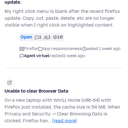
update.
My right click menu is blank after the recent firefox
update. Copy, cut, paste, delete, etc are no longer
visible when I right click on highlighted content.
Open
1
1
10
Firefox
App responsiveness
asked 1 week ago
Agent virtuel
replied
1 week ago
Unable to clear Browser Data
On a new laptop with Win11 Home (x86-64) with
Firefox just installed, the cache size is 54 MB. When
Privacy and Security -> Clear Browsing Data is
clicked, Firefox han…
(read more)