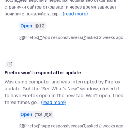
последней версии и перестал нормально открывать
странички сайтов открывает и через время зависает
почините пожалуйста скр…
(read more)
Open
10
Firefox
App responsiveness
asked 2 weeks ago
Firefox won't respond after update
Was using computer and was interrupted by Firefox
update. Got the "See What's New" window, closed it
to have Firefox open in the new tab. Won't open, tried
three times go…
(read more)
Open
2
2
Firefox
App responsiveness
asked 2 weeks ago