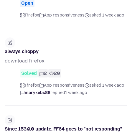
Open
Firefox
App responsiveness
asked 1 week ago
always choppy
download firefox
Solved
2
20
Firefox
App responsiveness
asked 1 week ago
marykebs88
replied
1 week ago
Since 153.0.0 update, FF64 goes to "not responding"