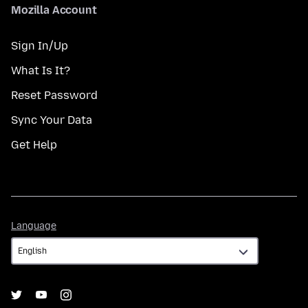
Mozilla Account
Sign In/Up
What Is It?
Reset Password
Sync Your Data
Get Help
Language
Language