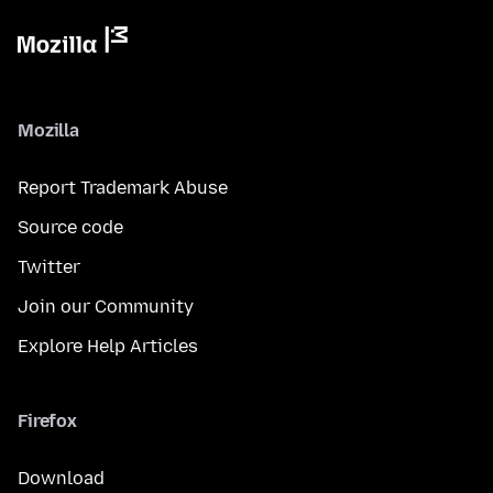
Mozilla
Report Trademark Abuse
Source code
Twitter
Join our Community
Explore Help Articles
Firefox
Download