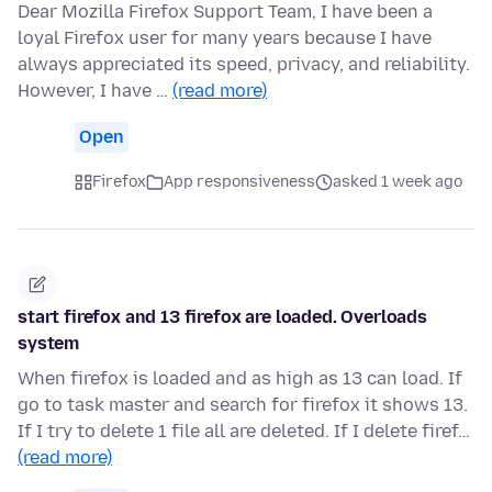
Dear Mozilla Firefox Support Team, I have been a
loyal Firefox user for many years because I have
always appreciated its speed, privacy, and reliability.
However, I have …
(read more)
Open
Firefox
App responsiveness
asked 1 week ago
start firefox and 13 firefox are loaded. Overloads
system
When firefox is loaded and as high as 13 can load. If
go to task master and search for firefox it shows 13.
If I try to delete 1 file all are deleted. If I delete firef…
(read more)