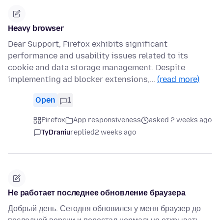
Heavy browser
Dear Support, Firefox exhibits significant
performance and usability issues related to its
cookie and data storage management. Despite
implementing ad blocker extensions,…
(read more)
Open
1
Firefox
App responsiveness
asked 2 weeks ago
TyDraniu
replied
2 weeks ago
Не работает последнее обновление браузера
Добрый день. Сегодня обновился у меня браузер до