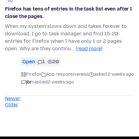
Firefox has tens of entries in the task list even after I
close the pages.
When my system slows down and takes forever to
download, I go to task manager and find 15-20
entries for Firefox when I have only 1 or 2 pages
open. Why are they continu…
(read more)
Open
1
20
Firefox
App responsiveness
asked 2 weeks ago
jbr
replied
2 weeks ago
Newer
Older