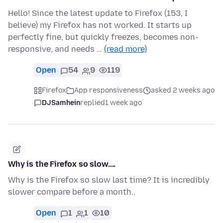
Hello! Since the latest update to Firefox (153, I
believe) my Firefox has not worked. It starts up
perfectly fine, but quickly freezes, becomes non-
responsive, and needs …
(read more)
Open
54
9
119
Firefox
App responsiveness
asked 2 weeks ago
DJSamhein
replied
1 week ago
Why is the Firefox so slow....
Why is the Firefox so slow last time? It is incredibly
slower compare before a month..
Open
1
1
10