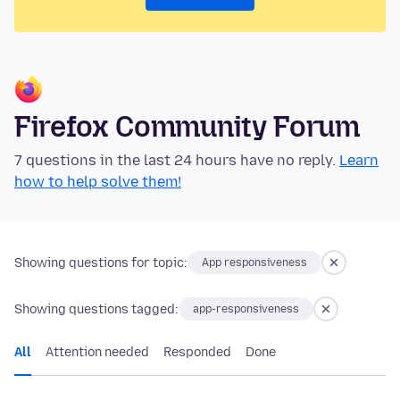
Firefox Community Forum
7 questions in the last 24 hours have no reply.
Learn
how to help solve them!
Showing questions for topic:
App responsiveness
Showing questions tagged:
app-responsiveness
All
Attention needed
Responded
Done