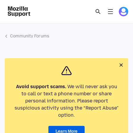
Community Forums
Avoid support scams.
We will never ask you
to call or text a phone number or share
personal information. Please report
suspicious activity using the “Report Abuse”
option.
Learn More