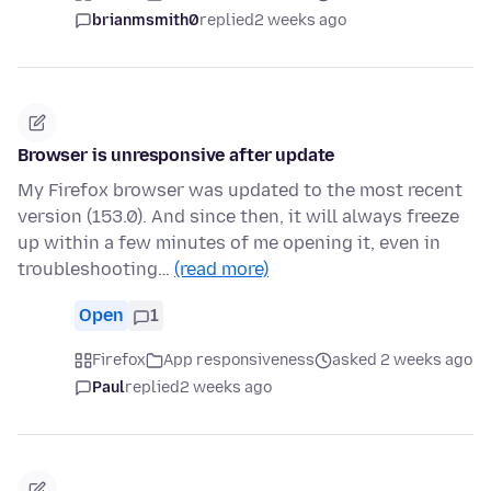
brianmsmith0
replied
2 weeks ago
Browser is unresponsive after update
My Firefox browser was updated to the most recent
version (153.0). And since then, it will always freeze
up within a few minutes of me opening it, even in
troubleshooting…
(read more)
Open
1
Firefox
App responsiveness
asked 2 weeks ago
Paul
replied
2 weeks ago