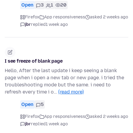
Open
3
1
20
Firefox
App responsiveness
asked 2 weeks ago
jbr
replied
1 week ago
I see freeze of blank page
Hello, After the last update i keep seeing a blank
page when i open a new tab or new page. i tried the
troubleshooting mode but the same. i need to
refresh every time i o…
(read more)
Open
5
Firefox
App responsiveness
asked 2 weeks ago
jbr
replied
1 week ago