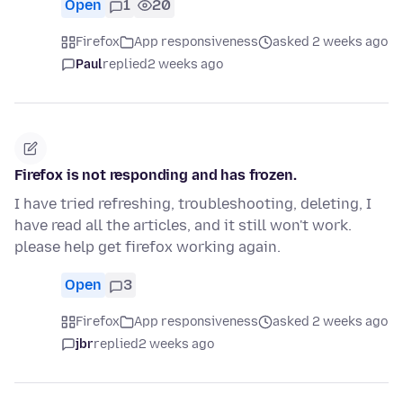
Open
1
20
Firefox
App responsiveness
asked 2 weeks ago
Paul
replied
2 weeks ago
Firefox is not responding and has frozen.
I have tried refreshing, troubleshooting, deleting, I
have read all the articles, and it still won't work.
please help get firefox working again.
Open
3
Firefox
App responsiveness
asked 2 weeks ago
jbr
replied
2 weeks ago