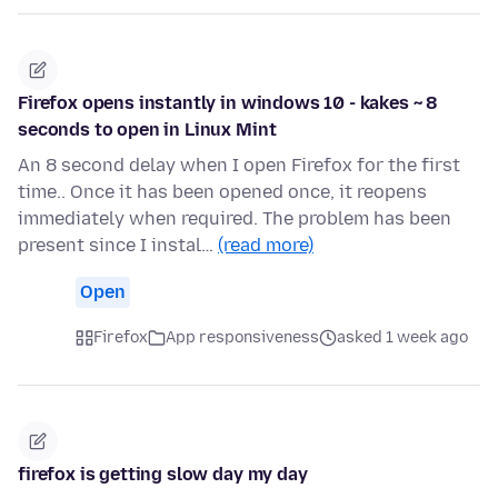
Firefox opens instantly in windows 10 - kakes ~ 8
seconds to open in Linux Mint
An 8 second delay when I open Firefox for the first
time.. Once it has been opened once, it reopens
immediately when required. The problem has been
present since I instal…
(read more)
Open
Firefox
App responsiveness
asked 1 week ago
firefox is getting slow day my day