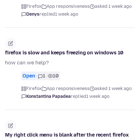
Firefox
App responsiveness
asked 1 week ago
Denys
replied
1 week ago
firefox is slow and keeps freezing on windows 10
how can we help?
Open
1
10
Firefox
App responsiveness
asked 1 week ago
Konstantina Papadea
replied
1 week ago
My right click menu is blank after the recent firefox