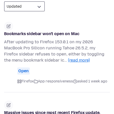
Bookmarks sidebar won't open on Mac
After updating to Firefox 153.0.1 on my 2026
MacBook Pro Silicon running Tahoe 26.5.2, my
Firefox sidebar refuses to open, either by toggling
the menu bookmark sidebar ic…
(read more)
Open
Firefox
App responsiveness
asked 1 week ago
Massive issues since most recent Firefox update.