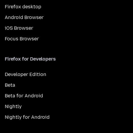
Firefox desktop
Android Browser
iOS Browser
Focus Browser
Firefox for Developers
Developer Edition
Beta
Beta for Android
Nightly
Nightly for Android