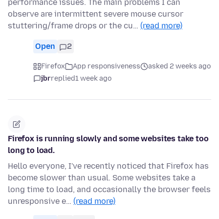
performance issues. The main problems I can
observe are intermittent severe mouse cursor
stuttering/frame drops or the cu…
(read more)
Open
2
Firefox
App responsiveness
asked 2 weeks ago
jbr
replied
1 week ago
Firefox is running slowly and some websites take too
long to load.
Hello everyone, I've recently noticed that Firefox has
become slower than usual. Some websites take a
long time to load, and occasionally the browser feels
unresponsive e…
(read more)