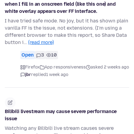
when I fill in an onscreen field (like this one) and
white overlay appears over FF interface.
I have tried safe mode. No joy, but it has shown plain
vanilla FF is the issue, not extensions. (I'm using a
different browser to make this report, so Share Data
button i…
(read more)
Open
3
10
Firefox
App responsiveness
asked 2 weeks ago
jbr
replied
1 week ago
Bilibili livestream may cause severe performance
issue
Watching any Bilibili live stream causes severe