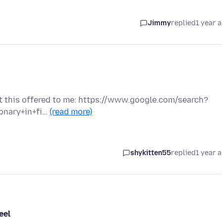
Jimmy
replied
1 year 
got this offered to me: https://www.google.com/search?
onary+in+fi…
(read more)
shykitten55
replied
1 year 
eel