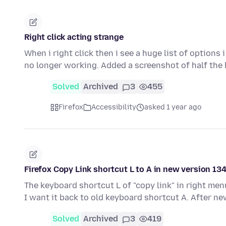
Right click acting strange
When i right click then i see a huge list of options
no longer working. Added a screenshot of half the 
Solved
Archived
3
455
Firefox
Accessibility
asked 1 year ago
Firefox Copy Link shortcut L to A in new version 134
The keyboard shortcut L of "copy link" in right men
I want it back to old keyboard shortcut A. After n
Solved
Archived
3
419