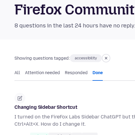
Firefox Communi
8 questions in the last 24 hours have no reply
Showing questions tagged:
accessibility
All
Attention needed
Responded
Done
Changing Sidebar Shortcut
I turned on the FireFox Labs Sidebar ChatGPT but th
Ctrl+Alt+X. How do I change it.