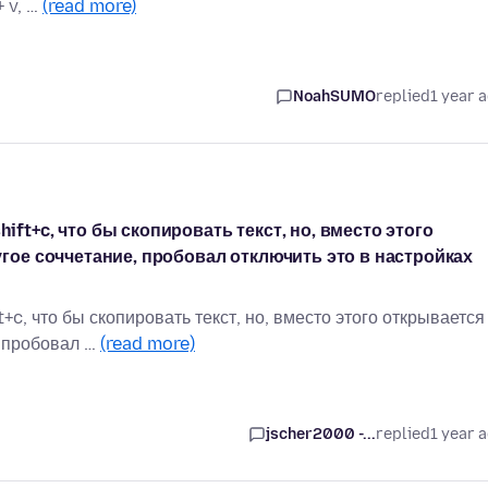
+ v, …
(read more)
NoahSUMO
replied
1 year 
ft+c, что бы скопировать текст, но, вместо этого
угое соччетание, пробовал отключить это в настройках
c, что бы скопировать текст, но, вместо этого открывается
, пробовал …
(read more)
jscher2000 -...
replied
1 year 