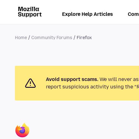
Explore Help Articles
Com
Home
Community Forums
Firefox
Avoid support scams.
We will never as
report suspicious activity using the “