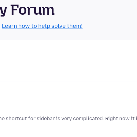
ty Forum
.
Learn how to help solve them!
e shortcut for sidebar is very complicated. Right now it 