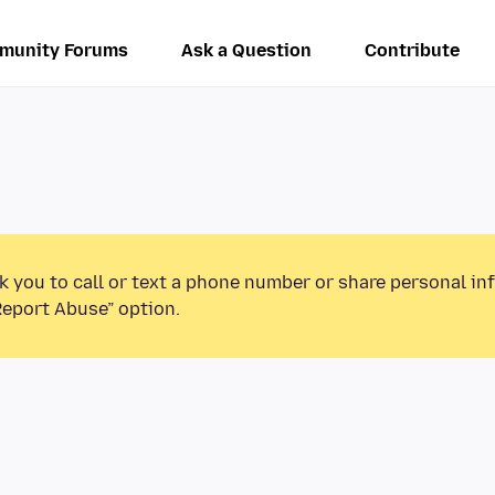
munity Forums
Ask a Question
Contribute
k you to call or text a phone number or share personal in
Report Abuse” option.