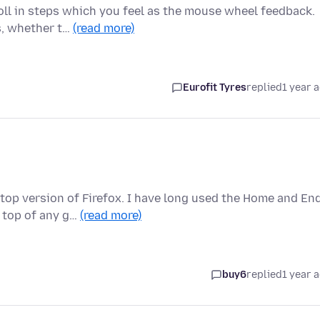
oll in steps which you feel as the mouse wheel feedback.
ls, whether t…
(read more)
Eurofit Tyres
replied
1 year 
top version of Firefox. I have long used the Home and En
 top of any g…
(read more)
buy6
replied
1 year 