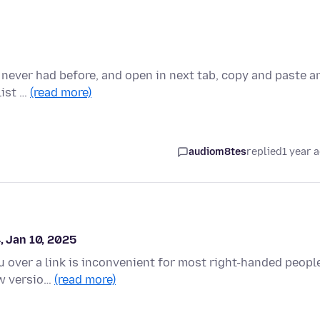
 i never had before, and open in next tab, copy and paste a
list …
(read more)
audiom8tes
replied
1 year 
, Jan 10, 2025
u over a link is inconvenient for most right-handed peopl
ew versio…
(read more)