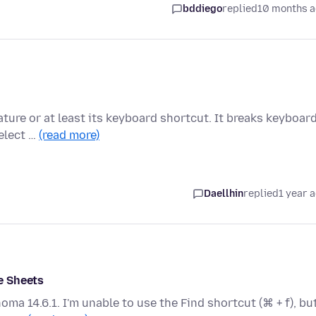
bddiego
replied
10 months 
ature or at least its keyboard shortcut. It breaks keyboar
select …
(read more)
Daellhin
replied
1 year 
e Sheets
ma 14.6.1. I'm unable to use the Find shortcut (⌘ + f), but