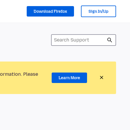
Download Firefox
Sign In/Up
formation. Please
Learn More