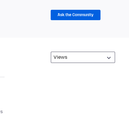
Ask the Community
is