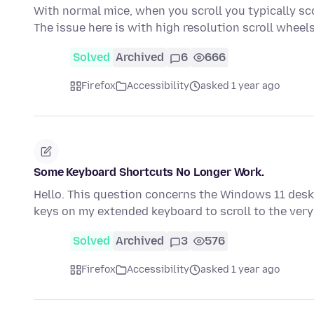
With normal mice, when you scroll you typically sc
The issue here is with high resolution scroll whee
Solved
Archived
6
666
Firefox
Accessibility
asked 1 year ago
Some Keyboard Shortcuts No Longer Work.
Hello. This question concerns the Windows 11 desk
keys on my extended keyboard to scroll to the very
Solved
Archived
3
576
Firefox
Accessibility
asked 1 year ago