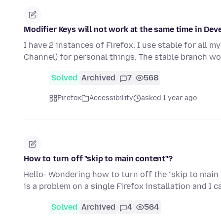
Modifier Keys will not work at the same time in Dev
I have 2 instances of Firefox: I use stable for all 
Channel) for personal things. The stable branch wo
Solved
Archived
7
568
Firefox
Accessibility
asked 1 year ago
How to turn off "skip to main content"?
Hello- Wondering how to turn off the "skip to main
is a problem on a single Firefox installation and I 
Solved
Archived
4
564