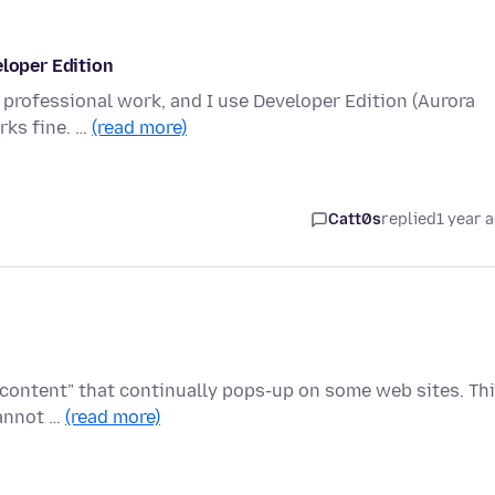
eloper Edition
my professional work, and I use Developer Edition (Aurora
rks fine. …
(read more)
Catt0s
replied
1 year 
 content" that continually pops-up on some web sites. Th
cannot …
(read more)