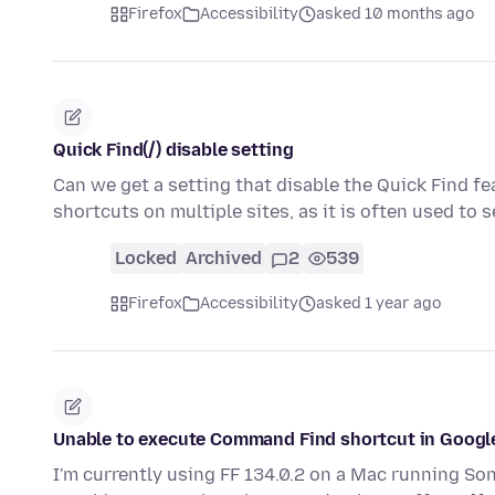
Firefox
Accessibility
asked 10 months ago
Quick Find(/) disable setting
Can we get a setting that disable the Quick Find fe
shortcuts on multiple sites, as it is often used to 
Locked
Archived
2
539
Firefox
Accessibility
asked 1 year ago
Unable to execute Command Find shortcut in Googl
I'm currently using FF 134.0.2 on a Mac running Sono