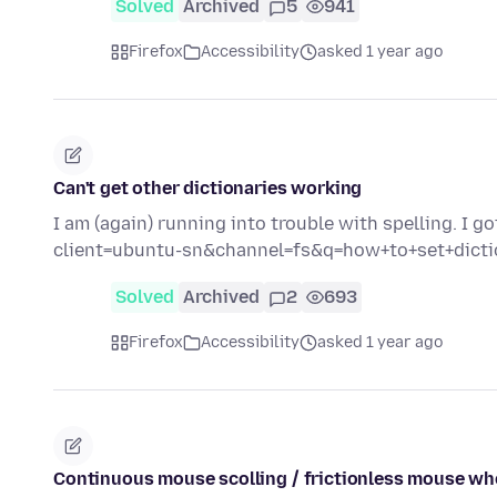
Solved
Archived
5
941
Firefox
Accessibility
asked 1 year ago
Can't get other dictionaries working
I am (again) running into trouble with spelling. I 
client=ubuntu-sn&channel=fs&q=how+to+set+dicti
Solved
Archived
2
693
Firefox
Accessibility
asked 1 year ago
Continuous mouse scolling / frictionless mouse wh