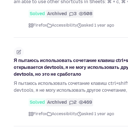
am able to use other shortcuts in Sheets: ⌘ + c, ⌘ 
Solved
Archived
3
508
Firefox
Accessibility
asked 1 year ago
Я пытаюсь использовать сочетание клавиш ctrl+shi
открывается devtools, я не могу использовать др
devtools, но это не сработало
Я пытаюсь использовать сочетание клавиш ctrl+shift+
devtools, я не могу использовать другое соччетание
Solved
Archived
2
469
Firefox
Accessibility
asked 1 year ago