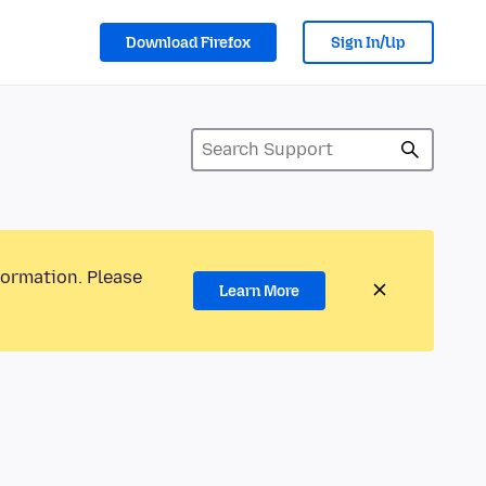
Download Firefox
Sign In/Up
formation. Please
Learn More