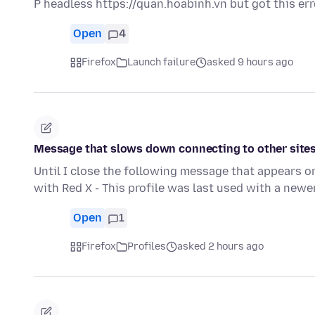
P headless https://quan.hoabinh.vn but got this er
Open
4
Firefox
Launch failure
asked 9 hours ago
Message that slows down connecting to other site
Until I close the following message that appears o
with Red X - This profile was last used with a newe
Open
1
Firefox
Profiles
asked 2 hours ago