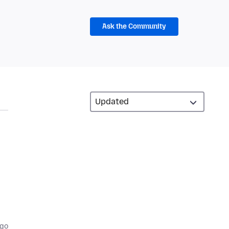
Ask the Community
ago