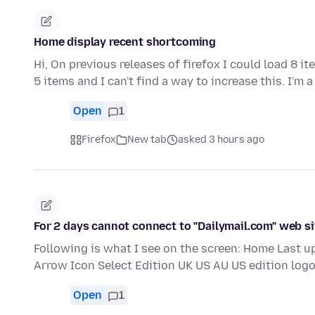
Home display recent shortcoming
Hi, On previous releases of firefox I could load 8 i
5 items and I can't find a way to increase this. I'm 
Open
1
Firefox
New tab
asked 3 hours ago
For 2 days cannot connect to "Dailymail.com" web si
Following is what I see on the screen: Home Last 
Arrow Icon Select Edition UK US AU US edition logo
Open
1