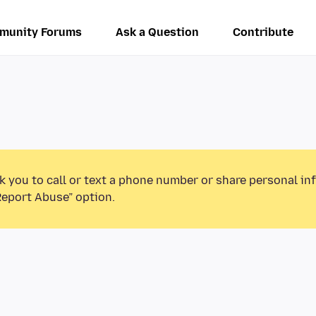
munity Forums
Ask a Question
Contribute
k you to call or text a phone number or share personal in
Report Abuse” option.