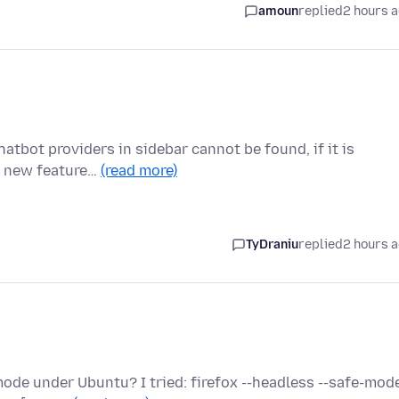
amoun
replied
2 hours 
atbot providers in sidebar cannot be found, if it is
he new feature…
(read more)
TyDraniu
replied
2 hours 
u
de under Ubuntu? I tried: firefox --headless --safe-mode