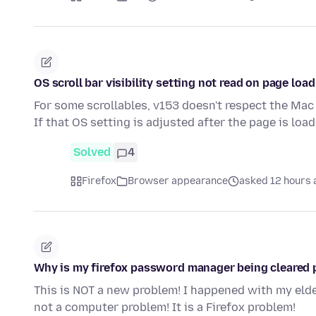
OS scroll bar visibility setting not read on page load
For some scrollables, v153 doesn't respect the Mac 
If that OS setting is adjusted after the page is loa
Solved
4
Firefox
Browser appearance
asked 12 hours 
Why is my firefox password manager being cleared 
This is NOT a new problem! I happened with my eld
not a computer problem! It is a Firefox problem!