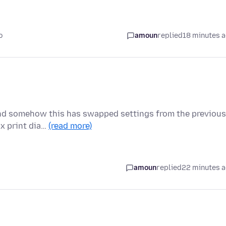
o
amoun
replied
18 minutes 
and somehow this has swapped settings from the previous
ox print dia…
(read more)
amoun
replied
22 minutes 