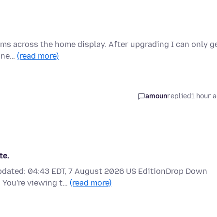
tems across the home display. After upgrading I can only g
a ne…
(read more)
amoun
replied
1 hour 
te.
updated: 04:43 EDT, 7 August 2026 US EditionDrop Down
 You're viewing t…
(read more)