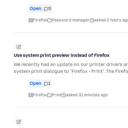
Open
5
Firefox
Password manager
asked 2 hours ag
Use system print preview instead of Firefox
We recently had an update on our printer drivers 
system print dialogue to "Firefox - Print". The Firef
Open
1
Firefox
Print
asked 31 minutes ago