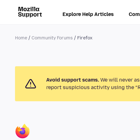
Explore Help Articles
Com
Home
Community Forums
Firefox
Avoid support scams.
We will never as
report suspicious activity using the “