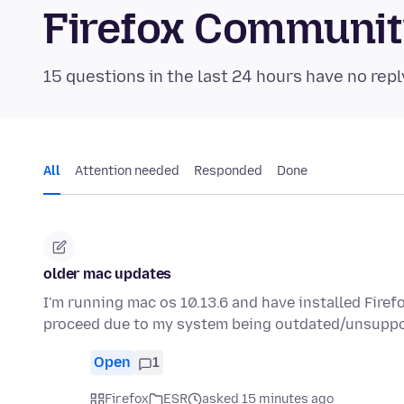
Firefox Communi
15 questions in the last 24 hours have no repl
All
Attention needed
Responded
Done
older mac updates
I'm running mac os 10.13.6 and have installed Fire
proceed due to my system being outdated/unsuppo
Open
1
Firefox
ESR
asked 15 minutes ago