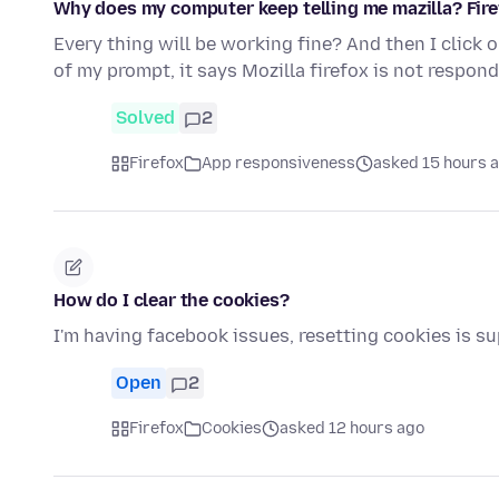
Why does my computer keep telling me mazilla? Fire
Every thing will be working fine? And then I click 
of my prompt, it says Mozilla firefox is not respond
Solved
2
Firefox
App responsiveness
asked 15 hours 
How do I clear the cookies?
I'm having facebook issues, resetting cookies is s
Open
2
Firefox
Cookies
asked 12 hours ago