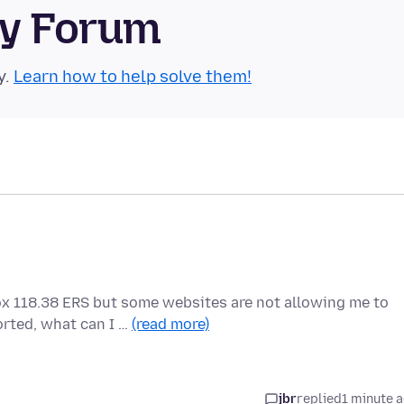
ty Forum
y.
Learn how to help solve them!
fox 118.38 ERS but some websites are not allowing me to
rted, what can I …
(read more)
jbr
replied
1 minute 