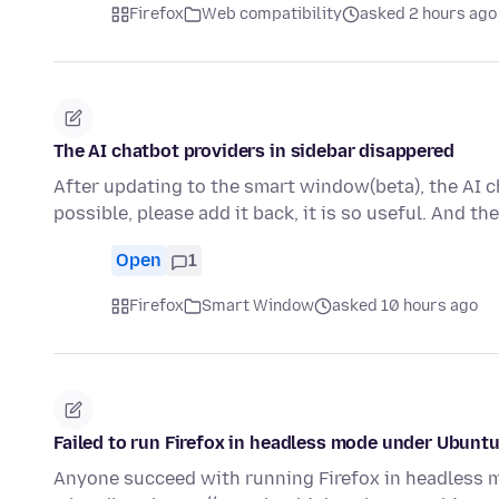
Firefox
Web compatibility
asked 2 hours ago
The AI chatbot providers in sidebar disappered
After updating to the smart window(beta), the AI ch
possible, please add it back, it is so useful. And t
Open
1
Firefox
Smart Window
asked 10 hours ago
Failed to run Firefox in headless mode under Ubunt
Anyone succeed with running Firefox in headless mo