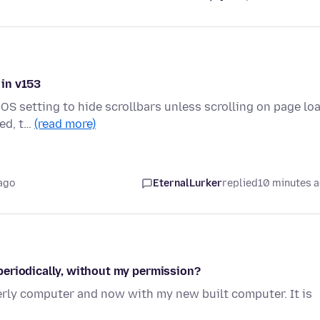
 in v153
OS setting to hide scrollbars unless scrolling on page loa
ded, t…
(read more)
ago
EternalLurker
replied
10 minutes 
periodically, without my permission?
erly computer and now with my new built computer. It is