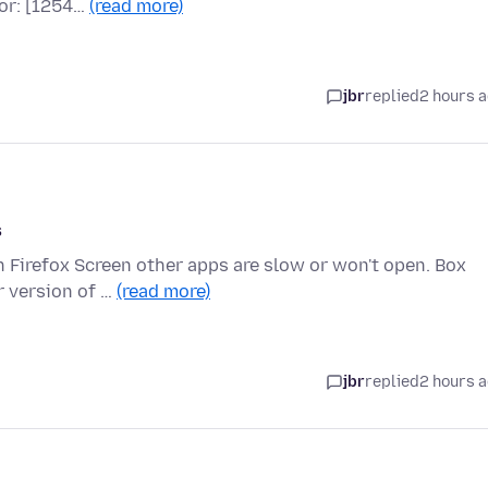
ror: [1254…
(read more)
jbr
replied
2 hours 
s
n Firefox Screen other apps are slow or won't open. Box
r version of …
(read more)
jbr
replied
2 hours 