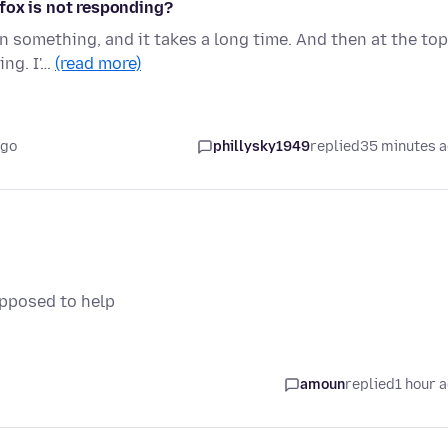
fox is not responding?
on something, and it takes a long time. And then at the top
ing. I'…
(read more)
ago
phillysky1949
replied
35 minutes 
upposed to help
amoun
replied
1 hour 