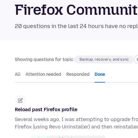
Firefox Communi
20 questions in the last 24 hours have no repl
Showing questions for topic:
Backup, recovery, and sync
All
Attention needed
Responded
Done
Reload past Firefox profile
Several weeks ago, I was attempting to upgrade fr
Firefox (using Revo Uninstaller) and then reinstall