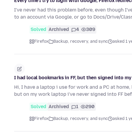
Every time I try to login with Google, Firefox redirec
I've never had this problem before, even though I've
to an account via Google, or go to Docs/Drive/Cla
Solved
Archived
4
309
Firefox
Backup, recovery, and sync
asked 1 y
I had local bookmarks in FF, but then signed into 
Hi, I have a laptop i use for work and a PC at home,
but on my work laptop i've never signed into FF bef
Solved
Archived
1
290
Firefox
Backup, recovery, and sync
asked 1 y