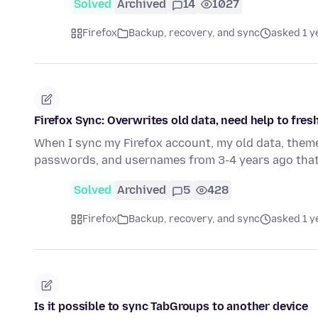
Solved
Archived
14
1027
Firefox
Backup, recovery, and sync
asked 1 y
Firefox Sync: Overwrites old data, need help to fres
When I sync my Firefox account, my old data, them
passwords, and usernames from 3-4 years ago that
Solved
Archived
5
428
Firefox
Backup, recovery, and sync
asked 1 y
Is it possible to sync TabGroups to another device