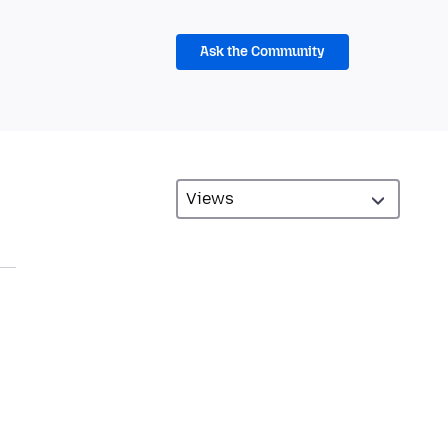
Ask the Community