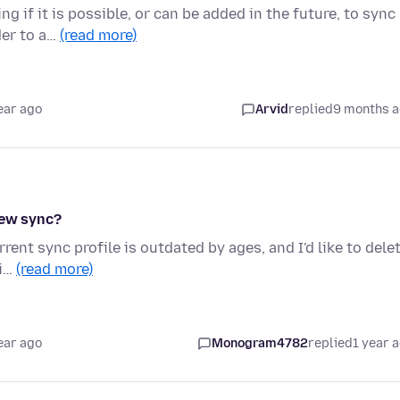
 if it is possible, or can be added in the future, to sync
der to a…
(read more)
ear ago
Arvid
replied
9 months 
new sync?
rrent sync profile is outdated by ages, and I'd like to dele
ti…
(read more)
ear ago
Monogram4782
replied
1 year 