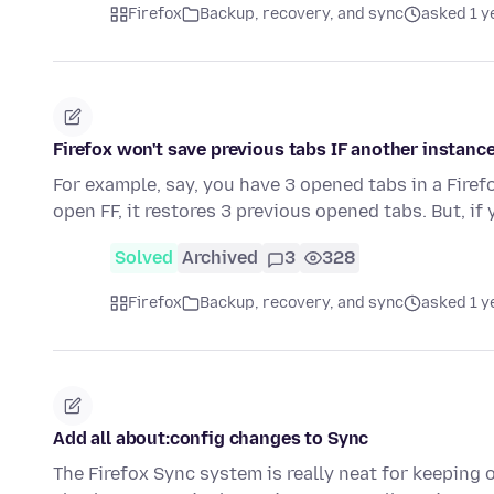
Firefox
Backup, recovery, and sync
asked 1 y
Firefox won't save previous tabs IF another instance
For example, say, you have 3 opened tabs in a Firef
open FF, it restores 3 previous opened tabs. But, if
Solved
Archived
3
328
Firefox
Backup, recovery, and sync
asked 1 y
Add all about:config changes to Sync
The Firefox Sync system is really neat for keepin