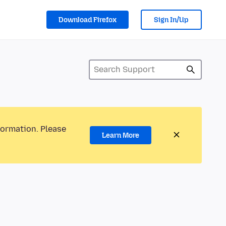
Download Firefox
Sign In/Up
formation. Please
Learn More