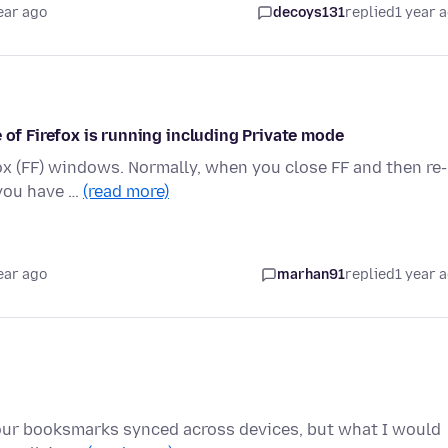
ear ago
decoys131
replied
1 year 
 of Firefox is running including Private mode
ox (FF) windows. Normally, when you close FF and then re-
 you have …
(read more)
ear ago
marhan91
replied
1 year 
g our booksmarks synced across devices, but what I would