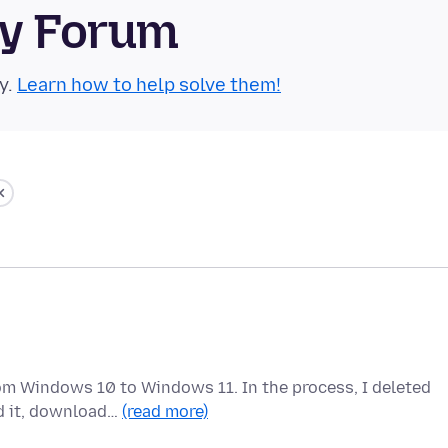
ty Forum
y.
Learn how to help solve them!
om Windows 10 to Windows 11. In the process, I deleted
ed it, download…
(read more)