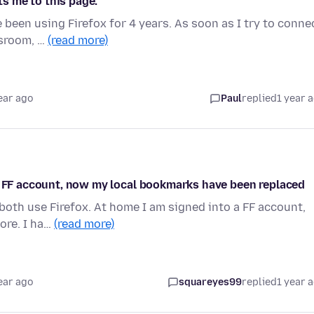
ts me to this page.
 been using Firefox for 4 years. As soon as I try to conne
ssroom, …
(read more)
ear ago
Paul
replied
1 year 
my FF account, now my local bookmarks have been replaced
 both use Firefox. At home I am signed into a FF account,
ore. I ha…
(read more)
ear ago
squareyes99
replied
1 year 