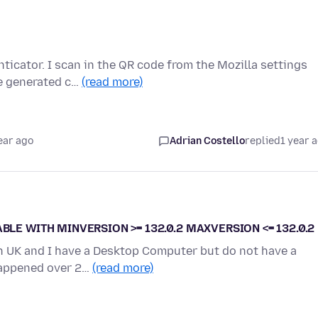
nticator. I scan in the QR code from the Mozilla settings
e generated c…
(read more)
ear ago
Adrian Costello
replied
1 year 
BLE WITH MINVERSION >= 132.0.2 MAXVERSION <= 132.0.2
 in UK and I have a Desktop Computer but do not have a
 happened over 2…
(read more)