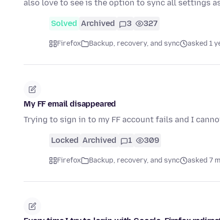
also love to see is the option to sync all settings a
Solved
Archived
3
327
Firefox
Backup, recovery, and sync
asked 1 y
My FF email disappeared
Trying to sign in to my FF account fails and I can
Locked
Archived
1
309
Firefox
Backup, recovery, and sync
asked 7 