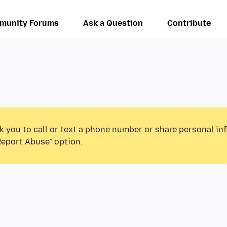
munity Forums
Ask a Question
Contribute
k you to call or text a phone number or share personal in
Report Abuse” option.