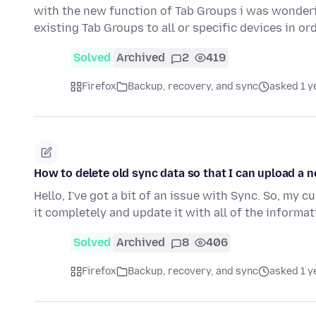
with the new function of Tab Groups i was wondering
existing Tab Groups to all or specific devices in or
Solved
Archived
2
419
Firefox
Backup, recovery, and sync
asked 1 y
How to delete old sync data so that I can upload a 
Hello, I've got a bit of an issue with Sync. So, my cu
it completely and update it with all of the informa
Solved
Archived
8
406
Firefox
Backup, recovery, and sync
asked 1 y