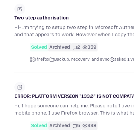
Two-step authorisation
Hi- I'm trying to setup two step in Microsoft Authe
and that appears to work. However when I copy th
Solved
Archived
2
359
Firefox
Backup, recovery, and sync
asked 1 y
ERROR: PLATFORM VERSION "133.0" IS NOT COMPATA
Hi, I hope someone can help me. Please note I live
mobile phone. I use Firefox browser. This is what
Solved
Archived
5
338