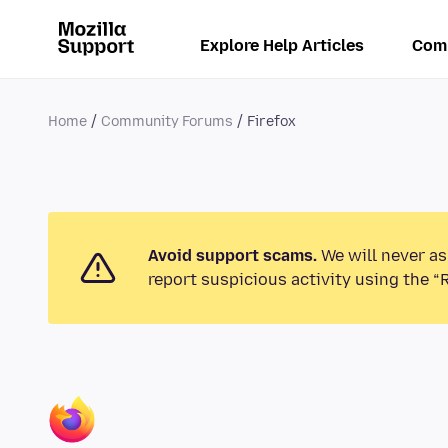
Explore Help Articles
Com
Home
Community Forums
Firefox
Avoid support scams.
We will never as
report suspicious activity using the “