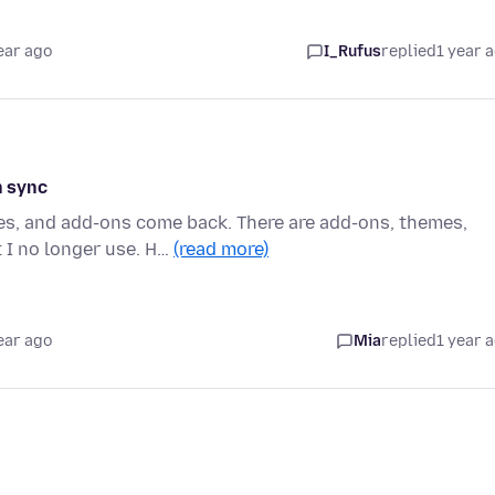
ear ago
I_Rufus
replied
1 year 
h sync
es, and add-ons come back. There are add-ons, themes,
 I no longer use. H…
(read more)
ear ago
Mia
replied
1 year 