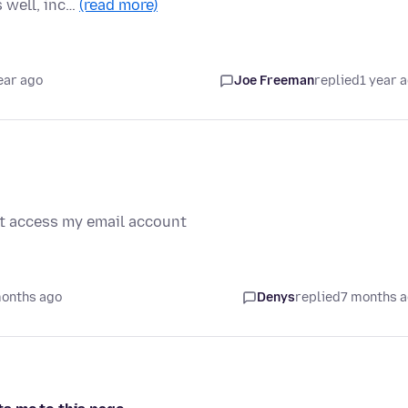
s well, inc…
(read more)
ear ago
Joe Freeman
replied
1 year 
not access my email account
months ago
Denys
replied
7 months 