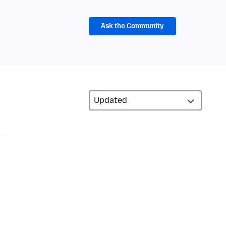
Ask the Community