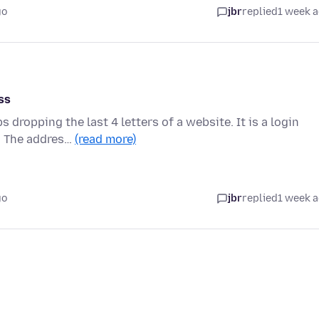
go
jbr
replied
1 week 
ss
ropping the last 4 letters of a website. It is a login
t. The addres…
(read more)
go
jbr
replied
1 week 