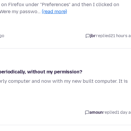
on Firefox under "Preferences" and then I clicked on
n. Were my passwo…
(read more)
go
jbr
replied
21 hours 
periodically, without my permission?
erly computer and now with my new built computer. It is
amoun
replied
1 day 