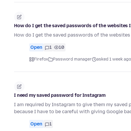
How do I get the saved passwords of the websites I
How do I get the saved passwords of the websites 
Open
1
10
Firefox
Password manager
asked 1 week ago
I need my saved password for Instagram
I am required by Instagram to give them my saved p
because I have to be careful with giving Google ba
Open
1