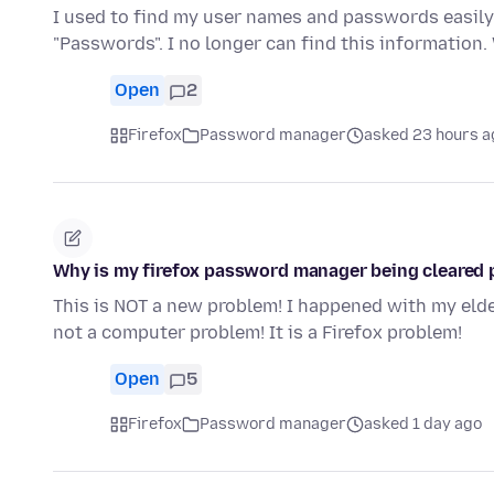
I used to find my user names and passwords easily 
"Passwords". I no longer can find this informatio
Open
2
Firefox
Password manager
asked 23 hours a
Why is my firefox password manager being cleared 
This is NOT a new problem! I happened with my eld
not a computer problem! It is a Firefox problem!
Open
5
Firefox
Password manager
asked 1 day ago