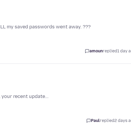
 ALL my saved passwords went away. ???
amoun
replied
1 day 
 your recent update...
Paul
replied
2 days 