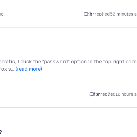
go
jbr
replied
50 minutes 
cific, I click the "password" option in the top right corn
efox s…
(read more)
jbr
replied
16 hours 
?