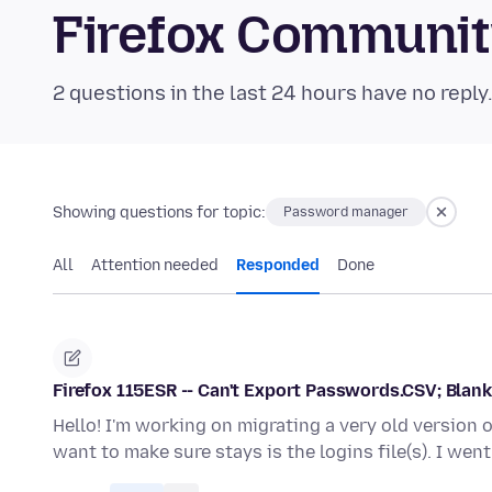
Firefox Communi
2 questions in the last 24 hours have no reply
Showing questions for topic:
Password manager
All
Attention needed
Responded
Done
Firefox 115ESR -- Can't Export Passwords.CSV; Blan
Hello! I'm working on migrating a very old version 
want to make sure stays is the logins file(s). I we