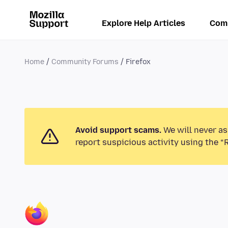
Explore Help Articles
Com
Home
Community Forums
Firefox
Avoid support scams.
We will never as
report suspicious activity using the “