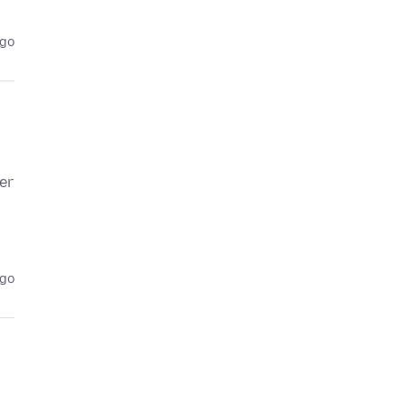
ago
er
ago