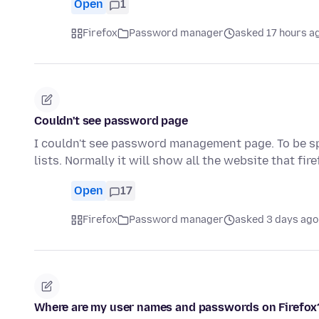
Open
1
Firefox
Password manager
asked 17 hours a
Couldn't see password page
I couldn't see password management page. To be spe
lists. Normally it will show all the website that fir
Open
17
Firefox
Password manager
asked 3 days ago
Where are my user names and passwords on Firefox