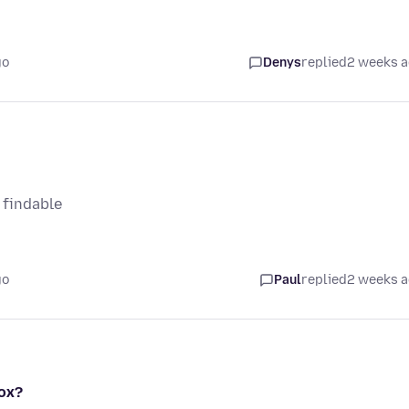
go
Denys
replied
2 weeks 
 findable
go
Paul
replied
2 weeks 
fox?