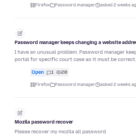
Firefox
Password manager
asked 2 weeks a
Password manager keeps changing a website addre
I have an unusual problem. Password manager keeps d
portal for specific court case ao it must be correc
Open
1
20
Firefox
Password manager
asked 2 weeks a
Mozila password recover
Please recover my mozila all password