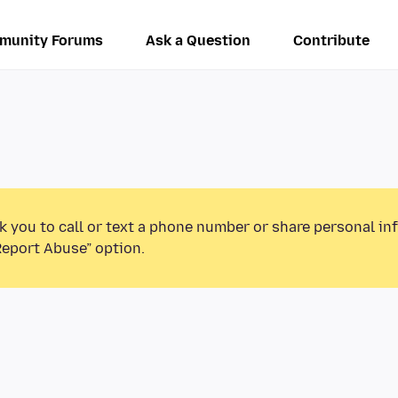
munity Forums
Ask a Question
Contribute
k you to call or text a phone number or share personal in
Report Abuse” option.