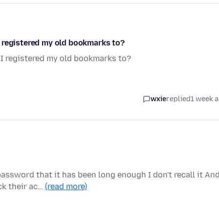
 registered my old bookmarks to?
I registered my old bookmarks to?
wxie
replied
1 week 
assword that it has been long enough I don't recall it An
ck their ac…
(read more)