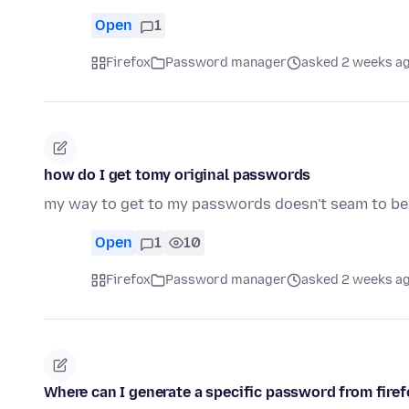
Open
1
Firefox
Password manager
asked 2 weeks a
how do I get tomy original passwords
my way to get to my passwords doesn't seam to be
Open
1
10
Firefox
Password manager
asked 2 weeks a
Where can I generate a specific password from fire