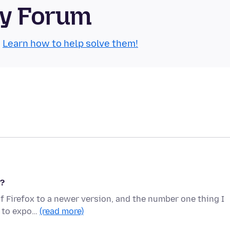
ty Forum
.
Learn how to help solve them!
k?
of Firefox to a newer version, and the number one thing I
nt to expo…
(read more)