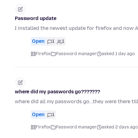
Password update
I installed the newest update for firefox and now
Open
1
1
Firefox
Password manager
asked 1 day ago
where did my passwords go???????
where did all my passwords go...they were there till
Open
1
Firefox
Password manager
asked 2 days ago