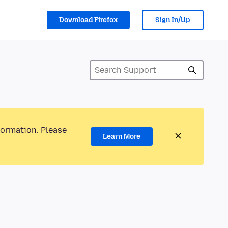
Download Firefox
Sign In/Up
formation. Please
Learn More