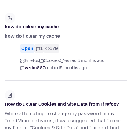
how do i clear my cache
how do i clear my cache
Open
1
170
Firefox
Cookies
asked 5 months ago
wzdm007
replied
5 months ago
How do I clear Cookies and Site Data from Firefox?
While attempting to change my password in my
TrendMicro antivirus, it was suggested that I clear
my Firefox "Cookies & Site Data" and I cannot find