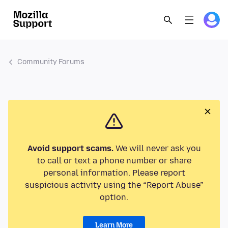
Community Forums
Avoid support scams.
We will never ask you
to call or text a phone number or share
personal information. Please report
suspicious activity using the “Report Abuse”
option.
Learn More