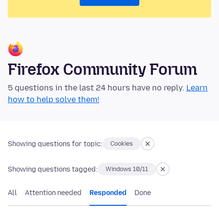
Firefox Community Forum
5 questions in the last 24 hours have no reply.
Learn
how to help solve them!
Showing questions for topic:
Cookies
Showing questions tagged:
Windows 10/11
All
Attention needed
Responded
Done