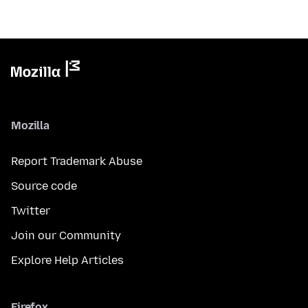
Mozilla
Report Trademark Abuse
Source code
Twitter
Join our Community
Explore Help Articles
Firefox