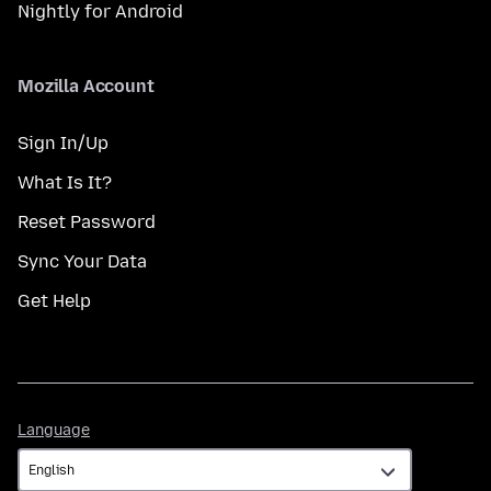
Nightly for Android
Mozilla Account
Sign In/Up
What Is It?
Reset Password
Sync Your Data
Get Help
Language
Language