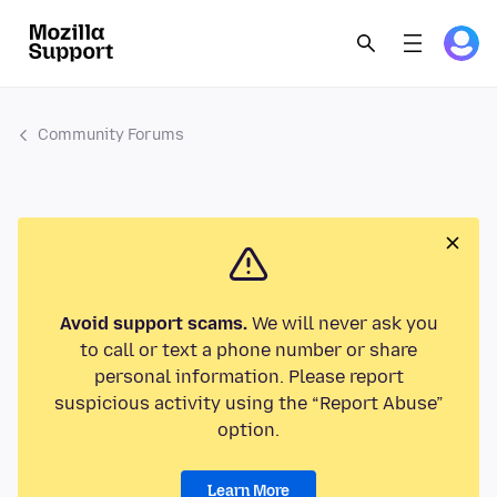
Community Forums
Avoid support scams.
We will never ask you
to call or text a phone number or share
personal information. Please report
suspicious activity using the “Report Abuse”
option.
Learn More