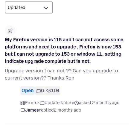
My Firefox version is 115 and I can not access some
platforms and need to upgrade . Firefox is now 153
but I can not upgrade to 153 or window 11.. setting
indicate upgrade complete but is not.
Upgrade version I can not ?? Can you upgrade to
current version?? Thanks Ron
Open
6
110
Firefox
Update failure
asked 2 months ago
James
replied
2 months ago