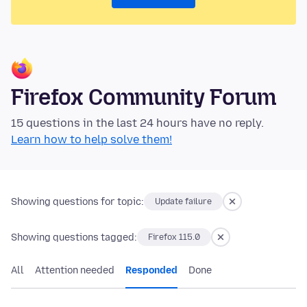
Firefox Community Forum
15 questions in the last 24 hours have no reply.
Learn how to help solve them!
Showing questions for topic:
Update failure
Showing questions tagged:
Firefox 115.0
All
Attention needed
Responded
Done