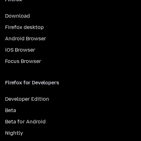
Download
Firefox desktop
Android Browser
iOS Browser
Focus Browser
Firefox for Developers
Developer Edition
Beta
Beta for Android
Nightly