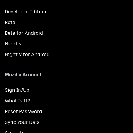
Developer Edition
Beta
Beta for Android
Nightly
Nightly for Android
Mozilla Account
Sign In/Up
What Is It?
Reset Password
Sync Your Data
Get Help