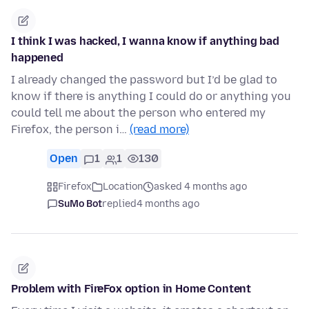
I think I was hacked, I wanna know if anything bad
happened
I already changed the password but I’d be glad to
know if there is anything I could do or anything you
could tell me about the person who entered my
Firefox, the person i…
(read more)
Open
1
1
130
Firefox
Location
asked 4 months ago
SuMo Bot
replied
4 months ago
Problem with FireFox option in Home Content