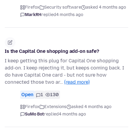
Firefox
Security software
asked 4 months ago
MarkRH
replied
4 months ago
Is the Capital One shopping add-on safe?
I keep getting this plug for Capital One shopping
add-on. I keep rejecting it, but keeps coming back. I
do have Capital One card - but not sure how
connected those two ar…
(read more)
Open
1
130
Firefox
Extensions
asked 4 months ago
SuMo Bot
replied
4 months ago