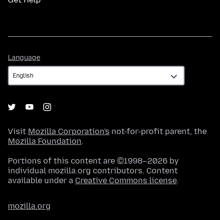
Language
Language
Visit
Mozilla Corporation's
not-for-profit parent, the
Mozilla Foundation
.
Portions of this content are ©1998–2026 by
individual mozilla.org contributors. Content
available under a
Creative Commons license
.
mozilla.org