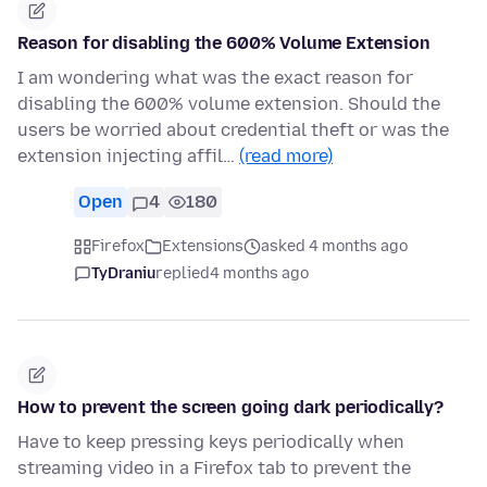
Reason for disabling the 600% Volume Extension
I am wondering what was the exact reason for
disabling the 600% volume extension. Should the
users be worried about credential theft or was the
extension injecting affil…
(read more)
Open
4
180
Firefox
Extensions
asked 4 months ago
TyDraniu
replied
4 months ago
How to prevent the screen going dark periodically?
Have to keep pressing keys periodically when
streaming video in a Firefox tab to prevent the