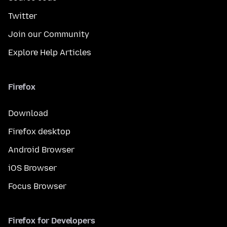
Twitter
Join our Community
Explore Help Articles
Firefox
Download
Firefox desktop
Android Browser
iOS Browser
Focus Browser
Firefox for Developers