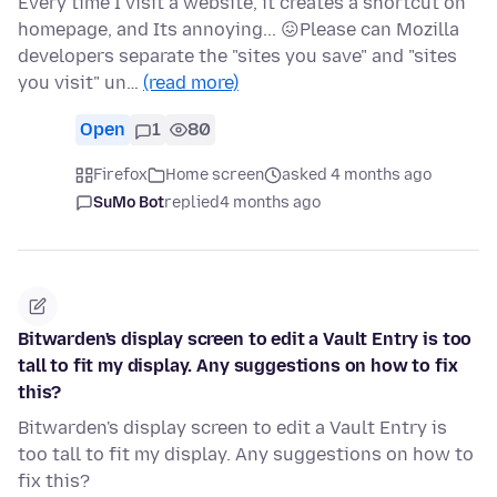
Every time I visit a website, it creates a shortcut on
homepage, and Its annoying... 😖Please can Mozilla
developers separate the "sites you save" and "sites
you visit" un…
(read more)
Open
1
80
Firefox
Home screen
asked 4 months ago
SuMo Bot
replied
4 months ago
Bitwarden's display screen to edit a Vault Entry is too
tall to fit my display. Any suggestions on how to fix
this?
Bitwarden's display screen to edit a Vault Entry is
too tall to fit my display. Any suggestions on how to
fix this?