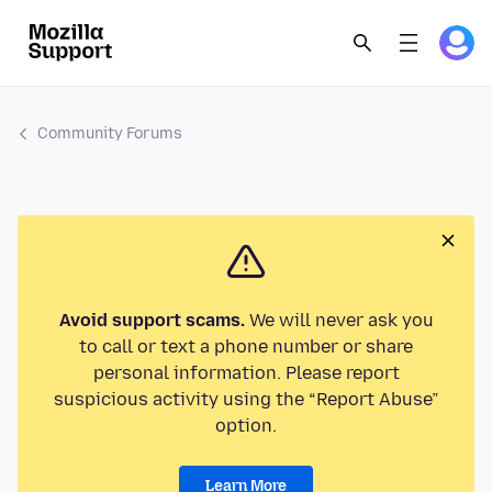
Community Forums
Avoid support scams.
We will never ask you
to call or text a phone number or share
personal information. Please report
suspicious activity using the “Report Abuse”
option.
Learn More