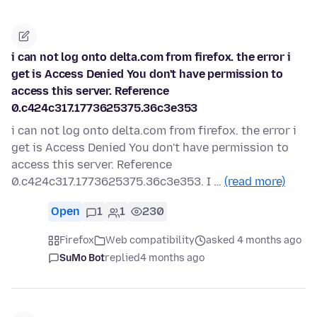
i can not log onto delta.com from firefox. the error i
get is Access Denied You don't have permission to
access this server. Reference
0.c424c317.1773625375.36c3e353
i can not log onto delta.com from firefox. the error i
get is Access Denied You don't have permission to
access this server. Reference
0.c424c317.1773625375.36c3e353. I …
(read more)
Open
1
1
230
Firefox
Web compatibility
asked 4 months ago
SuMo Bot
replied
4 months ago