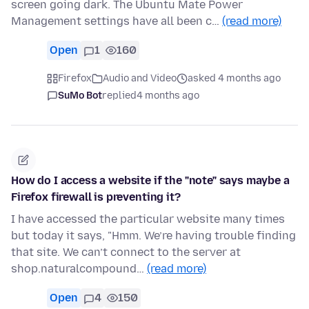
screen going dark. The Ubuntu Mate Power
Management settings have all been c…
(read more)
Open
1
160
Firefox
Audio and Video
asked 4 months ago
SuMo Bot
replied
4 months ago
How do I access a website if the "note" says maybe a
Firefox firewall is preventing it?
I have accessed the particular website many times
but today it says, "Hmm. We’re having trouble finding
that site. We can’t connect to the server at
shop.naturalcompound…
(read more)
Open
4
150