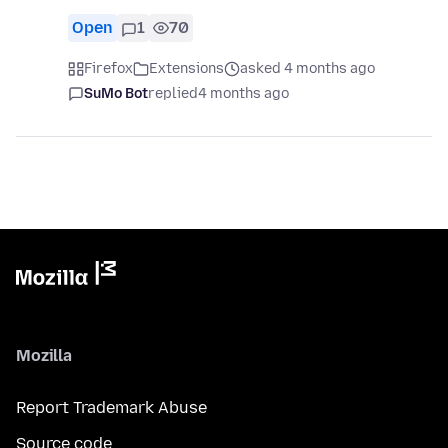
Open
1
70
Firefox
Extensions
asked 4 months ago
SuMo Bot
replied
4 months ago
Mozilla
Report Trademark Abuse
Source code