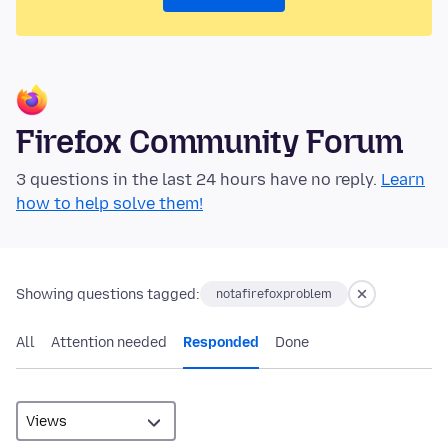
Firefox Community Forum
3 questions in the last 24 hours have no reply.
Learn
how to help solve them!
Showing questions tagged:
notafirefoxproblem
All
Attention needed
Responded
Done