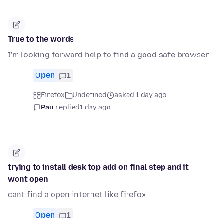
True to the words
I'm looking forward help to find a good safe browser
Open
1
Firefox
Undefined
asked 1 day ago
Paul
replied
1 day ago
trying to install desk top add on final step and it
wont open
cant find a open internet like firefox
Open
1