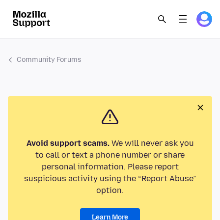
Community Forums
Avoid support scams.
We will never ask you
to call or text a phone number or share
personal information. Please report
suspicious activity using the “Report Abuse”
option.
Learn More