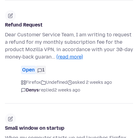
Refund Request
Dear Customer Service Team, I am writing to request
a refund for my monthly subscription fee for the
product Mozilla VPN, in accordance with your 30-day
money-back guaran…
(read more)
Open
1
Firefox
Undefined
asked 2 weeks ago
Denys
replied
2 weeks ago
Small window on startup
When my computer starts up and launches Firefox,