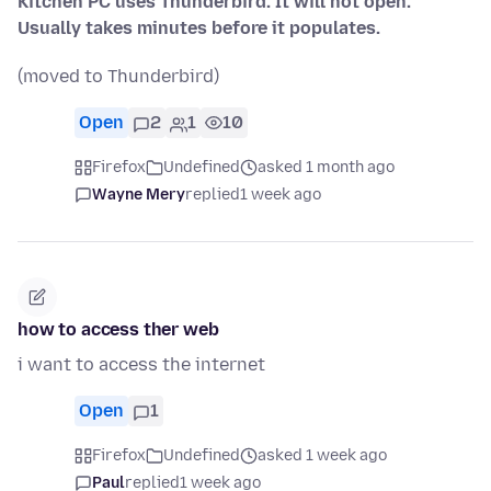
Kitchen PC uses Thunderbird. It will not open.
Usually takes minutes before it populates.
(moved to Thunderbird)
Open
2
1
10
Firefox
Undefined
asked 1 month ago
Wayne Mery
replied
1 week ago
how to access ther web
i want to access the internet
Open
1
Firefox
Undefined
asked 1 week ago
Paul
replied
1 week ago