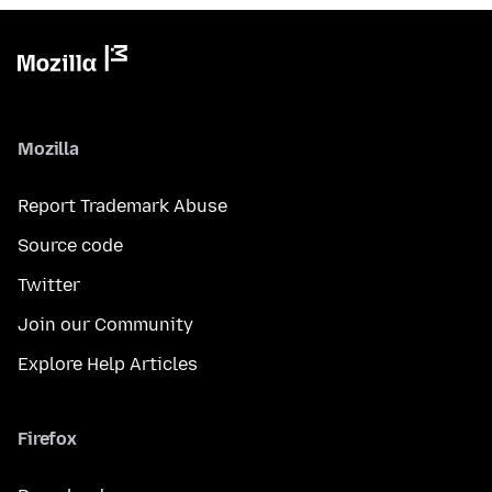
Mozilla
Report Trademark Abuse
Source code
Twitter
Join our Community
Explore Help Articles
Firefox