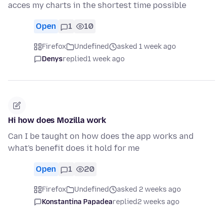
acces my charts in the shortest time possible
Open
1
10
Firefox
Undefined
asked 1 week ago
Denys
replied
1 week ago
Hi how does Mozilla work
Can I be taught on how does the app works and
what's benefit does it hold for me
Open
1
20
Firefox
Undefined
asked 2 weeks ago
Konstantina Papadea
replied
2 weeks ago