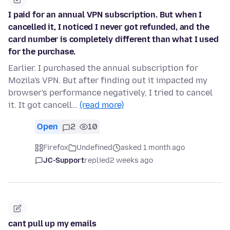
I paid for an annual VPN subscription. But when I
cancelled it, I noticed I never got refunded, and the
card number is completely different than what I used
for the purchase.
Earlier. I purchased the annual subscription for
Mozila's VPN. But after finding out it impacted my
browser's performance negatively, I tried to cancel
it. It got cancell…
(read more)
Open
2
10
Firefox
Undefined
asked 1 month ago
JC-Support
replied
2 weeks ago
cant pull up my emails