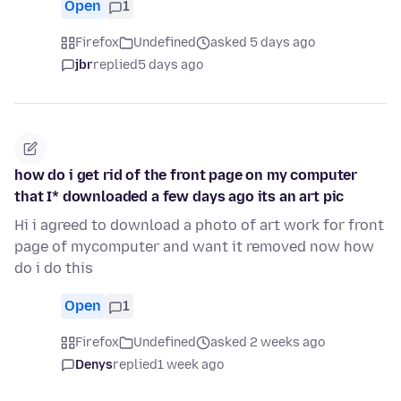
Open
1
Firefox
Undefined
asked 5 days ago
jbr
replied
5 days ago
how do i get rid of the front page on my computer
that I* downloaded a few days ago its an art pic
Hi i agreed to download a photo of art work for front
page of mycomputer and want it removed now how
do i do this
Open
1
Firefox
Undefined
asked 2 weeks ago
Denys
replied
1 week ago