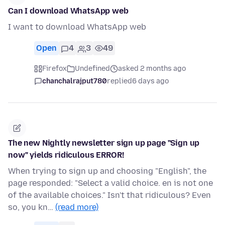
Can I download WhatsApp web
I want to download WhatsApp web
Open
4
3
49
Firefox
Undefined
asked 2 months ago
chanchalrajput780
replied
6 days ago
The new Nightly newsletter sign up page "Sign up
now" yields ridiculous ERROR!
When trying to sign up and choosing "English", the
page responded: "Select a valid choice. en is not one
of the available choices." Isn't that ridiculous? Even
so, you kn…
(read more)