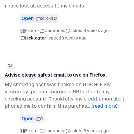
i have lost all access to my emails
Open
2
10
Firefox
Undefined
asked 3 weeks ago
jacklogter
replied
3 weeks ago
Advise please safest email to use on Firefox.
My checking acct was hacked on GOOGLE EM
yesterday- person charged a HP laptop to my
checking account. Thankfully, my credit union alert
phoned me to confirm this purchas…
(read more)
Open
1
Firefox
Undefined
asked 3 weeks ago