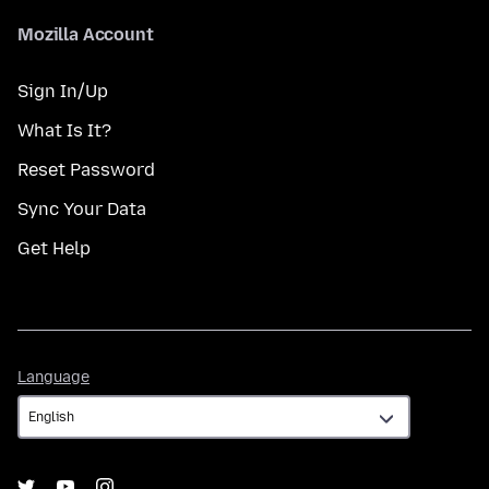
Mozilla Account
Sign In/Up
What Is It?
Reset Password
Sync Your Data
Get Help
Language
Language