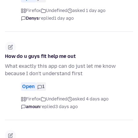
Firefox
Undefined
asked 1 day ago
Denys
replied
1 day ago
How do u guys fit help me out
What exactly this app can do just let me know
because I don't understand first
Open
1
Firefox
Undefined
asked 4 days ago
amoun
replied
3 days ago