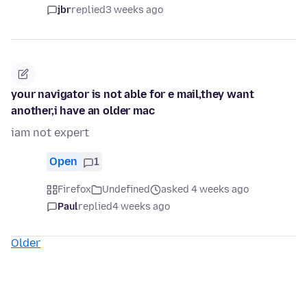
jbr
replied
3 weeks ago
your navigator is not able for e mail,they want
another,i have an older mac
iam not expert
Open
1
Firefox
Undefined
asked 4 weeks ago
Paul
replied
4 weeks ago
Older