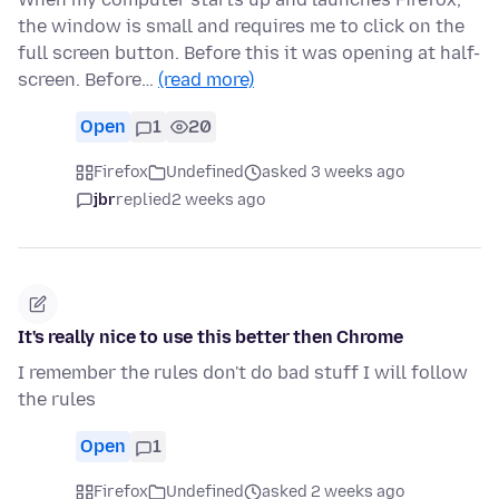
the window is small and requires me to click on the
full screen button. Before this it was opening at half-
screen. Before…
(read more)
Open
1
20
Firefox
Undefined
asked 3 weeks ago
jbr
replied
2 weeks ago
It's really nice to use this better then Chrome
I remember the rules don't do bad stuff I will follow
the rules
Open
1
Firefox
Undefined
asked 2 weeks ago