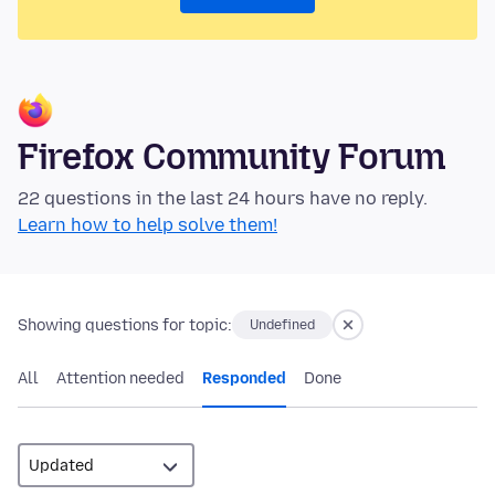
Firefox Community Forum
22 questions in the last 24 hours have no reply.
Learn how to help solve them!
Showing questions for topic:
Undefined
All
Attention needed
Responded
Done