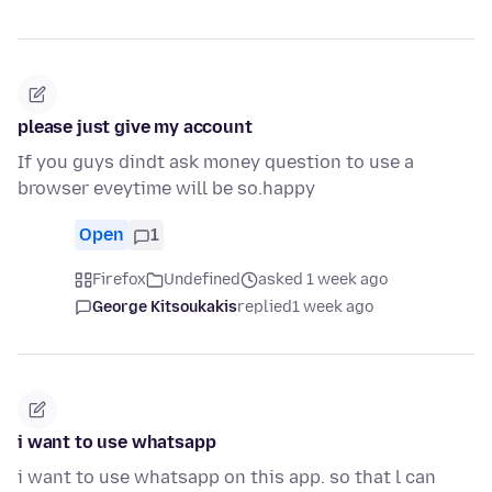
please just give my account
If you guys dindt ask money question to use a
browser eveytime will be so.happy
Open
1
Firefox
Undefined
asked 1 week ago
George Kitsoukakis
replied
1 week ago
i want to use whatsapp
i want to use whatsapp on this app. so that l can