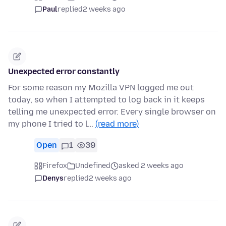
Paul
replied
2 weeks ago
Unexpected error constantly
For some reason my Mozilla VPN logged me out
today, so when I attempted to log back in it keeps
telling me unexpected error. Every single browser on
my phone I tried to l…
(read more)
Open
1
39
Firefox
Undefined
asked 2 weeks ago
Denys
replied
2 weeks ago