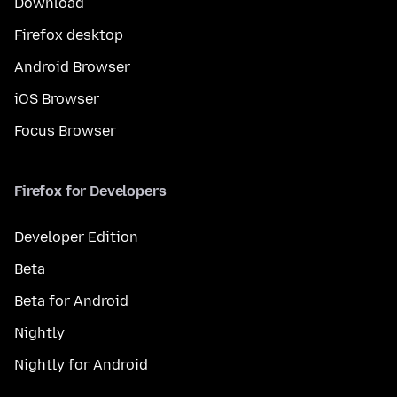
Download
Firefox desktop
Android Browser
iOS Browser
Focus Browser
Firefox for Developers
Developer Edition
Beta
Beta for Android
Nightly
Nightly for Android