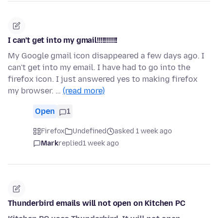
I can't get into my gmail!!!!!!!!!!!
My Google gmail icon disappeared a few days ago. I
can't get into my email. I have had to go into the
firefox icon. I just answered yes to making firefox
my browser. …
(read more)
Open
1
Firefox
Undefined
asked 1 week ago
Mark
replied
1 week ago
Thunderbird emails will not open on Kitchen PC