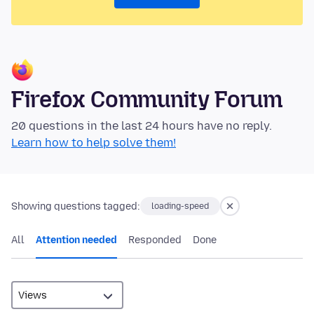
Firefox Community Forum
20 questions in the last 24 hours have no reply.
Learn how to help solve them!
Showing questions tagged:
loading-speed
All
Attention needed
Responded
Done