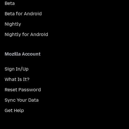
Beta
Beta for Android
Nightly
Nightly for Android
Mozilla Account
Sign In/Up
What Is It?
Reset Password
Sync Your Data
Get Help