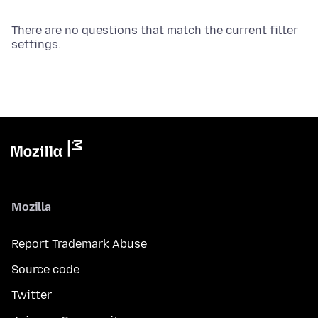
There are no questions that match the current filter
settings.
Mozilla
Report Trademark Abuse
Source code
Twitter