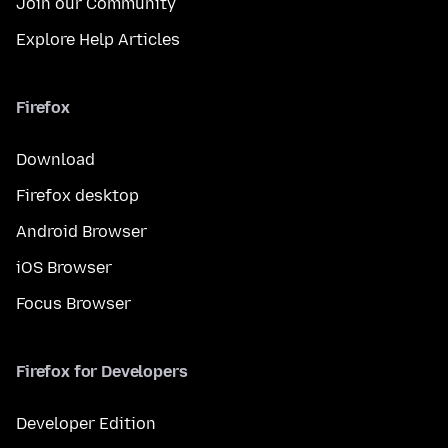
Join our Community
Explore Help Articles
Firefox
Download
Firefox desktop
Android Browser
iOS Browser
Focus Browser
Firefox for Developers
Developer Edition