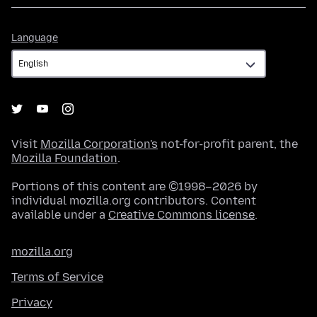
Language
Language
Visit
Mozilla Corporation's
not-for-profit parent, the
Mozilla Foundation
.
Portions of this content are ©1998–2026 by
individual mozilla.org contributors. Content
available under a
Creative Commons license
.
mozilla.org
Terms of Service
Privacy