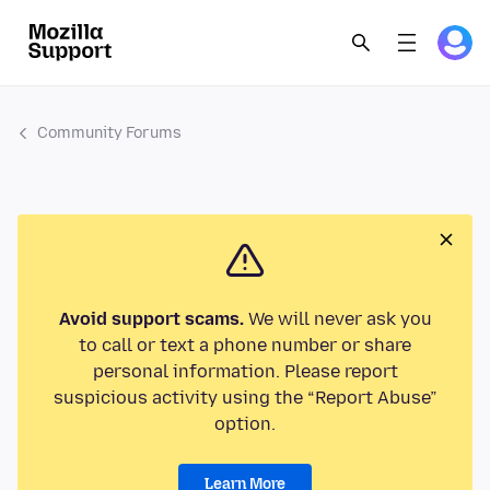
Community Forums
Avoid support scams.
We will never ask you
to call or text a phone number or share
personal information. Please report
suspicious activity using the “Report Abuse”
option.
Learn More