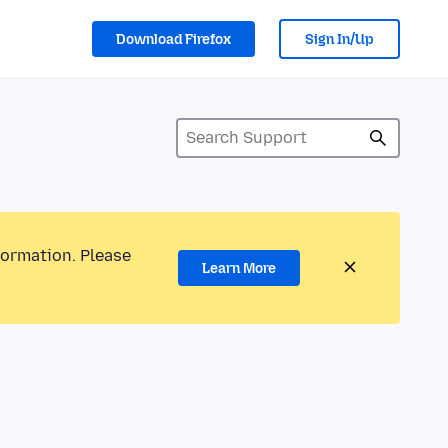
Download Firefox
Sign In/Up
formation. Please
Learn More