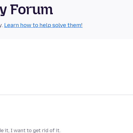
ty Forum
y.
Learn how to help solve them!
it, I want to get rid of it.