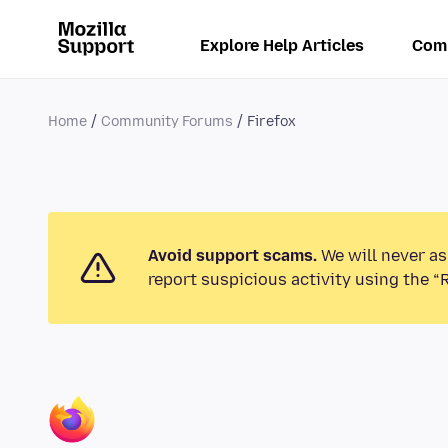
Explore Help Articles
Com
Home
Community Forums
Firefox
Avoid support scams.
We will never as
report suspicious activity using the “