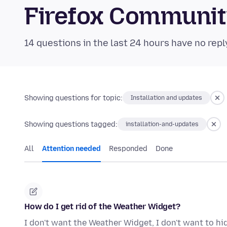
Firefox Communi
14 questions in the last 24 hours have no repl
Showing questions for topic:
Installation and updates
Showing questions tagged:
installation-and-updates
All
Attention needed
Responded
Done
How do I get rid of the Weather Widget?
I don't want the Weather Widget, I don't want to hide 