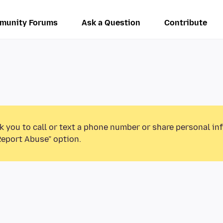
munity Forums
Ask a Question
Contribute
k you to call or text a phone number or share personal in
Report Abuse” option.