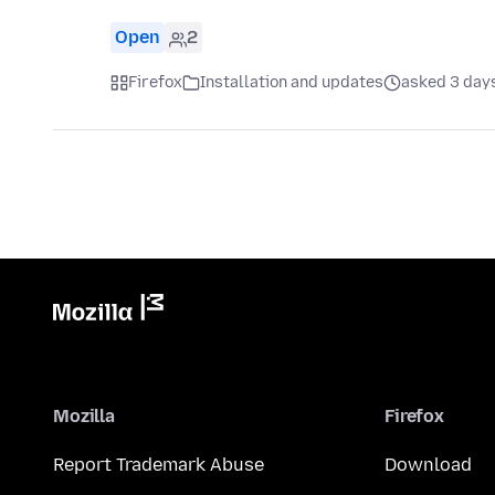
Open
2
Firefox
Installation and updates
asked 3 day
Mozilla
Firefox
Report Trademark Abuse
Download