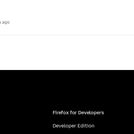
s ago
Firefox for Developers
Developer Edition