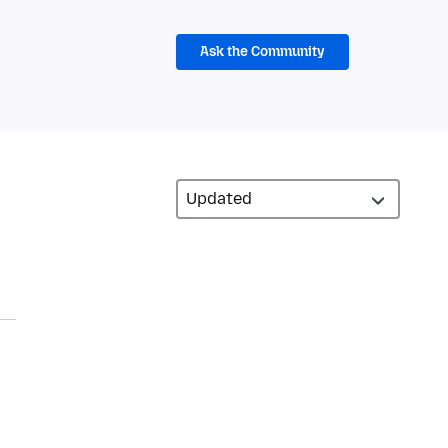
Ask the Community