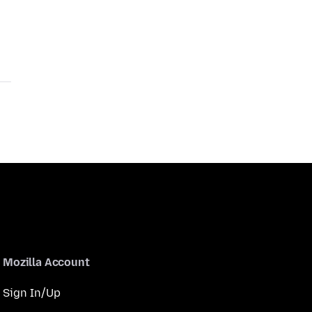
Mozilla Account
Sign In/Up