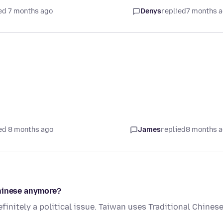
ed 7 months ago
Denys
replied
7 months 
ed 8 months ago
James
replied
8 months 
Chinese anymore?
finitely a political issue. Taiwan uses Traditional Chinese