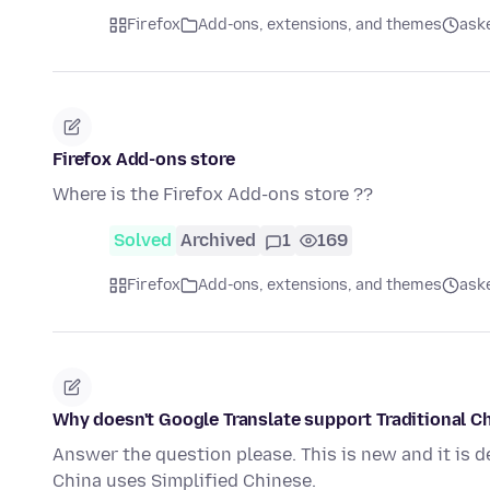
Firefox
Add-ons, extensions, and themes
ask
Firefox Add-ons store
Where is the Firefox Add-ons store ??
Solved
Archived
1
169
Firefox
Add-ons, extensions, and themes
ask
Why doesn't Google Translate support Traditional 
Answer the question please. This is new and it is de
China uses Simplified Chinese.