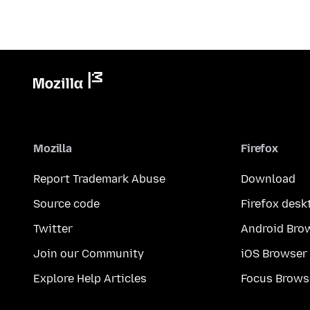
Mozilla
Firefox
Report Trademark Abuse
Download
Source code
Firefox desk
Twitter
Android Bro
Join our Community
iOS Browser
Explore Help Articles
Focus Brows