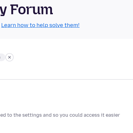
ty Forum
.
Learn how to help solve them!
s
ded to the settings and so you could access it easier