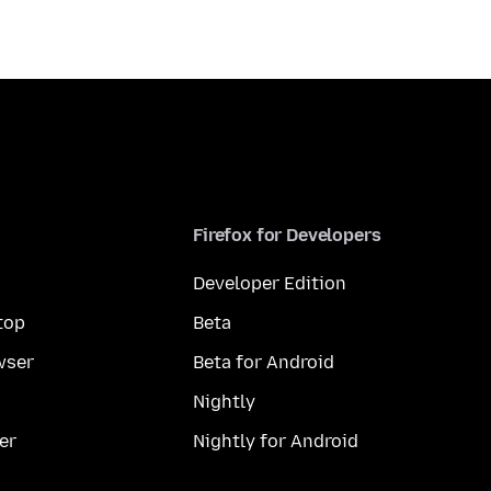
Firefox for Developers
Developer Edition
top
Beta
wser
Beta for Android
Nightly
er
Nightly for Android