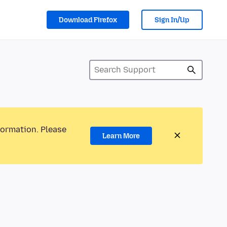
Download Firefox
Sign In/Up
formation. Please
Learn More