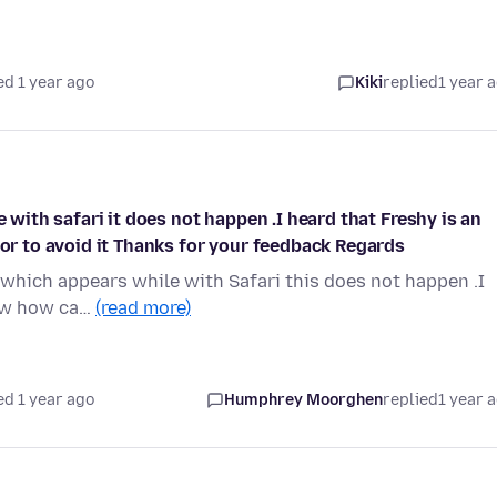
ed 1 year ago
Kiki
replied
1 year 
e with safari it does not happen .I heard that Freshy is an
 or to avoid it Thanks for your feedback Regards
' which appears while with Safari this does not happen .I
now how ca…
(read more)
ed 1 year ago
Humphrey Moorghen
replied
1 year 