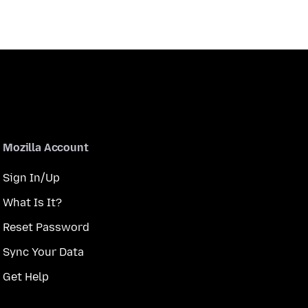
Mozilla Account
Sign In/Up
What Is It?
Reset Password
Sync Your Data
Get Help