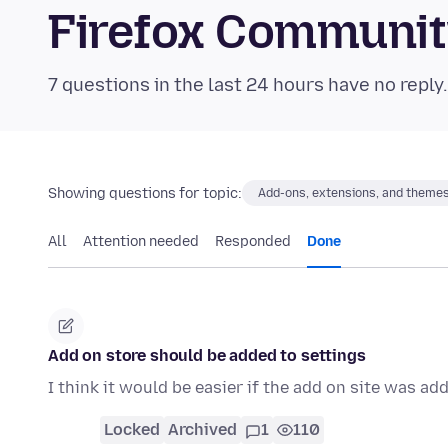
Firefox Communi
7 questions in the last 24 hours have no reply
Showing questions for topic:
Add-ons, extensions, and theme
All
Attention needed
Responded
Done
Add on store should be added to settings
I think it would be easier if the add on site was ad
Locked
Archived
1
110