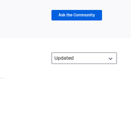
Ask the Community