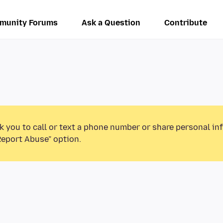
munity Forums
Ask a Question
Contribute
k you to call or text a phone number or share personal in
Report Abuse” option.