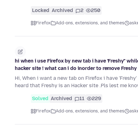
Locked
Archived
2
250
Firefox
Add-ons, extensions, and themes
ask
hi when i use Firefox by new tab i have 'Freshy" whil
hacker site ! what can i do inorder to remove Freshy
Hi, When i want a new tab on Firefox i have 'Freshy
heard that Freshy is an Hacker site .Pls lest me k
Solved
Archived
11
229
Firefox
Add-ons, extensions, and themes
ask