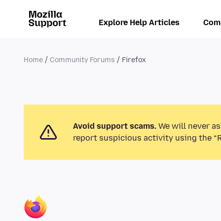
Explore Help Articles
Com
Home
Community Forums
Firefox
Avoid support scams.
We will never as
report suspicious activity using the “