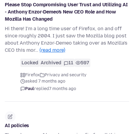
Please Stop Compromising User Trust and Utilizing AI
- Anthony Enzor-Demeo's New CEO Role and How
Mozilla Has Changed
Hi there! I'm a long time user of Firefox, on and off
since roughly 2004. I just saw the Mozilla blog post
about Anthony Enzor-Demeo taking over as Mozilla's
CEO this mor…
(read more)
Locked
Archived
11
597
Firefox
Privacy and security
asked 7 months ago
Paul
replied
7 months ago
AI policies