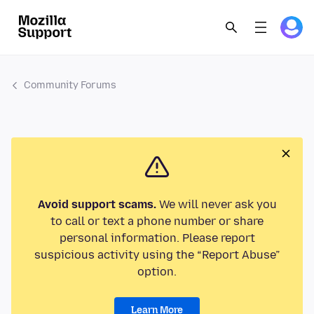
Community Forums
Avoid support scams.
We will never ask you
to call or text a phone number or share
personal information. Please report
suspicious activity using the “Report Abuse”
option.
Learn More