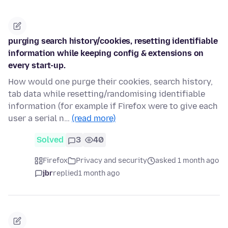
purging search history/cookies, resetting identifiable
information while keeping config & extensions on
every start-up.
How would one purge their cookies, search history,
tab data while resetting/randomising identifiable
information (for example if Firefox were to give each
user a serial n…
(read more)
Solved
3
40
Firefox
Privacy and security
asked 1 month ago
jbr
replied
1 month ago