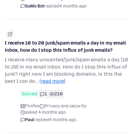
SuMo Bot
replied
4 months ago
I receive 10 to 20 junk/spam emails a day in my email
inbox, how do I stop this influx of junk emails?
I receive many unwanted/junk/spam emails a day (10
to 20) in my email inbox. How do I stop this influx of
junk? right now I am blocking domains, is this the
best I can do…
(read more)
Solved
1
210
Firefox
Privacy and security
asked 4 months ago
Paul
replied
4 months ago