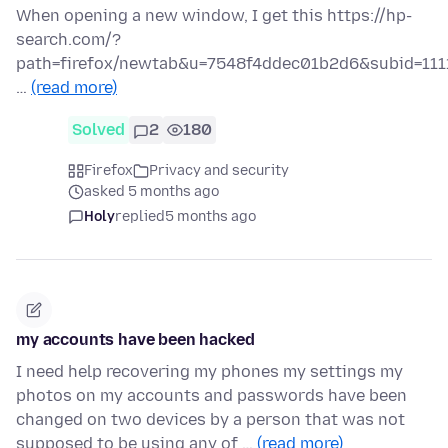
When opening a new window, I get this https://hp-
search.com/?
path=firefox/newtab&u=7548f4ddec01b2d6&subid=111
…
(read more)
Solved
2
180
Firefox
Privacy and security
asked 5 months ago
Holy
replied
5 months ago
my accounts have been hacked
I need help recovering my phones my settings my
photos on my accounts and passwords have been
changed on two devices by a person that was not
supposed to be using any of …
(read more)