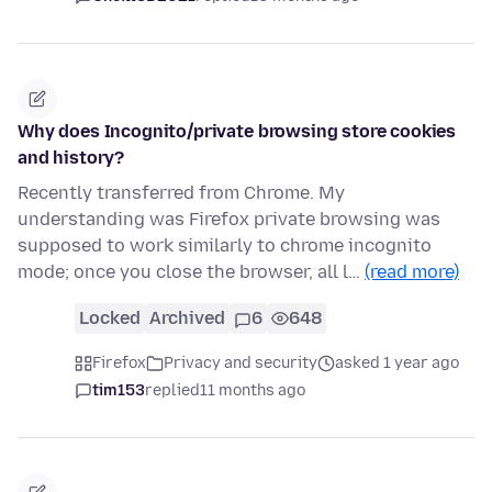
Why does Incognito/private browsing store cookies
and history?
Recently transferred from Chrome. My
understanding was Firefox private browsing was
supposed to work similarly to chrome incognito
mode; once you close the browser, all l…
(read more)
Locked
Archived
6
648
Firefox
Privacy and security
asked 1 year ago
tim153
replied
11 months ago