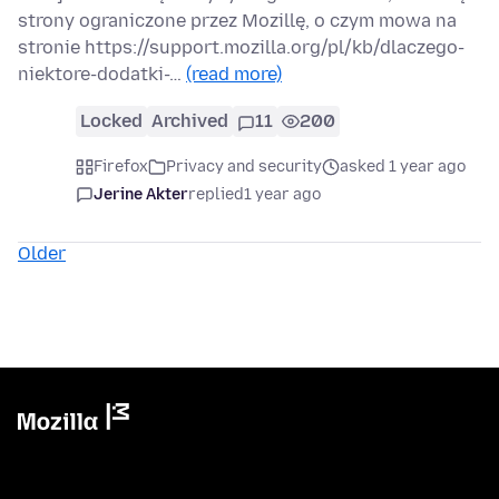
strony ograniczone przez Mozillę, o czym mowa na
stronie https://support.mozilla.org/pl/kb/dlaczego-
niektore-dodatki-…
(read more)
Locked
Archived
11
200
Firefox
Privacy and security
asked 1 year ago
Jerine Akter
replied
1 year ago
Older