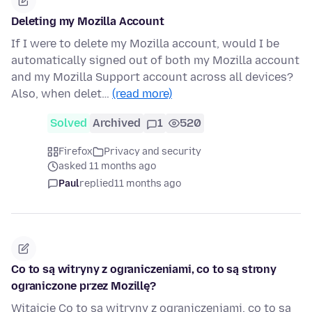
Deleting my Mozilla Account
If I were to delete my Mozilla account, would I be
automatically signed out of both my Mozilla account
and my Mozilla Support account across all devices?
Also, when delet…
(read more)
Solved
Archived
1
520
Firefox
Privacy and security
asked 11 months ago
Paul
replied
11 months ago
Co to są witryny z ograniczeniami, co to są strony
ograniczone przez Mozillę?
Witajcie Co to są witryny z ograniczeniami, co to są