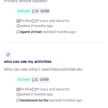
Privacy Notice Update?
Solved
3
50
Firefox
Privacy and security
asked 2 months ago
Agent virtuel
replied
2 months ago
who can see my activities
Who can see what I searched,watched etc
Solved
1
60
Firefox
Privacy and security
asked 2 months ago
Handsome turtle
replied
2 months ago