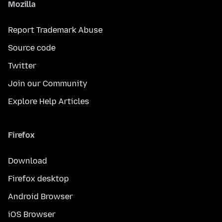
Mozilla
Report Trademark Abuse
Source code
Twitter
Join our Community
Explore Help Articles
Firefox
Download
Firefox desktop
Android Browser
iOS Browser