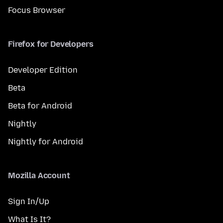
Focus Browser
Firefox for Developers
Developer Edition
Beta
Beta for Android
Nightly
Nightly for Android
Mozilla Account
Sign In/Up
What Is It?