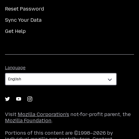
Reset Password
Sync Your Data
Get Help
Language
Language
Visit
Mozilla Corporation's
not-for-profit parent, the
Mozilla Foundation
.
Portions of this content are ©1998–2026 by