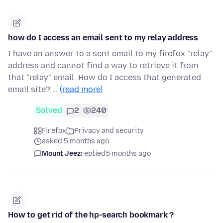
how do I access an email sent to my relay address
I have an answer to a sent email to my firefox "relay"
address and cannot find a way to retrieve it from
that "relay" email. How do I access that generated
email site? …
(read more)
Solved
2
240
Firefox
Privacy and security
asked 5 months ago
Mount Jeez
replied
5 months ago
How to get rid of the hp-search bookmark ?