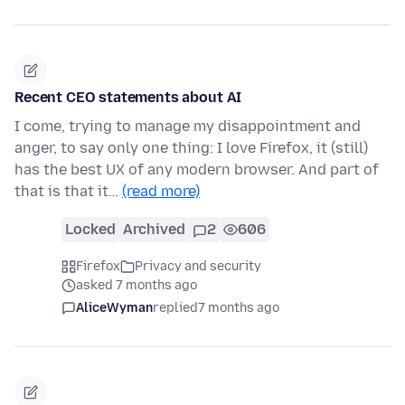
Recent CEO statements about AI
I come, trying to manage my disappointment and
anger, to say only one thing: I love Firefox, it (still)
has the best UX of any modern browser. And part of
that is that it…
(read more)
Locked
Archived
2
606
Firefox
Privacy and security
asked 7 months ago
AliceWyman
replied
7 months ago