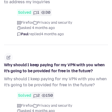
to address my inquiries
Solved
1
30
Firefox
Privacy and security
asked 4 months ago
Paul
replied
4 months ago
Why should I keep paying for my VPN with you when
it's going to be provided for free in the future?
Why should I keep paying for my VPN with you when
it's going to be provided for free in the future?
Solved
2
150
Firefox
Privacy and security
asked 4 months ago