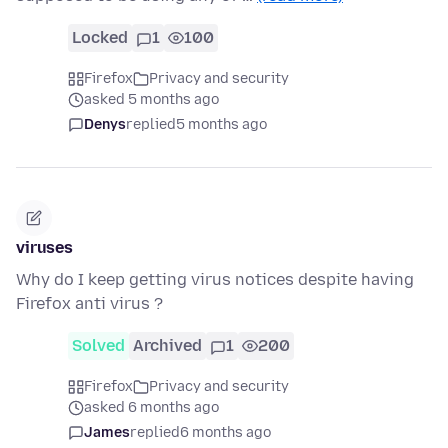
Locked
1
100
Firefox
Privacy and security
asked 5 months ago
Denys
replied
5 months ago
viruses
Why do I keep getting virus notices despite having
Firefox anti virus ?
Solved
Archived
1
200
Firefox
Privacy and security
asked 6 months ago
James
replied
6 months ago