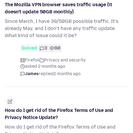
The Mozilla VPN browser saves traffic usage (it
doesn't update 50GB monthly)
Since March, I have 39/50GB possible traffic. It’s
already May, and I don’t have any traffic update.
What kind of issue could it be?
Solved
3
90
Firefox
Privacy and security
asked 2 months ago
James
replied
2 months ago
How do I get rid of the Firefox Terms of Use and
Privacy Notice Update?
How do I get rid of the Firefox Terms of Use and