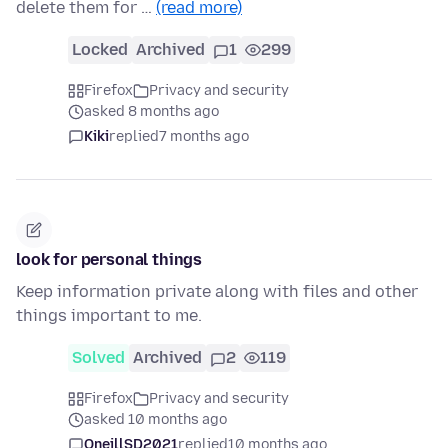
delete them for …
(read more)
Locked
Archived
1
299
Firefox
Privacy and security
asked 8 months ago
Kiki
replied
7 months ago
look for personal things
Keep information private along with files and other
things important to me.
Solved
Archived
2
119
Firefox
Privacy and security
asked 10 months ago
OneillSD2021
replied
10 months ago