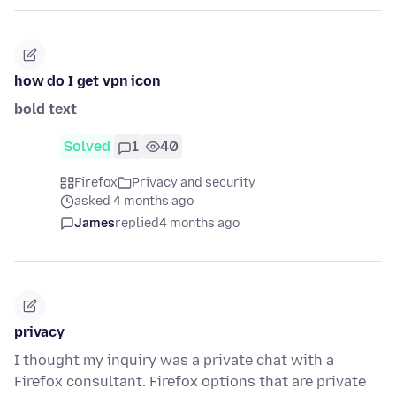
how do I get vpn icon
bold text
Solved
1
40
Firefox
Privacy and security
asked 4 months ago
James
replied
4 months ago
privacy
I thought my inquiry was a private chat with a
Firefox consultant. Firefox options that are private