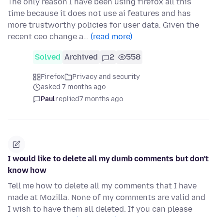
The only reason I have been using firefox all this
time because it does not use ai features and has
more trustworthy policies for user data. Given the
recent ceo change a…
(read more)
Solved
Archived
2
558
Firefox
Privacy and security
asked 7 months ago
Paul
replied
7 months ago
I would like to delete all my dumb comments but don't
know how
Tell me how to delete all my comments that I have
made at Mozilla. None of my comments are valid and
I wish to have them all deleted. If you can please