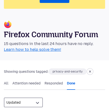
Firefox Community Forum
15 questions in the last 24 hours have no reply.
Learn how to help solve them!
Showing questions tagged:
privacy-and-security
All
Attention needed
Responded
Done