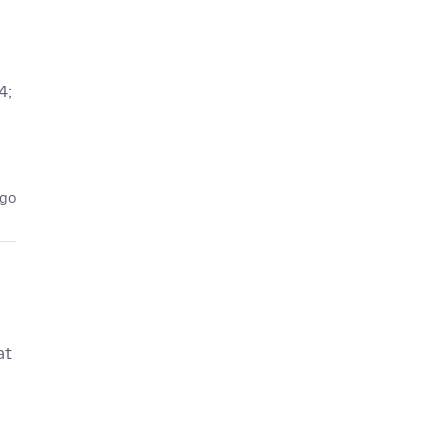
4;
ago
at