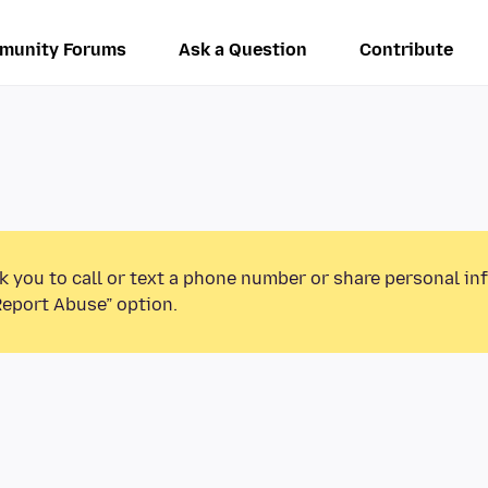
munity Forums
Ask a Question
Contribute
k you to call or text a phone number or share personal in
Report Abuse” option.