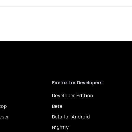
Firefox for Developers
Developer Edition
top
Beta
wser
Beta for Android
Nightly