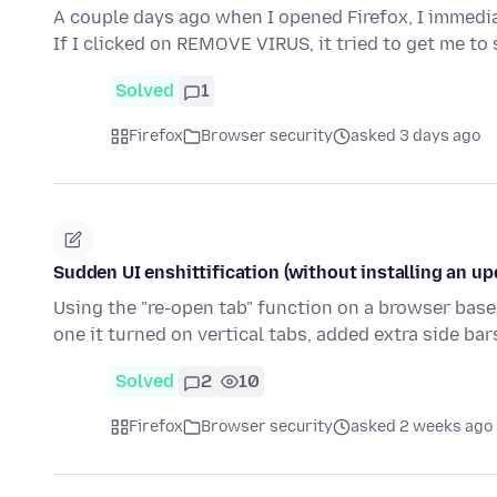
A couple days ago when I opened Firefox, I immedia
If I clicked on REMOVE VIRUS, it tried to get me to
Solved
1
Firefox
Browser security
asked 3 days ago
Sudden UI enshittification (without installing an up
Using the "re-open tab" function on a browser base
one it turned on vertical tabs, added extra side ba
Solved
2
10
Firefox
Browser security
asked 2 weeks ago