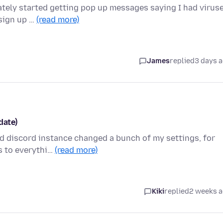
tely started getting pop up messages saying I had viruse
 sign up …
(read more)
James
replied
3 days 
date)
d discord instance changed a bunch of my settings, for
rs to everythi…
(read more)
Kiki
replied
2 weeks 