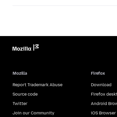
Mozilla
Firefox
Report Trademark Abuse
Download
Source code
Firefox desk
Twitter
Android Bro
Join our Community
iOS Browser