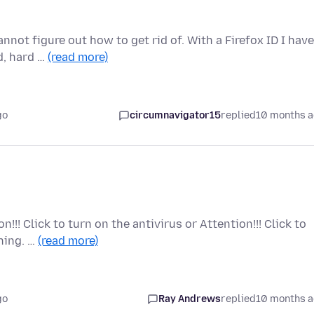
nnot figure out how to get rid of. With a Firefox ID I have
d, hard …
(read more)
go
circumnavigator15
replied
10 months 
!!! Click to turn on the antivirus or Attention!!! Click to
hing. …
(read more)
go
Ray Andrews
replied
10 months 