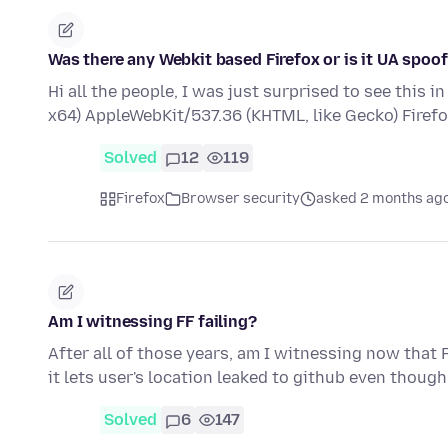
Was there any Webkit based Firefox or is it UA spoo
Hi all the people, I was just surprised to see this 
x64) AppleWebKit/537.36 (KHTML, like Gecko) Firef
Solved
12
119
Firefox
Browser security
asked 2 months ag
Am I witnessing FF failing?
After all of those years, am I witnessing now that 
it lets user's location leaked to github even though
Solved
6
147