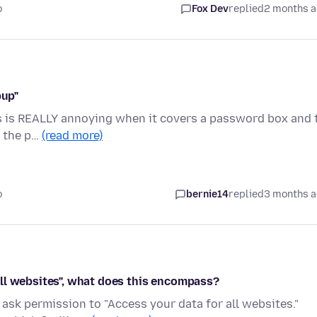
o
Fox Dev
replied
2 months 
pup"
is is REALLY annoying when it covers a password box and 
n the p…
(read more)
o
bernie14
replied
3 months 
ll websites", what does this encompass?
sk permission to "Access your data for all websites."