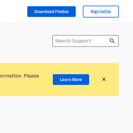
Download Firefox
Sign In/Up
formation. Please
Learn More