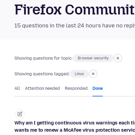
Firefox Communi
15 questions in the last 24 hours have no repl
Showing questions for topic:
Browser security
Showing questions tagged:
Linux
All
Attention needed
Responded
Done
Why am I getting continuous virus warnings each tim
wants me to renew a McAfee virus protection servic