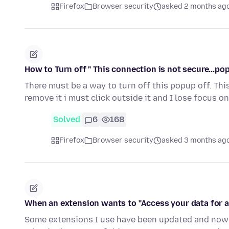
Firefox
Browser security
asked 2 months ag
How to Turn off " This connection is not secure...po
There must be a way to turn off this popup off. Th
remove it i must click outside it and I lose focus o
Solved
6
168
Firefox
Browser security
asked 3 months ag
When an extension wants to "Access your data for a
Some extensions I use have been updated and now a