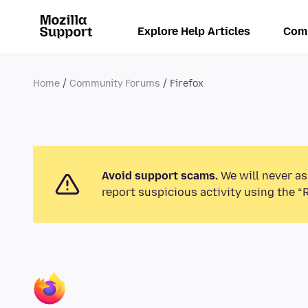
Explore Help Articles
Com
Home
Community Forums
Firefox
Avoid support scams.
We will never as
report suspicious activity using the “