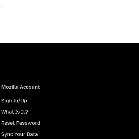
Mozilla Account
Sign In/Up
What Is It?
Reset Password
Sync Your Data