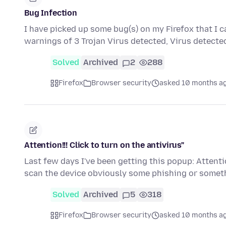
Bug Infection
I have picked up some bug(s) on my Firefox that I ca
warnings of 3 Trojan Virus detected, Virus detecte
Solved
Archived
2
288
Firefox
Browser security
asked 10 months a
Attention!!! Click to turn on the antivirus"
Last few days I've been getting this popup: Attention
scan the device obviously some phishing or somet
Solved
Archived
5
318
Firefox
Browser security
asked 10 months a