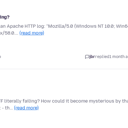
fing?
in an Apache HTTP log: "Mozilla/5.0 (Windows NT 10.0; Win6
ox/58.0.…
(read more)
o
jbr
replied
1 month 
FF literally failing? How could it become mysterious by th
: - th…
(read more)