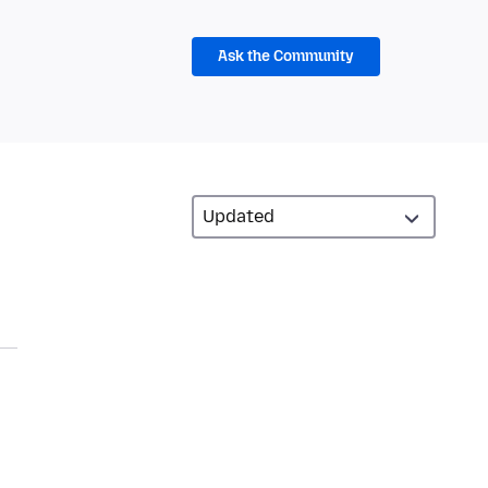
Ask the Community