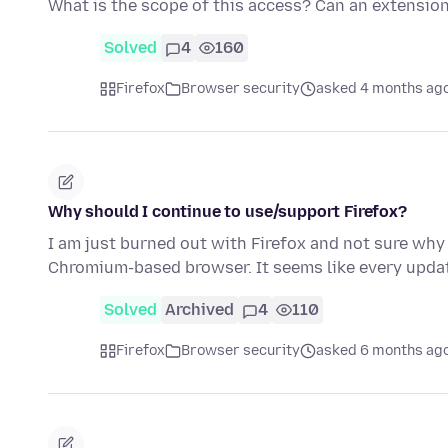
What is the scope of this access? Can an extensio
Solved
4
160
Firefox
Browser security
asked 4 months ag
Why should I continue to use/support Firefox?
I am just burned out with Firefox and not sure why 
Chromium-based browser. It seems like every upd
Solved
Archived
4
110
Firefox
Browser security
asked 6 months ag