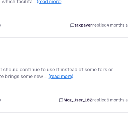
n which facilita…
(read more)
o
taxpayer
replied
4 months 
I should continue to use it instead of some fork or
ate brings some new …
(read more)
o
Moz_User_102
replied
6 months 