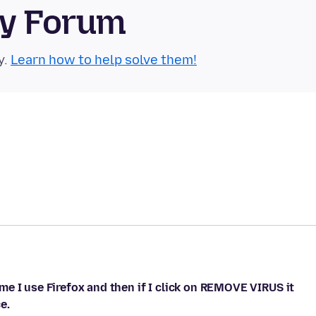
ty Forum
y.
Learn how to help solve them!
e I use Firefox and then if I click on REMOVE VIRUS it
e.