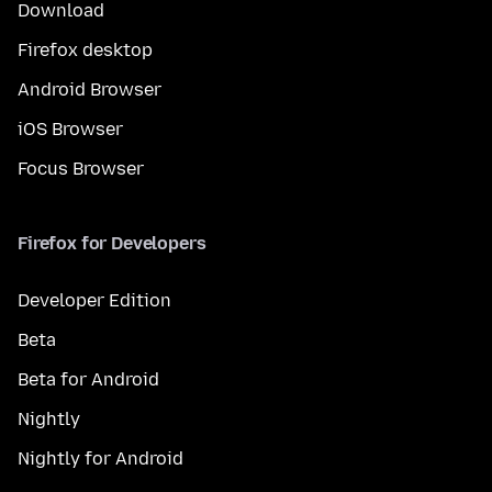
Download
Firefox desktop
Android Browser
iOS Browser
Focus Browser
Firefox for Developers
Developer Edition
Beta
Beta for Android
Nightly
Nightly for Android