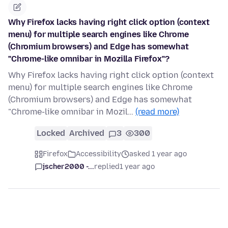
Why Firefox lacks having right click option (context
menu) for multiple search engines like Chrome
(Chromium browsers) and Edge has somewhat
"Chrome-like omnibar in Mozilla Firefox"?
Why Firefox lacks having right click option (context
menu) for multiple search engines like Chrome
(Chromium browsers) and Edge has somewhat
"Chrome-like omnibar in Mozil…
(read more)
Locked
Archived
3
300
Firefox
Accessibility
asked 1 year ago
jscher2000 -...
replied
1 year ago