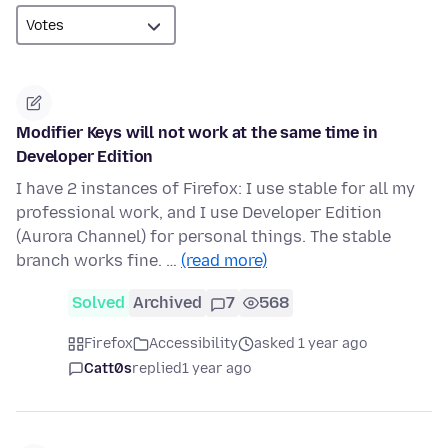
Modifier Keys will not work at the same time in
Developer Edition
I have 2 instances of Firefox: I use stable for all my
professional work, and I use Developer Edition
(Aurora Channel) for personal things. The stable
branch works fine. …
(read more)
Solved
Archived
7
568
Firefox
Accessibility
asked 1 year ago
Catt0s
replied
1 year ago