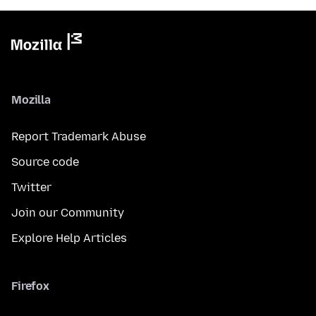
Mozilla
Report Trademark Abuse
Source code
Twitter
Join our Community
Explore Help Articles
Firefox