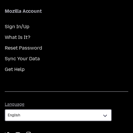
Mozilla Account
Sign In/Up
What Is It?
Reset Password
Sync Your Data
Get Help
Language
Language