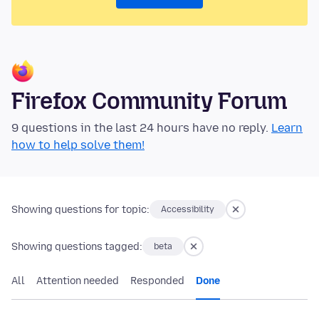
Firefox Community Forum
9 questions in the last 24 hours have no reply.
Learn
how to help solve them!
Showing questions for topic:
Accessibility
Showing questions tagged:
beta
All
Attention needed
Responded
Done