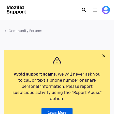
Community Forums
Avoid support scams.
We will never ask you
to call or text a phone number or share
personal information. Please report
suspicious activity using the “Report Abuse”
option.
Learn More