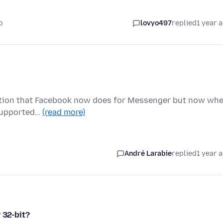
o
lovyo497
replied
1 year 
ryption that Facebook now does for Messenger but now wh
t supported…
(read more)
André Larabie
replied
1 year 
 32-bit?