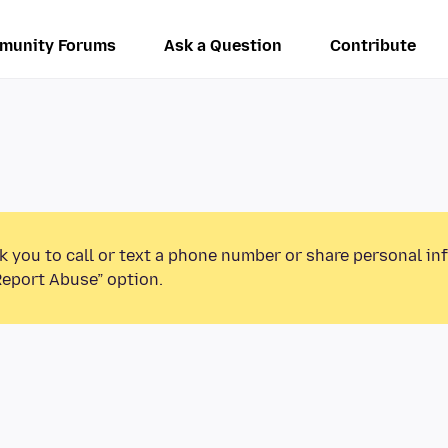
munity Forums
Ask a Question
Contribute
k you to call or text a phone number or share personal in
Report Abuse” option.