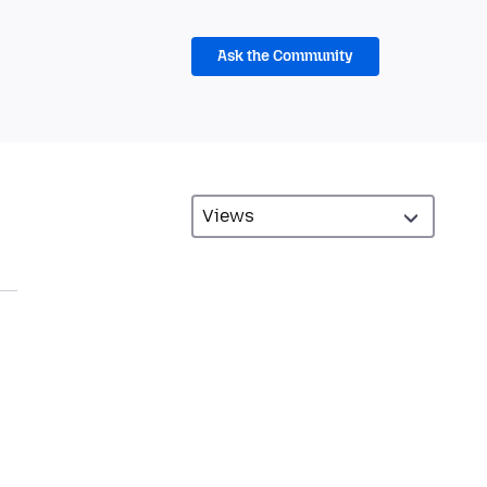
Ask the Community