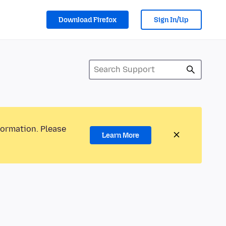
Download Firefox
Sign In/Up
formation. Please
Learn More