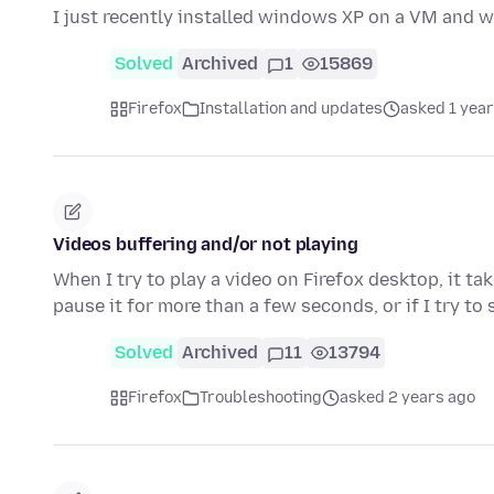
I just recently installed windows XP on a VM and w
Solved
Archived
1
15869
Firefox
Installation and updates
asked 1 year
Videos buffering and/or not playing
When I try to play a video on Firefox desktop, it ta
pause it for more than a few seconds, or if I try to
Solved
Archived
11
13794
Firefox
Troubleshooting
asked 2 years ago