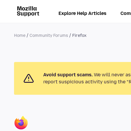
Explore Help Articles
Com
Home
Community Forums
Firefox
Avoid support scams.
We will never as
report suspicious activity using the “