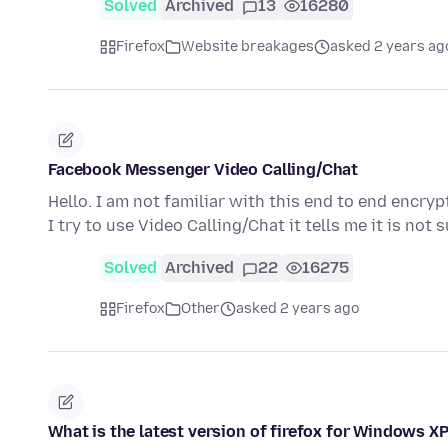
Solved
Archived
13
16280
Firefox
Website breakages
asked 2 years ag
Facebook Messenger Video Calling/Chat
Hello. I am not familiar with this end to end enc
I try to use Video Calling/Chat it tells me it is no
Solved
Archived
22
16275
Firefox
Other
asked 2 years ago
What is the latest version of firefox for Windows XP