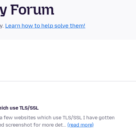
ty Forum
y.
Learn how to help solve them!
ich use TLS/SSL
o a few websites which use TLS/SSL I have gotten
d screenshot for more det…
(read more)