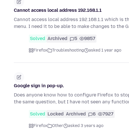
Cannot access local address 192.168.1.1
Cannot access local address 192.168.1.1 which is t
menu. I need it to be able to make changes to the
Solved
Archived
5
9857
Firefox
Troubleshooting
asked 1 year ago
Google sign in pop-up.
Does anyone know how to configure Firefox to stop
the same question, but I have not seen any functi
Solved
Locked
Archived
6
7927
Firefox
Other
asked 3 years ago