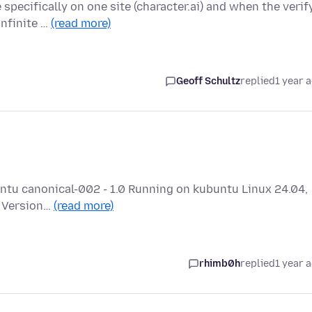
specifically on one site (character.ai) and when the verif
infinite …
(read more)
Geoff Schultz
replied
1 year 
buntu canonical-002 - 1.0 Running on kubuntu Linux 24.04,
a Version…
(read more)
rhimb0h
replied
1 year 