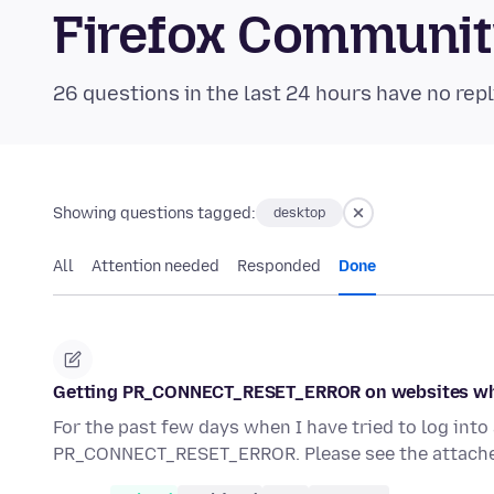
Firefox Communi
26 questions in the last 24 hours have no repl
Showing questions tagged:
desktop
All
Attention needed
Responded
Done
Getting PR_CONNECT_RESET_ERROR on websites wh
For the past few days when I have tried to log int
PR_CONNECT_RESET_ERROR. Please see the attache