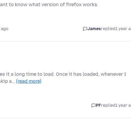
ant to know what version of firefox works.
 ago
James
replied
1 year 
kes it a long time to load. Once it has loaded, whenever I
 skip a…
(read more)
PF
replied
1 year 