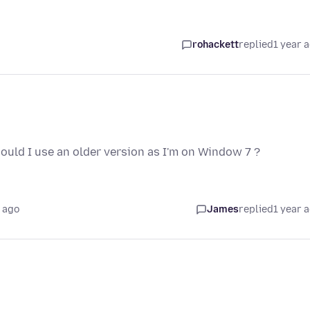
rohackett
replied
1 year 
should I use an older version as I'm on Window 7 ?
 ago
James
replied
1 year 