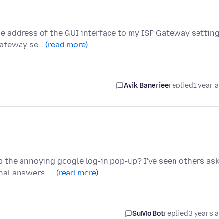
he address of the GUI interface to my ISP Gateway settin
 Gateway se…
(read more)
Avik Banerjee
replied
1 year 
 the annoying google log-in pop-up? I've seen others as
onal answers. …
(read more)
SuMo Bot
replied
3 years 