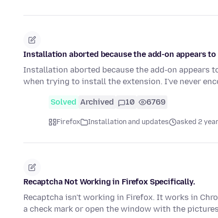
Installation aborted because the add-on appears to 
Installation aborted because the add-on appears t
when trying to install the extension. I've never e
Solved
Archived
10
6769
Firefox
Installation and updates
asked 2 yea
Recaptcha Not Working in Firefox Specifically.
Recaptcha isn't working in Firefox. It works in Chro
a check mark or open the window with the picture