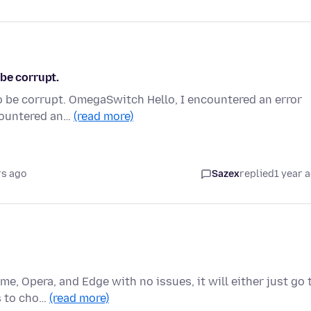
be corrupt.
o be corrupt. OmegaSwitch Hello, I encountered an error
ncountered an…
(read more)
rs ago
Sazex
replied
1 year 
me, Opera, and Edge with no issues, it will either just go 
s to cho…
(read more)