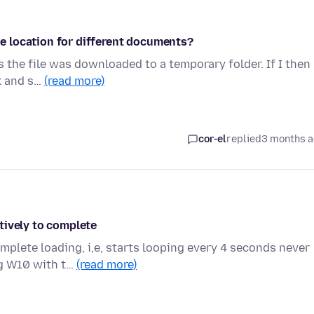
 location for different documents?
 the file was downloaded to a temporary folder. If I then
ck and s…
(read more)
cor-el
replied
3 months 
tively to complete
mplete loading, i,e, starts looping every 4 seconds never
ng W10 with t…
(read more)