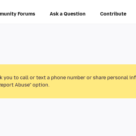
munity Forums
Ask a Question
Contribute
k you to call or text a phone number or share personal in
Report Abuse” option.