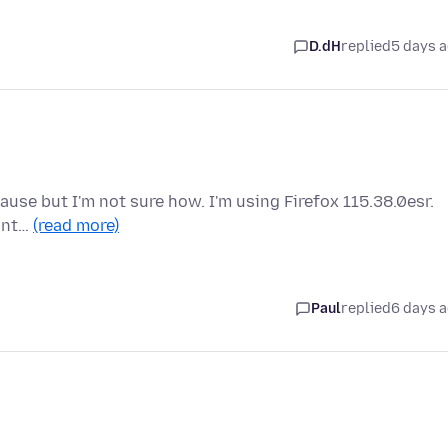
D.dH
replied
5 days 
cause but I'm not sure how. I'm using Firefox 115.38.0esr.
 int…
(read more)
Paul
replied
6 days 