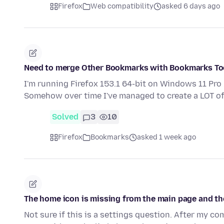
Firefox
Web compatibility
asked 6 days ago
Need to merge Other Bookmarks with Bookmarks Too
I'm running Firefox 153.1 64-bit on Windows 11 Pro
Somehow over time I've managed to create a LOT 
Solved
3
10
Firefox
Bookmarks
asked 1 week ago
The home icon is missing from the main page and th
Not sure if this is a settings question. After my co