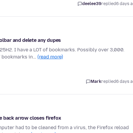
deelee39
replied
6 days 
lbar and delete any dupes
 25H2. I have a LOT of bookmarks. Possibly over 3,000.
of bookmarks in…
(read more)
Mark
replied
6 days 
e back arrow closes firefox
mputer had to be cleaned from a virus, the Firefox reload