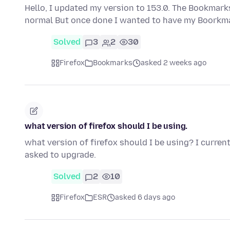
Hello, I updated my version to 153.0. The Bookmarks
normal But once done I wanted to have my Boorkma
Solved
3
2
30
Firefox
Bookmarks
asked 2 weeks ago
what version of firefox should I be using.
what version of firefox should I be using? I curren
asked to upgrade.
Solved
2
10
Firefox
ESR
asked 6 days ago