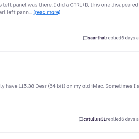
 left panel was there. I did a CTRL+B, this one disapeared
rl left pann…
(read more)
saarthal
replied
6 days 
tly have 115.38 Oesr (64 bit) on my old iMac. Sometimes I
catullus31
replied
6 days 