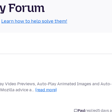
ty Forum
.
Learn how to help solve them!
lay Video Previews, Auto-Play Animated Images and Auto-
 Mozilla advice a…
(read more)
Paul
replied
5 days 