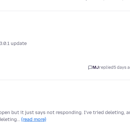
3.0.1 update
MJ
replied
5 days 
pen but it just says not responding. I've tried deleting, 
deleting…
(read more)