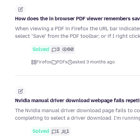
How does the in browser PDF viewer remembers save
When viewing a PDF in Firefox the URL bar indicates
select "Save" from the PDF toolbar; or if I right cli
Solved
3
60
Firefox
PDFs
asked 3 months ago
Nvidia manual driver download webpage fails repeti
The Nvidia manual driver download page fails to co
completing to select a driver download. I'm runni
Solved
1
1