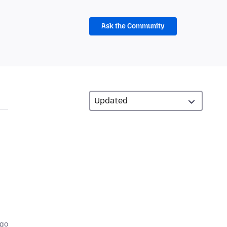
Ask the Community
ago