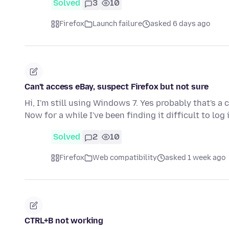
Solved
3
10
Firefox
Launch failure
asked 6 days ago
Can't access eBay, suspect Firefox but not sure
Hi, I'm still using Windows 7. Yes probably that's a 
Now for a while I've been finding it difficult to log
Solved
2
10
Firefox
Web compatibility
asked 1 week ago
CTRL+B not working