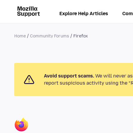
Explore Help Articles
Com
Home
Community Forums
Firefox
Avoid support scams.
We will never as
report suspicious activity using the “