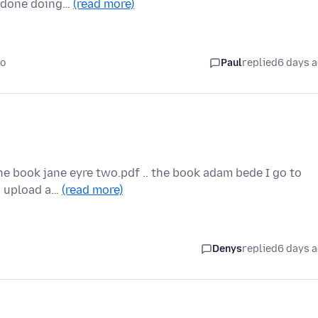
m done doing…
(read more)
go
Paul
replied
6 days 
the book jane eyre two.pdf .. the book adam bede I go to
to upload a…
(read more)
Denys
replied
6 days 