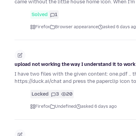
came without the little house home icon. When I'
Solved
1
Firefox
Browser appearance
asked 6 days a
upload not working the way I understand it to work
I have two files with the given content: one.pdf .. 
https://duck.ai/chat and press the paperclip icon 
Locked
3
20
Firefox
Undefined
asked 6 days ago