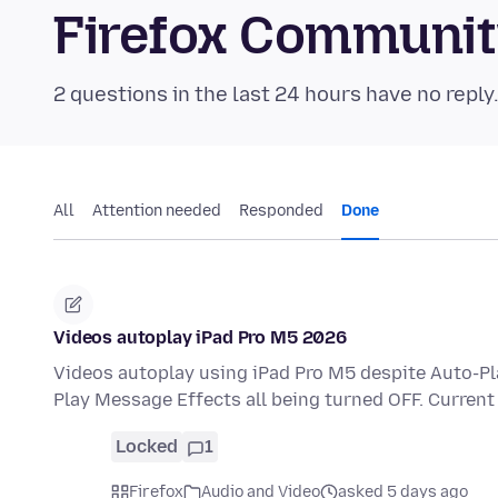
Firefox Communi
2 questions in the last 24 hours have no reply
All
Attention needed
Responded
Done
Videos autoplay iPad Pro M5 2026
Videos autoplay using iPad Pro M5 despite Auto-P
Play Message Effects all being turned OFF. Current
Locked
1
Firefox
Audio and Video
asked 5 days ago