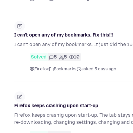
I can't open any of my bookmarks, Fix this!!!
I can't open any of my bookmarks. It just did the 15
Solved
5
5
10
Firefox
Bookmarks
asked 5 days ago
Firefox keeps crashing upon start-up
Firefox keeps crashig upon start-up. The tab stays o
re-downloading, changing settings, changing and 