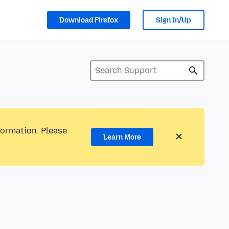
Download Firefox
Sign In/Up
formation. Please
Learn More