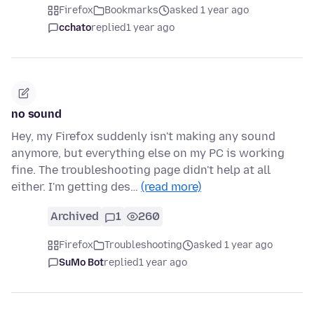
Firefox
Bookmarks
asked 1 year ago
cchato
replied
1 year ago
no sound
Hey, my Firefox suddenly isn't making any sound
anymore, but everything else on my PC is working
fine. The troubleshooting page didn't help at all
either. I'm getting des…
(read more)
Archived
1
260
Firefox
Troubleshooting
asked 1 year ago
SuMo Bot
replied
1 year ago