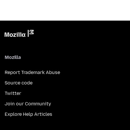
Mozilla
Report Trademark Abuse
Source code
Twitter
Join our Community
Explore Help Articles