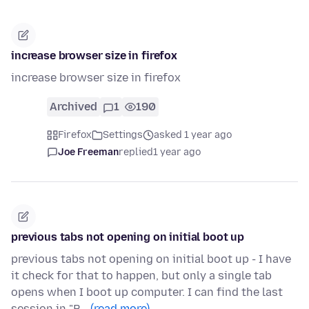
increase browser size in firefox
increase browser size in firefox
Archived
1
190
Firefox
Settings
asked 1 year ago
Joe Freeman
replied
1 year ago
previous tabs not opening on initial boot up
previous tabs not opening on initial boot up - I have
it check for that to happen, but only a single tab
opens when I boot up computer. I can find the last
session in "R…
(read more)