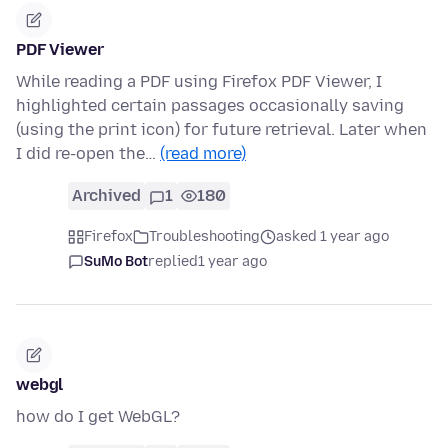
PDF Viewer
While reading a PDF using Firefox PDF Viewer, I
highlighted certain passages occasionally saving
(using the print icon) for future retrieval. Later when
I did re-open the…
(read more)
Archived
1
180
Firefox
Troubleshooting
asked 1 year ago
SuMo Bot
replied
1 year ago
webgl
how do I get WebGL?