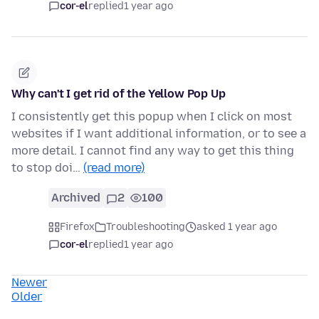
cor-el
replied
1 year ago
Why can't I get rid of the Yellow Pop Up
I consistently get this popup when I click on most
websites if I want additional information, or to see a
more detail. I cannot find any way to get this thing
to stop doi…
(read more)
Archived
2
100
Firefox
Troubleshooting
asked 1 year ago
cor-el
replied
1 year ago
Newer
Older