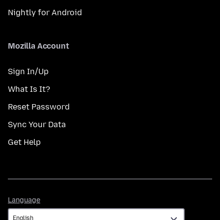
Nightly for Android
Mozilla Account
Sign In/Up
What Is It?
Reset Password
Sync Your Data
Get Help
Language
Language