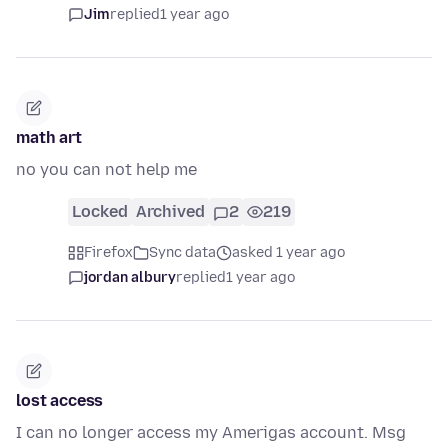
Jim
replied
1 year ago
math art
no you can not help me
Locked
Archived
2
219
Firefox
Sync data
asked 1 year ago
jordan albury
replied
1 year ago
lost access
I can no longer access my Amerigas account. Msg