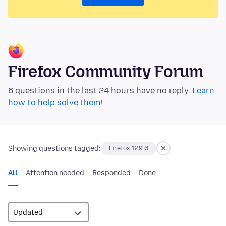
Firefox Community Forum
6 questions in the last 24 hours have no reply.
Learn
how to help solve them!
Showing questions tagged:
Firefox 129.0
All
Attention needed
Responded
Done