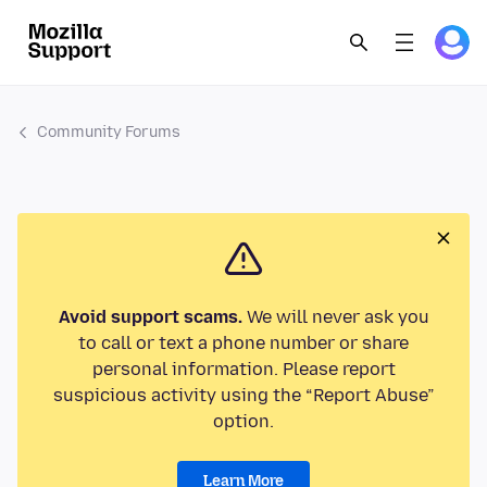
Community Forums
Avoid support scams.
We will never ask you
to call or text a phone number or share
personal information. Please report
suspicious activity using the “Report Abuse”
option.
Learn More