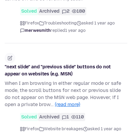
Solved
Archived
2
180
Firefox
Troubleshooting
asked 1 year ago
merwesmith
replied
1 year ago
"next slide" and "previous slide" buttons do not
appear on websites (e.g. MSN)
When I am browsing in either regular mode or safe
mode, the scroll buttons for next or previous slide
do not appear on the MSN web page. However, if I
open a private brow…
(read more)
Solved
Archived
1
110
Firefox
Website breakages
asked 1 year ago