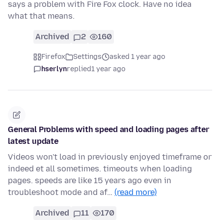
says a problem with Fire Fox clock. Have no idea
what that means.
Archived
2
160
Firefox
Settings
asked 1 year ago
hserlyn
replied
1 year ago
General Problems with speed and loading pages after
latest update
Videos won't load in previously enjoyed timeframe or
indeed et all sometimes. timeouts when loading
pages. speeds are like 15 years ago even in
troubleshoot mode and af…
(read more)
Archived
11
170