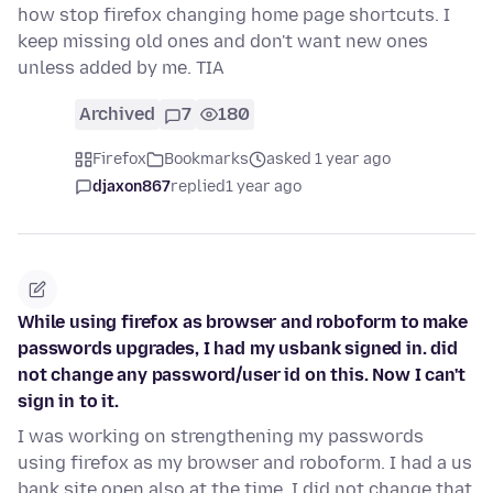
how stop firefox changing home page shortcuts. I
keep missing old ones and don't want new ones
unless added by me. TIA
Archived
7
180
Firefox
Bookmarks
asked 1 year ago
djaxon867
replied
1 year ago
While using firefox as browser and roboform to make
passwords upgrades, I had my usbank signed in. did
not change any password/user id on this. Now I can't
sign in to it.
I was working on strengthening my passwords
using firefox as my browser and roboform. I had a us
bank site open also at the time. I did not change that