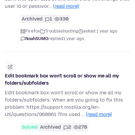
user id or passwor…
(read more)
Archived
1
330
Firefox
Troubleshooting
asked 1 year ago
NoahSUMO
replied
1 year ago
Edit bookmark box won't scroll or show me all my
folders/subfolders
Edit bookmark box won't scroll or show me all my
folders/subfolders: When are you going to fix this
problem: https://support.mozilla.org/en-
US/questions/968861 This used …
(read more)
Solved
Archived
2
278