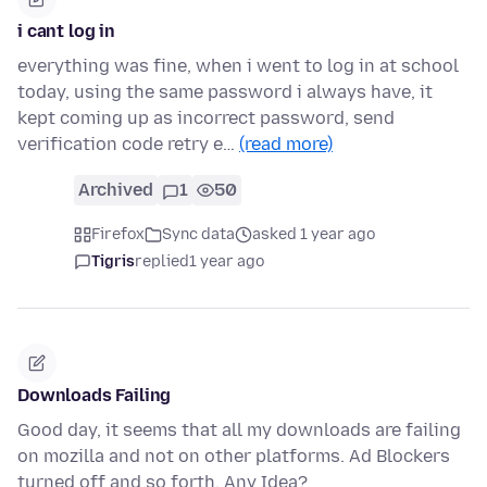
i cant log in
everything was fine, when i went to log in at school
today, using the same password i always have, it
kept coming up as incorrect password, send
verification code retry e…
(read more)
Archived
1
50
Firefox
Sync data
asked 1 year ago
Tigris
replied
1 year ago
Downloads Failing
Good day, it seems that all my downloads are failing
on mozilla and not on other platforms. Ad Blockers
turned off and so forth. Any Idea?