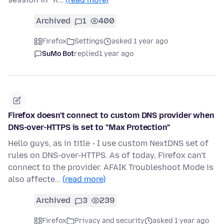
Archived
1
400
Firefox
Settings
asked 1 year ago
SuMo Bot
replied
1 year ago
Firefox doesn't connect to custom DNS provider when
DNS-over-HTTPS is set to "Max Protection"
Hello guys, as in title - I use custom NextDNS set of
rules on DNS-over-HTTPS. As of today, Firefox can't
connect to the provider. AFAIK Troubleshoot Mode is
also affecte…
(read more)
Archived
3
239
Firefox
Privacy and security
asked 1 year ago