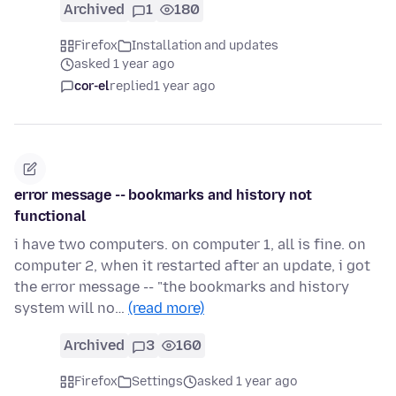
Archived
1
180
Firefox
Installation and updates
asked 1 year ago
cor-el
replied
1 year ago
error message -- bookmarks and history not
functional
i have two computers. on computer 1, all is fine. on
computer 2, when it restarted after an update, i got
the error message -- "the bookmarks and history
system will no…
(read more)
Archived
3
160
Firefox
Settings
asked 1 year ago