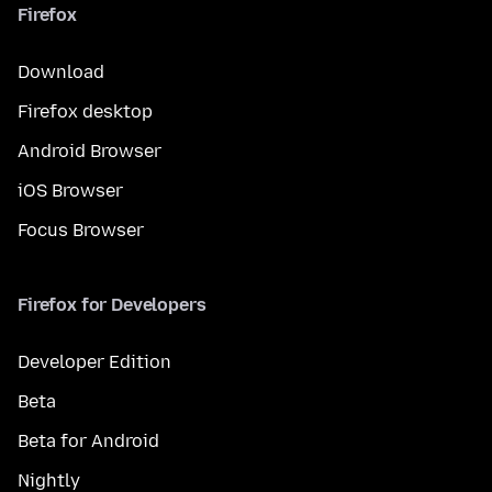
Firefox
Download
Firefox desktop
Android Browser
iOS Browser
Focus Browser
Firefox for Developers
Developer Edition
Beta
Beta for Android
Nightly