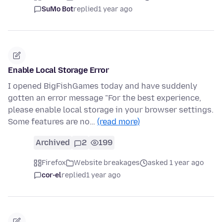
SuMo Bot
replied
1 year ago
Enable Local Storage Error
I opened BigFishGames today and have suddenly
gotten an error message "For the best experience,
please enable local storage in your browser settings.
Some features are no…
(read more)
Archived
2
199
Firefox
Website breakages
asked 1 year ago
cor-el
replied
1 year ago