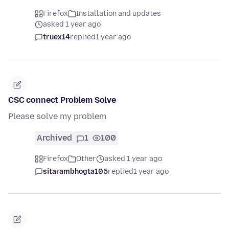
Firefox
Installation and updates
asked 1 year ago
truex14
replied
1 year ago
CSC connect Problem Solve
Please solve my problem
Archived
1
100
Firefox
Other
asked 1 year ago
sitarambhogta105
replied
1 year ago