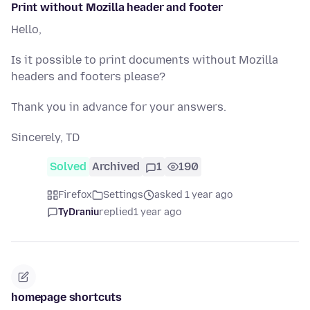
Print without Mozilla header and footer
Hello,
Is it possible to print documents without Mozilla
headers and footers please?
Thank you in advance for your answers.
Sincerely, TD
Solved
Archived
1
190
Firefox
Settings
asked 1 year ago
TyDraniu
replied
1 year ago
homepage shortcuts