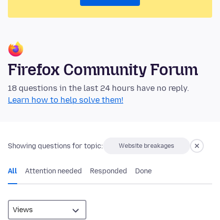
Firefox Community Forum
18 questions in the last 24 hours have no reply.
Learn how to help solve them!
Showing questions for topic:
Website breakages
All
Attention needed
Responded
Done