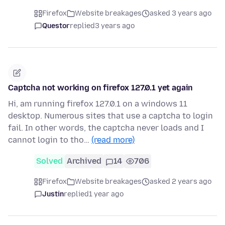
Firefox
Website breakages
asked 3 years ago
Questor
replied
3 years ago
Captcha not working on firefox 127.0.1 yet again
Hi, am running firefox 127.0.1 on a windows 11
desktop. Numerous sites that use a captcha to login
fail. In other words, the captcha never loads and I
cannot login to tho…
(read more)
Solved
Archived
14
706
Firefox
Website breakages
asked 2 years ago
Justin
replied
1 year ago