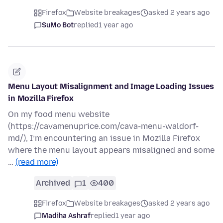
Firefox
Website breakages
asked 2 years ago
SuMo Bot
replied
1 year ago
Menu Layout Misalignment and Image Loading Issues
in Mozilla Firefox
On my food menu website
(https://cavamenuprice.com/cava-menu-waldorf-
md/), I’m encountering an issue in Mozilla Firefox
where the menu layout appears misaligned and some
…
(read more)
Archived
1
400
Firefox
Website breakages
asked 2 years ago
Madiha Ashraf
replied
1 year ago