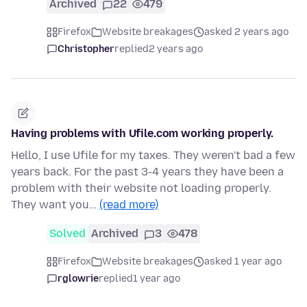
Archived
22
479
Firefox
Website breakages
asked 2 years ago
Christopher
replied
2 years ago
Having problems with Ufile.com working properly.
Hello, I use Ufile for my taxes. They weren't bad a few
years back. For the past 3-4 years they have been a
problem with their website not loading properly.
They want you…
(read more)
Solved
Archived
3
478
Firefox
Website breakages
asked 1 year ago
rglowrie
replied
1 year ago