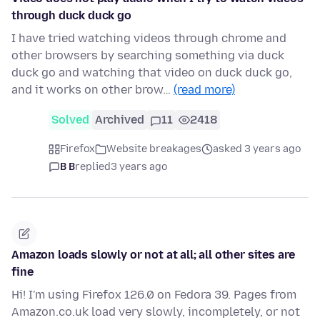
through duck duck go
I have tried watching videos through chrome and
other browsers by searching something via duck
duck go and watching that video on duck duck go,
and it works on other brow…
(read more)
Solved
Archived
11
2418
Firefox
Website breakages
asked 3 years ago
B B
replied
3 years ago
Amazon loads slowly or not at all; all other sites are
fine
Hi! I'm using Firefox 126.0 on Fedora 39. Pages from
Amazon.co.uk load very slowly, incompletely, or not