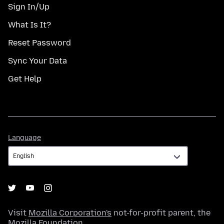
Sign In/Up
What Is It?
Reset Password
Sync Your Data
Get Help
Language
Language
Visit
Mozilla Corporation's
not-for-profit parent, the
Mozilla Foundation
.