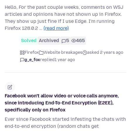
Hello, For the past couple weeks, comments on WSJ
articles and opinions have not shown up in Firefox.
They show up just fine if I use Edge. I'm running
Firefox 128.0.2 …
(read more)
Solved
Archived
5
465
Firefox
Website breakages
asked 2 years ago
g_e_fox
replied
1 year ago
Facebook won't allow video or voice calls anymore,
since introducing End-To-End Encryption (E2EE),
specifically only on Firefox
Ever since Facebook started infesting the chats with
end-to-end encryption (random chats get