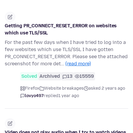
Getting PR_CONNECT_RESET_ERROR on websites
which use TLS/SSL
For the past few days when I have tried to log into a
few websites which use TLS/SSL I have gotten
PR_CONNECT_RESET_ERROR. Please see the attached
screenshot for more det…
(read more)
Solved
Archived
13
15559
Firefox
Website breakages
asked 2 years ago
lovyo497
replied
1 year ago
Video does not play audio when I try to watch videos