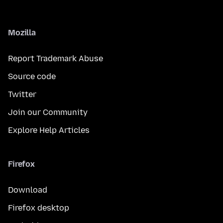
Mozilla
Report Trademark Abuse
Source code
Twitter
Join our Community
Explore Help Articles
Firefox
Download
Firefox desktop