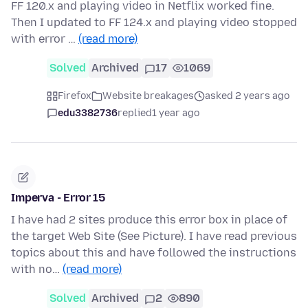
FF 120.x and playing video in Netflix worked fine.
Then I updated to FF 124.x and playing video stopped
with error …
(read more)
Solved
Archived
17
1069
Firefox
Website breakages
asked 2 years ago
edu3382736
replied
1 year ago
Imperva - Error 15
I have had 2 sites produce this error box in place of
the target Web Site (See Picture). I have read previous
topics about this and have followed the instructions
with no…
(read more)
Solved
Archived
2
890