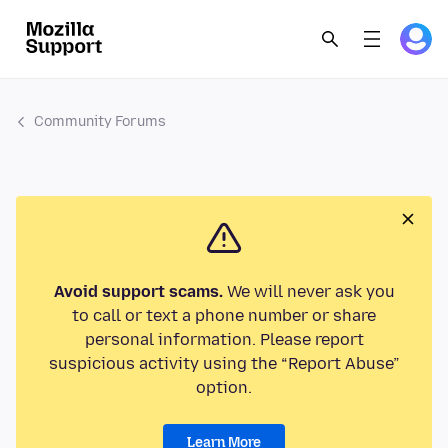
Community Forums
Avoid support scams.
We will never ask you
to call or text a phone number or share
personal information. Please report
suspicious activity using the “Report Abuse”
option.
Learn More