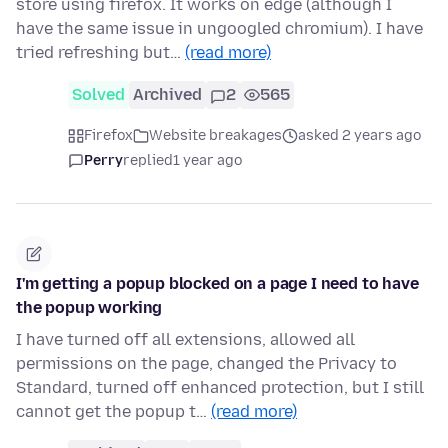
store using firefox. It works on edge (although I
have the same issue in ungoogled chromium). I have
tried refreshing but…
(read more)
Solved
Archived
2
565
Firefox
Website breakages
asked 2 years ago
Perry
replied
1 year ago
I'm getting a popup blocked on a page I need to have
the popup working
I have turned off all extensions, allowed all
permissions on the page, changed the Privacy to
Standard, turned off enhanced protection, but I still
cannot get the popup t…
(read more)