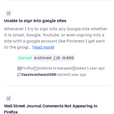
Unable to sign into google sites
Whenever I try to sign into any Google site whether
it is Gmail, Google, Youtube. or even signing into a
site with a google account like Pinterest I get sent
to the googl…
(read more)
Solved
Archived
6
469
Firefox
Website breakages
asked 1 year ago
Yassinrashwan1998
replied
1 year ago
Wall Street Journal Comments Not Appearing in
Firefox