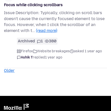
Focus while clicking scrollbars
Issue Description: Typically, clicking on scroll bars
doesn't cause the currently focused element to lose
focus. However, when I click the scrollbar of an
element with t…
(read more)
Archived
1
380
Firefox
Website breakages
asked 1 year ago
Ashik T
replied
1 year ago
Older