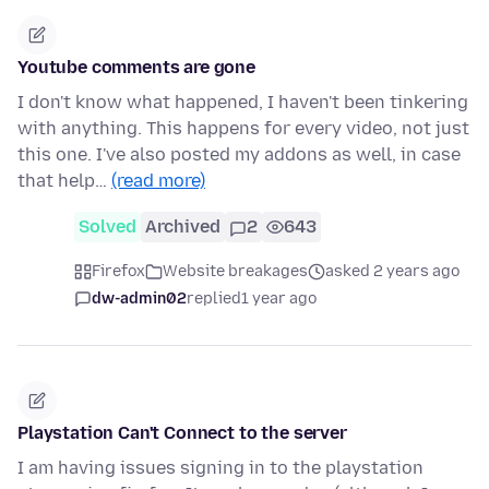
Youtube comments are gone
I don't know what happened, I haven't been tinkering
with anything. This happens for every video, not just
this one. I've also posted my addons as well, in case
that help…
(read more)
Solved
Archived
2
643
Firefox
Website breakages
asked 2 years ago
dw-admin02
replied
1 year ago
Playstation Can't Connect to the server
I am having issues signing in to the playstation