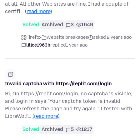
at all. All other Web sites are fine. I had a couple of
certifi…
(read more)
Solved
Archived
3
1649
Firefox
Website breakages
asked 2 years ago
liljoe1963b
replied
1 year ago
Invalid captcha with https://replit.com/login
Hi, On https://replit.com/login, no captcha is visible,
and login in says "Your captcha token is invalid.
Please refresh the page and try again.." I tested with
LibreWolf…
(read more)
Solved
Archived
5
1217