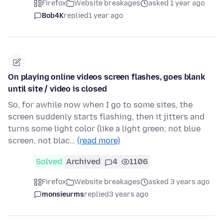
Firefox
Website breakages
asked 1 year ago
Bob4K
replied
1 year ago
On playing online videos screen flashes, goes blank
until site / video is closed
So, for awhile now when I go to some sites, the
screen suddenly starts flashing, then it jitters and
turns some light color (like a light green; not blue
screen, not blac…
(read more)
Solved
Archived
4
1106
Firefox
Website breakages
asked 3 years ago
monsieurms
replied
3 years ago