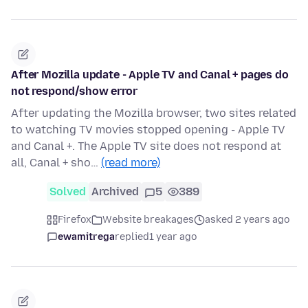
After Mozilla update - Apple TV and Canal + pages do
not respond/show error
After updating the Mozilla browser, two sites related
to watching TV movies stopped opening - Apple TV
and Canal +. The Apple TV site does not respond at
all, Canal + sho…
(read more)
Solved
Archived
5
389
Firefox
Website breakages
asked 2 years ago
ewamitrega
replied
1 year ago