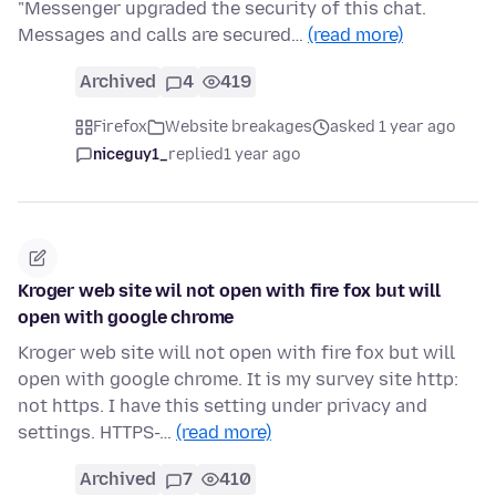
"Messenger upgraded the security of this chat.
Messages and calls are secured…
(read more)
Archived
4
419
Firefox
Website breakages
asked 1 year ago
niceguy1_
replied
1 year ago
Kroger web site wil not open with fire fox but will
open with google chrome
Kroger web site will not open with fire fox but will
open with google chrome. It is my survey site http:
not https. I have this setting under privacy and
settings. HTTPS-…
(read more)
Archived
7
410