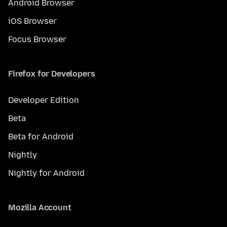
Android Browser
iOS Browser
Focus Browser
Firefox for Developers
Developer Edition
Beta
Beta for Android
Nightly
Nightly for Android
Mozilla Account