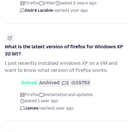
Firefox
Other
asked 2 years ago
André Larabie
replied
1 year ago
What is the latest version of firefox for Windows XP
32-bit?
I just recently installed windows XP on a VM and
want to know what version of firefox works.
Solved
Archived
1
15753
Firefox
Installation and updates
asked 1 year ago
James
replied
1 year ago