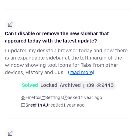
Can I disable or remove the new sidebar that
appeared today with the latest update?
I updated my desktop browser today and now there
is an expandable sidebar at the left margin of the
window showing tool icons for Tabs from other
devices, History and Cus…
(read more)
Solved
Locked
Archived
39
9445
Firefox
Settings
asked 1 year ago
Sreejith AJ
replied
1 year ago