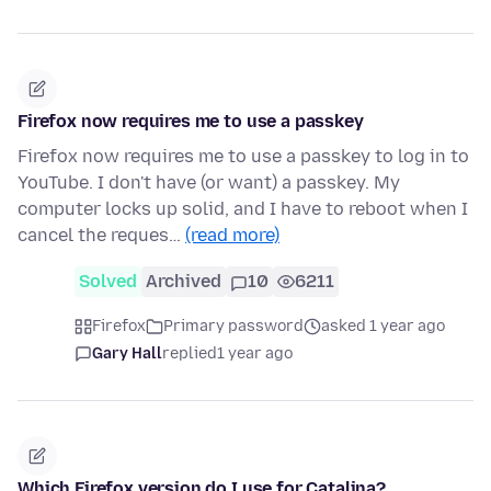
Firefox now requires me to use a passkey
Firefox now requires me to use a passkey to log in to
YouTube. I don't have (or want) a passkey. My
computer locks up solid, and I have to reboot when I
cancel the reques…
(read more)
Solved
Archived
10
6211
Firefox
Primary password
asked 1 year ago
Gary Hall
replied
1 year ago
Which Firefox version do I use for Catalina?