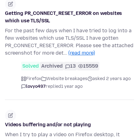
Getting PR_CONNECT_RESET_ERROR on websites
which use TLS/SSL
For the past few days when I have tried to log into a
few websites which use TLS/SSL I have gotten
PR_CONNECT_RESET_ERROR. Please see the attached
screenshot for more det…
(read more)
Solved
Archived
13
15559
Firefox
Website breakages
asked 2 years ago
lovyo497
replied
1 year ago
Videos buffering and/or not playing
When I try to play a video on Firefox desktop, it