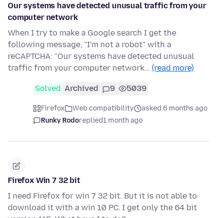
Our systems have detected unusual traffic from your
computer network
When I try to make a Google search I get the
following message, "I'm not a robot" with a
reCAPTCHA: "Our systems have detected unusual
traffic from your computer network…
(read more)
Solved
Archived
9
5039
Firefox
Web compatibility
asked 6 months ago
Runky Rodo
replied
1 month ago
Firefox Win 7 32 bit
I need Firefox for win 7 32 bit. But it is not able to
download it with a win 10 PC. I get only the 64 bit