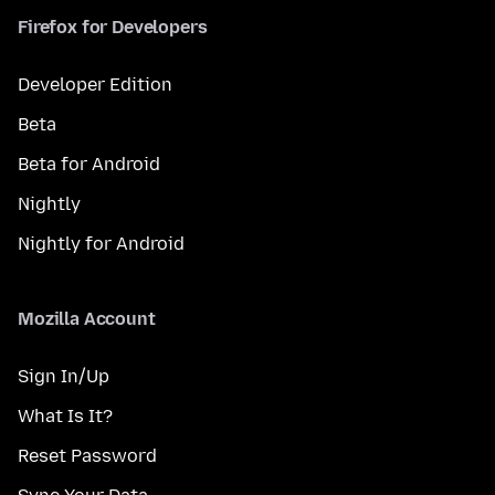
Firefox for Developers
Developer Edition
Beta
Beta for Android
Nightly
Nightly for Android
Mozilla Account
Sign In/Up
What Is It?
Reset Password