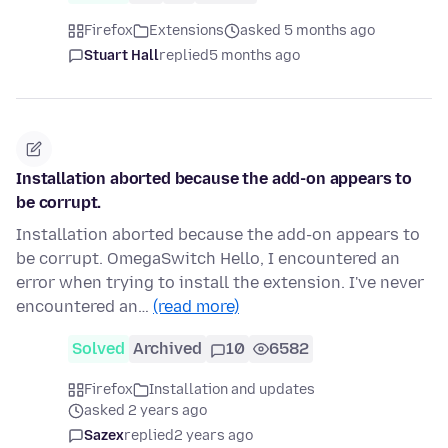
Firefox
Extensions
asked 5 months ago
Stuart Hall
replied
5 months ago
Installation aborted because the add-on appears to
be corrupt.
Installation aborted because the add-on appears to
be corrupt. OmegaSwitch Hello, I encountered an
error when trying to install the extension. I've never
encountered an…
(read more)
Solved
Archived
10
6582
Firefox
Installation and updates
asked 2 years ago
Sazex
replied
2 years ago