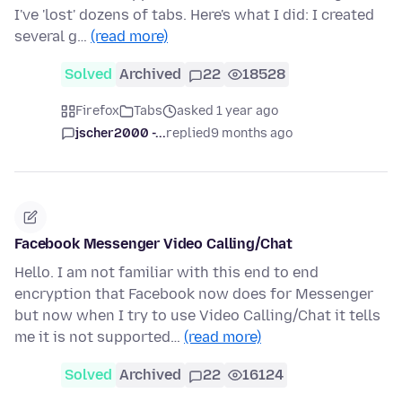
I've 'lost' dozens of tabs. Here's what I did: I created
several g…
(read more)
Solved
Archived
22
18528
Firefox
Tabs
asked 1 year ago
jscher2000 -...
replied
9 months ago
Facebook Messenger Video Calling/Chat
Hello. I am not familiar with this end to end
encryption that Facebook now does for Messenger
but now when I try to use Video Calling/Chat it tells
me it is not supported…
(read more)
Solved
Archived
22
16124