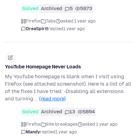
Solved
Archived
5
5973
Firefox
Tabs
asked 1 year ago
DreaSpirit
replied
1 year ago
YouTube Homepage Never Loads
My YouTube homepage is blank when I visit using
Firefox (see attached screenshot). Here is a list of all
of the fixes I have tried: -Disabling all extensions
and turning …
(read more)
Solved
Archived
13
5894
Firefox
Site breakages
asked 1 year ago
Mandy
replied
1 year ago