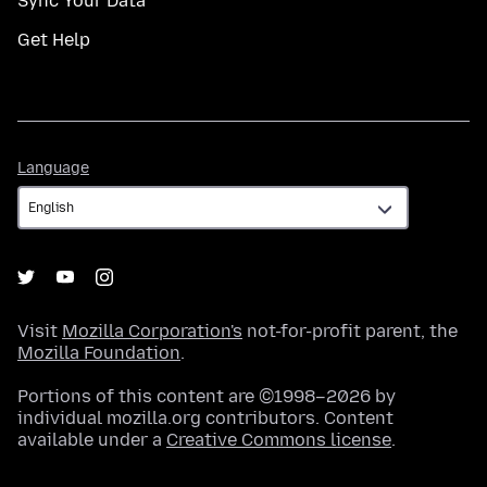
Sync Your Data
Get Help
Language
Language
Visit
Mozilla Corporation's
not-for-profit parent, the
Mozilla Foundation
.
Portions of this content are ©1998–2026 by
individual mozilla.org contributors. Content
available under a
Creative Commons license
.