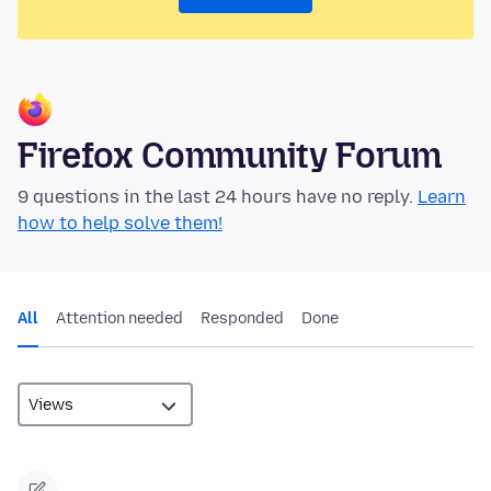
Firefox Community Forum
9 questions in the last 24 hours have no reply.
Learn
how to help solve them!
All
Attention needed
Responded
Done