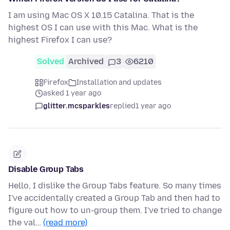
I am using Mac OS X 10.15 Catalina. That is the
highest OS I can use with this Mac. What is the
highest Firefox I can use?
Solved
Archived
3
6210
Firefox
Installation and updates
asked 1 year ago
glitter.mcsparkles
replied
1 year ago
Disable Group Tabs
Hello, I dislike the Group Tabs feature. So many times
I've accidentally created a Group Tab and then had to
figure out how to un-group them. I've tried to change
the val…
(read more)