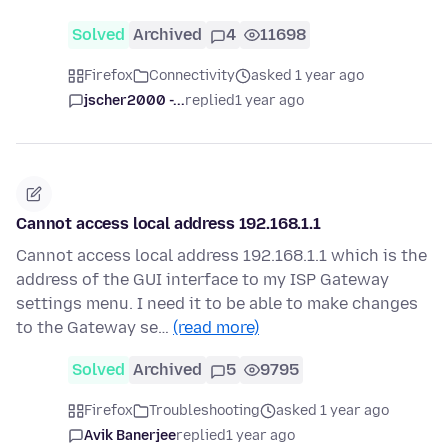
Solved
Archived
4
11698
Firefox
Connectivity
asked 1 year ago
jscher2000 -...
replied
1 year ago
Cannot access local address 192.168.1.1
Cannot access local address 192.168.1.1 which is the
address of the GUI interface to my ISP Gateway
settings menu. I need it to be able to make changes
to the Gateway se…
(read more)
Solved
Archived
5
9795
Firefox
Troubleshooting
asked 1 year ago
Avik Banerjee
replied
1 year ago