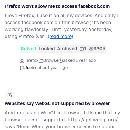
Firefox won't allow me to access facebook.com
I love Firefox, I use it on all my devices. And daily I
access facebook.com on this browser, it's been
working flawlessly - until yesterday. Yesterday,
using Firefox (ver…
(read more)
Solved
Locked
Archived
1
9205
Firefox
Browse
asked 1 year ago
Joel
replied
1 year ago
Websites say WebGL not supported by browser
Anything using WebGL in-browser tells me that my
browser doesn't support it. https://get.webgl.org/
says "Hmm. While your browser seems to support