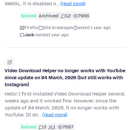
WebGL, it is disabled o…
(read more)
Solved
Archived
12
7966
Firefox
Site breakages
asked 1 year ago
Jack
replied
1 year ago
Video Download Helper no longer works with YouTube
since update on 04 March, 2026 (but still works with
Instagram)
Hello! I first installed Video Download Helper several
weeks ago and it worked fine. However, since the
update of 04 March, 2026, it no longer works with
YouTube. (It do…
(read more)
Solved
3
1
7697