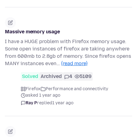
Massive memory usage
I have a HUGE problem with Firefox memory usage.
Some open instances of firefox are taking anywhere
from 600mb to 2.8gb of memory. Since firefox opens
MANY instances even…
(read more)
Solved
Archived
4
5109
Firefox
Performance and connectivity
asked 1 year ago
Ray P
replied
1 year ago