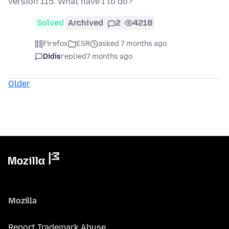
version 115. What have I to do?
Solved
Archived
2
4218
Firefox
ESR
asked 7 months ago
Didis
replied
7 months ago
Older
Mozilla
Report Trademark Abuse