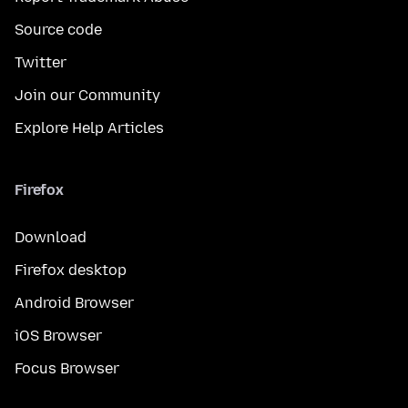
Source code
Twitter
Join our Community
Explore Help Articles
Firefox
Download
Firefox desktop
Android Browser
iOS Browser
Focus Browser