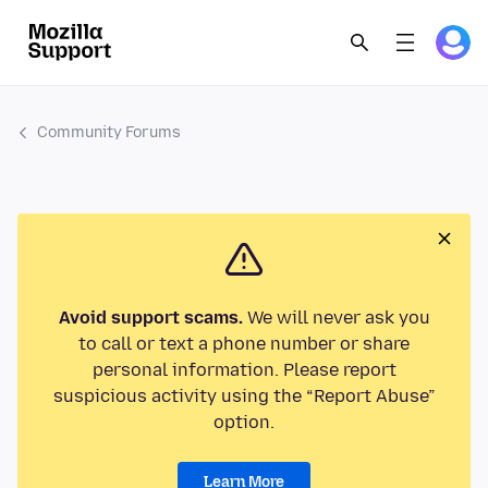
Community Forums
Avoid support scams.
We will never ask you
to call or text a phone number or share
personal information. Please report
suspicious activity using the “Report Abuse”
option.
Learn More