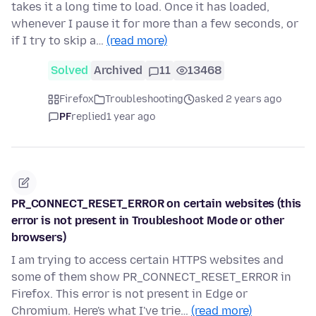
takes it a long time to load. Once it has loaded,
whenever I pause it for more than a few seconds, or
if I try to skip a…
(read more)
Solved
Archived
11
13468
Firefox
Troubleshooting
asked 2 years ago
PF
replied
1 year ago
PR_CONNECT_RESET_ERROR on certain websites (this
error is not present in Troubleshoot Mode or other
browsers)
I am trying to access certain HTTPS websites and
some of them show PR_CONNECT_RESET_ERROR in
Firefox. This error is not present in Edge or
Chromium. Here's what I've trie…
(read more)