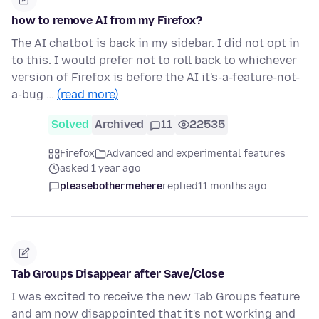
how to remove AI from my Firefox?
The AI chatbot is back in my sidebar. I did not opt in
to this. I would prefer not to roll back to whichever
version of Firefox is before the AI it's-a-feature-not-
a-bug …
(read more)
Solved
Archived
11
22535
Firefox
Advanced and experimental features
asked 1 year ago
pleasebothermehere
replied
11 months ago
Tab Groups Disappear after Save/Close
I was excited to receive the new Tab Groups feature
and am now disappointed that it's not working and