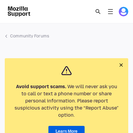
Community Forums
Avoid support scams.
We will never ask you
to call or text a phone number or share
personal information. Please report
suspicious activity using the “Report Abuse”
option.
Learn More