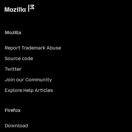
Mozilla
Report Trademark Abuse
Source code
Twitter
Join our Community
Explore Help Articles
Firefox
Download