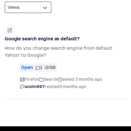
Google search engine as default?
How do you change search engine from default
Yahoo! to Google?
Open
1
50
Firefox
Search
asked 3 months ago
wzdm007
replied
3 months ago