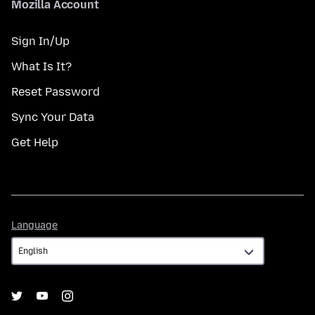
Mozilla Account
Sign In/Up
What Is It?
Reset Password
Sync Your Data
Get Help
Language
Language