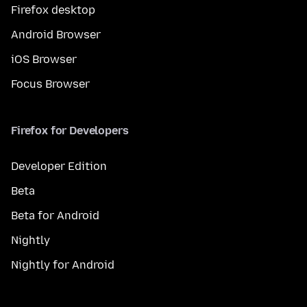
Firefox desktop
Android Browser
iOS Browser
Focus Browser
Firefox for Developers
Developer Edition
Beta
Beta for Android
Nightly
Nightly for Android