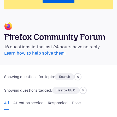
Firefox Community Forum
16 questions in the last 24 hours have no reply.
Learn how to help solve them!
Showing questions for topic:
Search
Showing questions tagged:
Firefox 88.0
All
Attention needed
Responded
Done