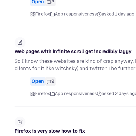
Open
2
Firefox
App responsiveness
asked 1 day ago
Web pages with infinite scroll get incredibly laggy
So I know these websites are kind of crap anyway, b
clients for it like witchsky) and twitter. The furthe
Open
9
Firefox
App responsiveness
asked 2 days ag
Firefox is very slow how to fix