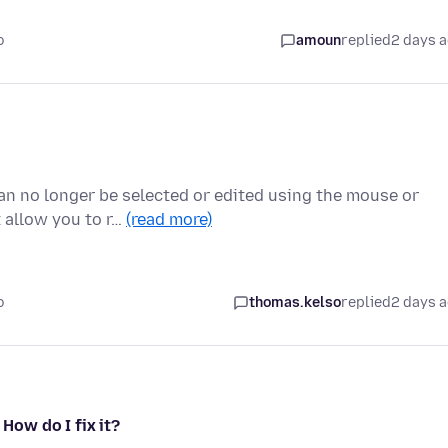
o
amoun
replied
2 days 
can no longer be selected or edited using the mouse or
 allow you to r…
(read more)
o
thomas.kelso
replied
2 days 
 How do I fix it?