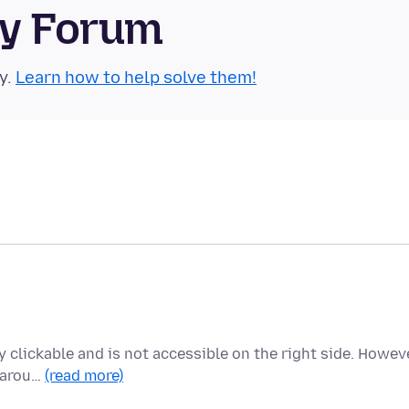
ty Forum
y.
Learn how to help solve them!
ly clickable and is not accessible on the right side. Howeve
s arou…
(read more)