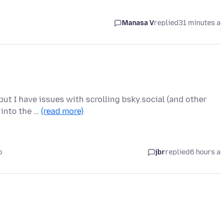
Manasa V
replied
31 minutes 
ut I have issues with scrolling bsky.social (and other
r into the …
(read more)
o
jbr
replied
6 hours 