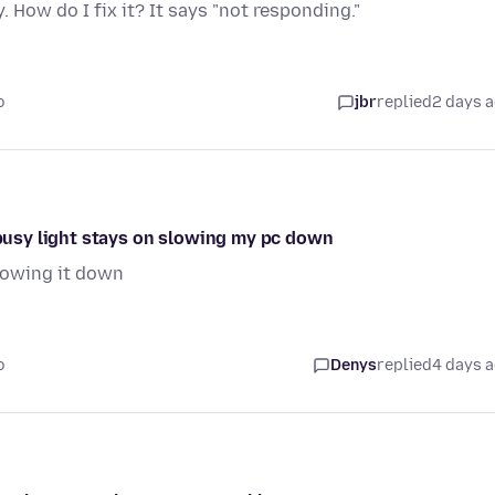
. How do I fix it? It says "not responding."
o
jbr
replied
2 days 
e busy light stays on slowing my pc down
slowing it down
o
Denys
replied
4 days 