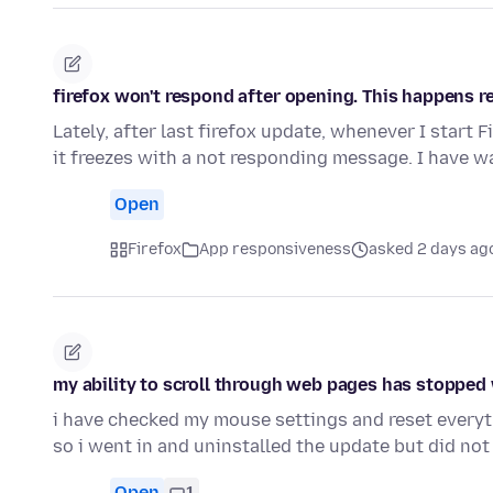
firefox won't respond after opening. This happens re
Lately, after last firefox update, whenever I start 
it freezes with a not responding message. I have w
Open
Firefox
App responsiveness
asked 2 days ag
my ability to scroll through web pages has stopped w
i have checked my mouse settings and reset everyt
so i went in and uninstalled the update but did not
Open
1