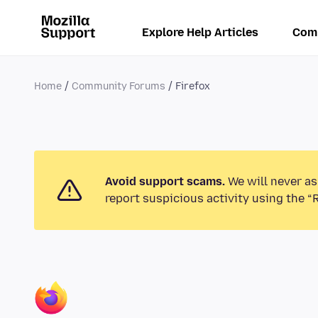
Explore Help Articles
Com
Home
Community Forums
Firefox
Avoid support scams.
We will never as
report suspicious activity using the “