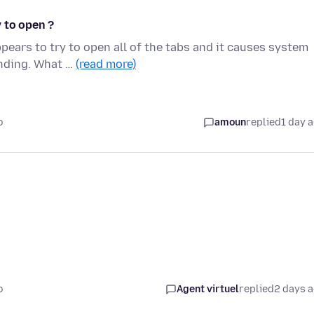
 to open ?
pears to try to open all of the tabs and it causes system
onding. What …
(read more)
o
amoun
replied
1 day 
o
Agent virtuel
replied
2 days 