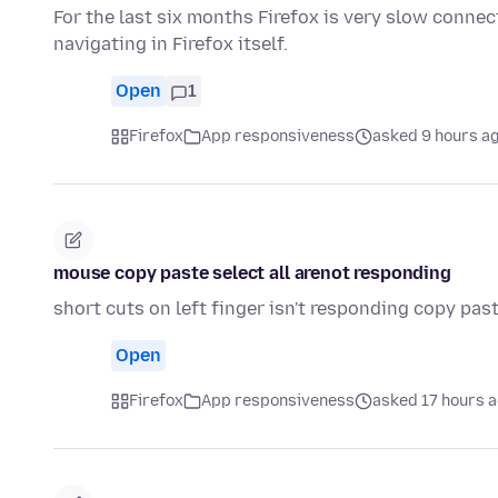
For the last six months Firefox is very slow connec
navigating in Firefox itself.
Open
1
Firefox
App responsiveness
asked 9 hours a
mouse copy paste select all arenot responding
short cuts on left finger isn't responding copy past
Open
Firefox
App responsiveness
asked 17 hours 