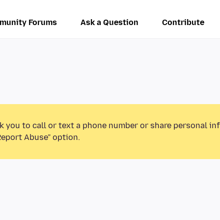
munity Forums
Ask a Question
Contribute
k you to call or text a phone number or share personal in
Report Abuse” option.