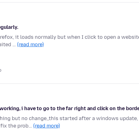
gularly.
Firefox, it loads normally but when I click to open a websit
aited …
(read more)
o
orking, i have to go to the far right and click on the bord
hing but no change,,this started after a windows update,
 fix the prob…
(read more)