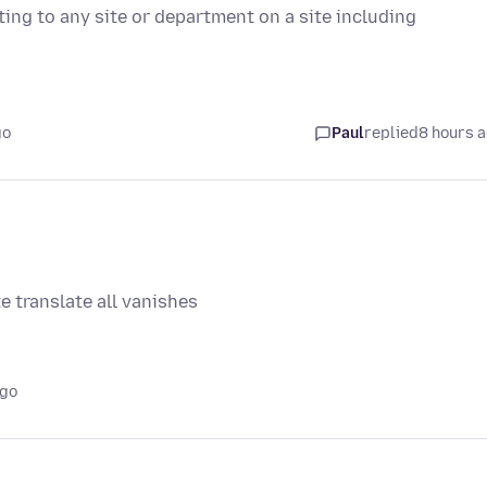
ting to any site or department on a site including
go
Paul
replied
8 hours 
e translate all vanishes
ago