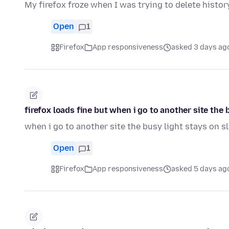
My firefox froze when I was trying to delete history
Open
1
Firefox
App responsiveness
asked 3 days ag
firefox loads fine but when i go to another site th
when i go to another site the busy light stays on 
Open
1
Firefox
App responsiveness
asked 5 days ag