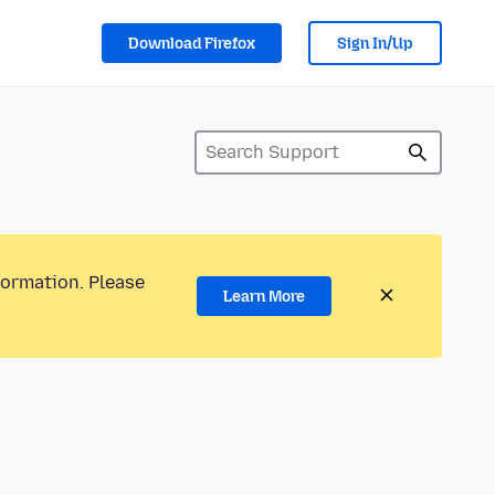
Download Firefox
Sign In/Up
formation. Please
Learn More