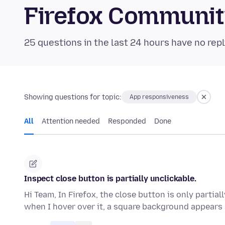
Firefox Communi
25 questions in the last 24 hours have no repl
Showing questions for topic:
App responsiveness
All
Attention needed
Responded
Done
Inspect close button is partially unclickable.
Hi Team, In Firefox, the close button is only partial
when I hover over it, a square background appear