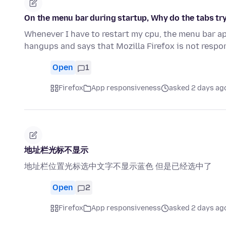
On the menu bar during startup, Why do the tabs try
Whenever I have to restart my cpu, the menu bar ap
hangups and says that Mozilla Firefox is not resp
Open
1
Firefox
App responsiveness
asked 2 days ag
地址栏光标不显示
地址栏位置光标选中文字不显示蓝色 但是已经选中了
Open
2
Firefox
App responsiveness
asked 2 days ag