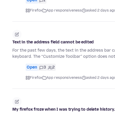
Firefox
App responsiveness
asked 2 days ag
Text in the address field cannot be edited
For the past few days, the text in the address bar 
keyboard. The “Customize Toolbar” option does not
Open
3
2
Firefox
App responsiveness
asked 2 days ag
My firefox froze when I was trying to delete history.