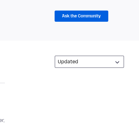
Ask the Community
r,