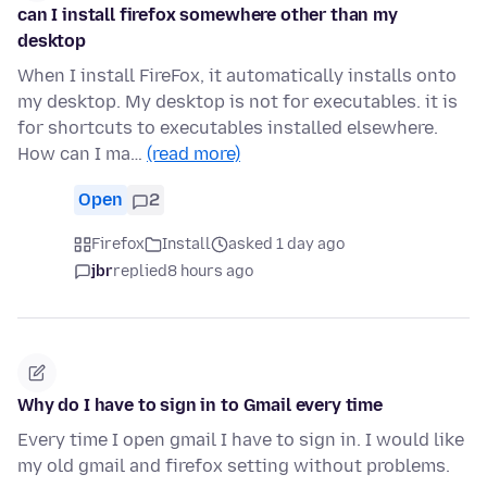
can I install firefox somewhere other than my
desktop
When I install FireFox, it automatically installs onto
my desktop. My desktop is not for executables. it is
for shortcuts to executables installed elsewhere.
How can I ma…
(read more)
Open
2
Firefox
Install
asked 1 day ago
jbr
replied
8 hours ago
Why do I have to sign in to Gmail every time
Every time I open gmail I have to sign in. I would like
my old gmail and firefox setting without problems.