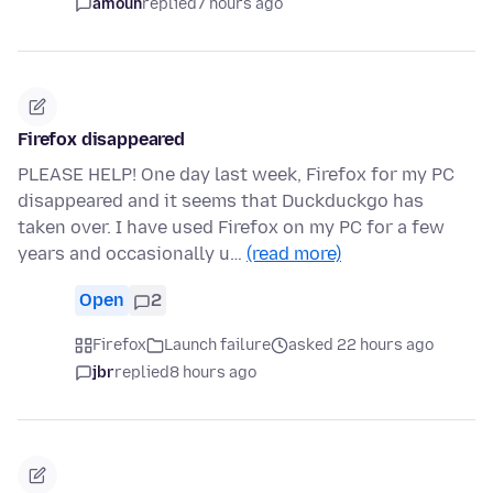
amoun
replied
7 hours ago
Firefox disappeared
PLEASE HELP! One day last week, Firefox for my PC
disappeared and it seems that Duckduckgo has
taken over. I have used Firefox on my PC for a few
years and occasionally u…
(read more)
Open
2
Firefox
Launch failure
asked 22 hours ago
jbr
replied
8 hours ago