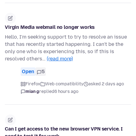
Virgin Media webmail no longer works
Hello, I'm seeking support to try to resolve an issue
that has recently started happening. I can't be the
only one who is experiencing this, so if this is
resolved others…
(read more)
Open
5
Firefox
Web compatibility
asked 2 days ago
mian g
replied
6 hours ago
Can I get access to the new browser VPN service. I