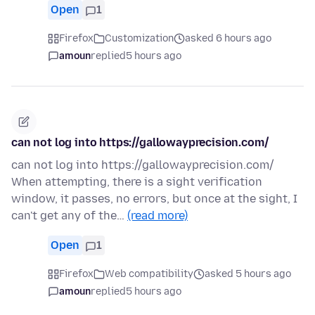
Open
1
Firefox
Customization
asked 6 hours ago
amoun
replied
5 hours ago
can not log into https://gallowayprecision.com/
can not log into https://gallowayprecision.com/
When attempting, there is a sight verification
window, it passes, no errors, but once at the sight, I
can't get any of the…
(read more)
Open
1
Firefox
Web compatibility
asked 5 hours ago
amoun
replied
5 hours ago