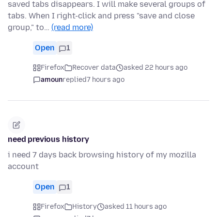
saved tabs disappears. I will make several groups of
tabs. When I right-click and press "save and close
group," to…
(read more)
Open
1
Firefox
Recover data
asked 22 hours ago
amoun
replied
7 hours ago
need previous history
i need 7 days back browsing history of my mozilla
account
Open
1
Firefox
History
asked 11 hours ago