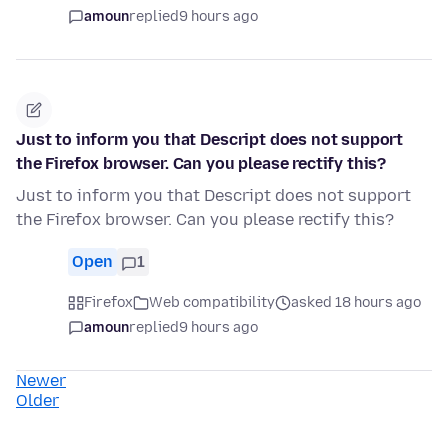
amoun
replied
9 hours ago
Just to inform you that Descript does not support
the Firefox browser. Can you please rectify this?
Just to inform you that Descript does not support
the Firefox browser. Can you please rectify this?
Open
1
Firefox
Web compatibility
asked 18 hours ago
amoun
replied
9 hours ago
Newer
Older