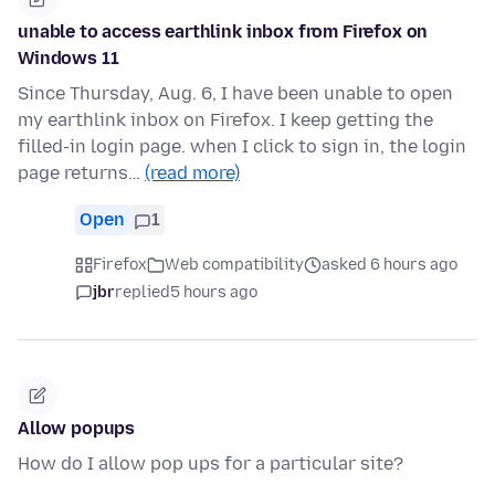
unable to access earthlink inbox from Firefox on
Windows 11
Since Thursday, Aug. 6, I have been unable to open
my earthlink inbox on Firefox. I keep getting the
filled-in login page. when I click to sign in, the login
page returns…
(read more)
Open
1
Firefox
Web compatibility
asked 6 hours ago
jbr
replied
5 hours ago
Allow popups
How do I allow pop ups for a particular site?