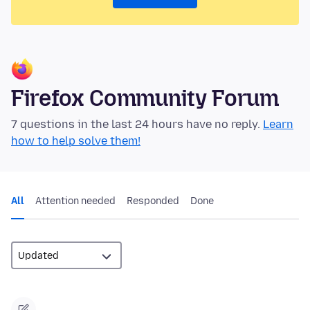
Firefox Community Forum
7 questions in the last 24 hours have no reply.
Learn
how to help solve them!
All
Attention needed
Responded
Done