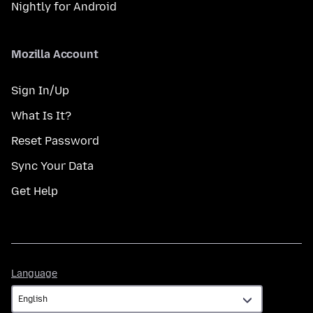
Nightly for Android
Mozilla Account
Sign In/Up
What Is It?
Reset Password
Sync Your Data
Get Help
Language
Language