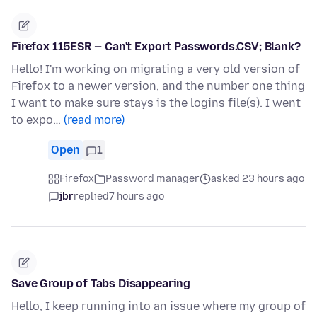
Firefox 115ESR -- Can't Export Passwords.CSV; Blank?
Hello! I'm working on migrating a very old version of
Firefox to a newer version, and the number one thing
I want to make sure stays is the logins file(s). I went
to expo…
(read more)
Open
1
Firefox
Password manager
asked 23 hours ago
jbr
replied
7 hours ago
Save Group of Tabs Disappearing
Hello, I keep running into an issue where my group of