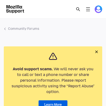
Community Forums
Avoid support scams.
We will never ask you
to call or text a phone number or share
personal information. Please report
suspicious activity using the “Report Abuse”
option.
Learn More