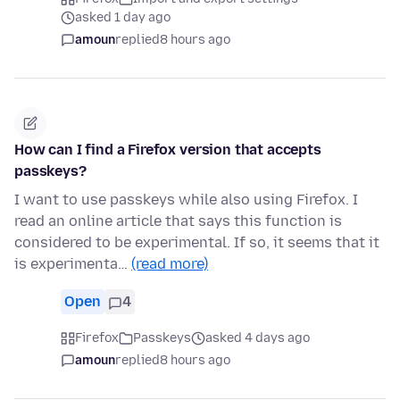
asked 1 day ago
amoun
replied
8 hours ago
How can I find a Firefox version that accepts
passkeys?
I want to use passkeys while also using Firefox. I
read an online article that says this function is
considered to be experimental. If so, it seems that it
is experimenta…
(read more)
Open
4
Firefox
Passkeys
asked 4 days ago
amoun
replied
8 hours ago