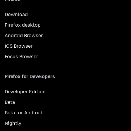
Download
Firefox desktop
Android Browser
iOS Browser
Focus Browser
Firefox for Developers
Developer Edition
Beta
Beta for Android
Nightly