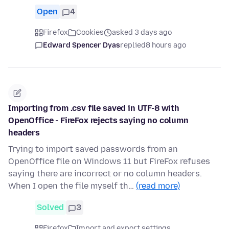
Open
4
Firefox
Cookies
asked 3 days ago
Edward Spencer Dyas
replied
8 hours ago
Importing from .csv file saved in UTF-8 with
OpenOffice - FireFox rejects saying no column
headers
Trying to import saved passwords from an
OpenOffice file on Windows 11 but FireFox refuses
saying there are incorrect or no column headers.
When I open the file myself th…
(read more)
Solved
3
Firefox
Import and export settings