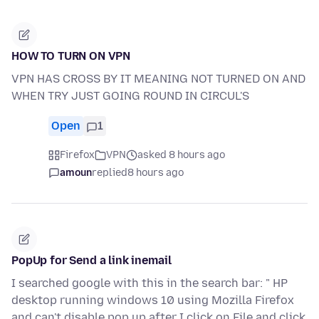
HOW TO TURN ON VPN
VPN HAS CROSS BY IT MEANING NOT TURNED ON AND
WHEN TRY JUST GOING ROUND IN CIRCUL'S
Open
1
Firefox
VPN
asked 8 hours ago
amoun
replied
8 hours ago
PopUp for Send a link inemail
I searched google with this in the search bar: " HP
desktop running windows 10 using Mozilla Firefox
and can't disable pop up after I click on File and click