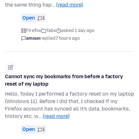
the same thing hap…
(read more)
Open
1
Firefox
Tabs
asked 1 day ago
amoun
replied
7 hours ago
Cannot sync my bookmarks from before a factory
reset of my laptop
Hello, Today I performed a factory reset on my laptop
(Windows 11). Before i did that, I checked if my
Firefox account has synced all it's data, bookmarks,
history etc. w…
(read more)
Open
1