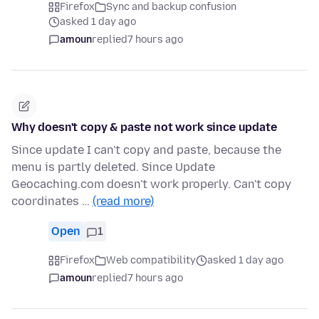
Firefox
Sync and backup confusion
asked 1 day ago
amoun
replied
7 hours ago
Why doesn't copy & paste not work since update
Since update I can't copy and paste, because the
menu is partly deleted. Since Update
Geocaching.com doesn't work properly. Can't copy
coordinates …
(read more)
Open
1
Firefox
Web compatibility
asked 1 day ago
amoun
replied
7 hours ago