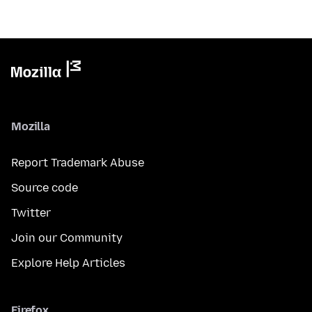
Mozilla
Report Trademark Abuse
Source code
Twitter
Join our Community
Explore Help Articles
Firefox