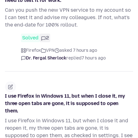
need to test it for work.
Can you push the new VPN service to my account so
I can test it and advise my colleagues. If not, what's
the end-date for 100% rollout.
Solved
2
Firefox
VPN
asked 7 hours ago
Dr. Fergal Sherlock
replied
7 hours ago
I use Firefox in Windows 11, but when I close it, my
three open tabs are gone, it is supposed to open
them.
I use Firefox in Windows 11, but when I close it and
reopen it, my three open tabs are gone, it is
supposed to open them, as checked in settings. I see