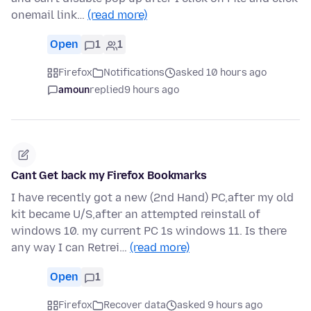
onemail link…
(read more)
Open
1
1
Firefox
Notifications
asked 10 hours ago
amoun
replied
9 hours ago
Cant Get back my Firefox Bookmarks
I have recently got a new (2nd Hand) PC,after my old
kit became U/S,after an attempted reinstall of
windows 10. my current PC 1s windows 11. Is there
any way I can Retrei…
(read more)
Open
1
Firefox
Recover data
asked 9 hours ago