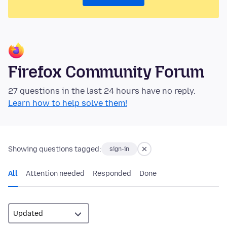
Firefox Community Forum
27 questions in the last 24 hours have no reply.
Learn how to help solve them!
Showing questions tagged:
sign-in
All
Attention needed
Responded
Done