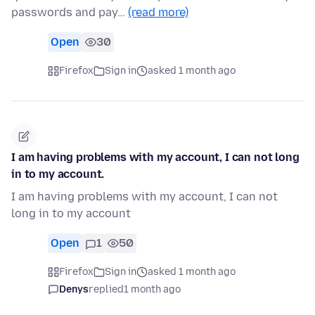
passwords and pay…
(read more)
Open
30
Firefox
Sign in
asked 1 month ago
I am having problems with my account, I can not long
in to my account.
I am having problems with my account, I can not
long in to my account
Open
1
50
Firefox
Sign in
asked 1 month ago
Denys
replied
1 month ago