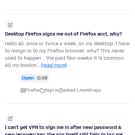
Desktop Firefox signs me out of Firefox acct, why?
Hello all, once or twice a week, on my desktop, I have
to resign in to my Firefox browser, why? This never
used to happen... the past few weeks it is common.
All my bookm…
(read more)
Open
30
Firefox
Sign in
asked 1 month ago
I can't get VPN to sign me in after new password &
new recovery key, the app itself still fails to log me