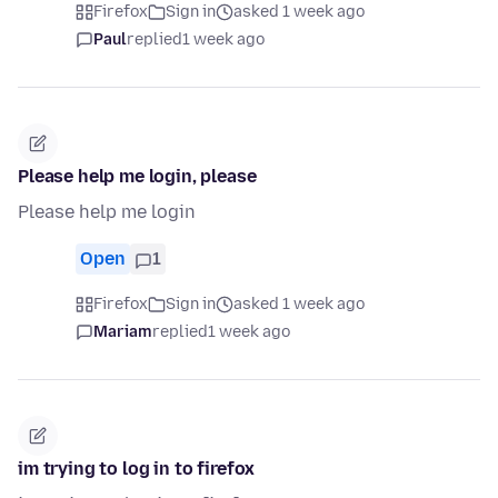
Firefox
Sign in
asked 1 week ago
Paul
replied
1 week ago
Please help me login, please
Please help me login
Open
1
Firefox
Sign in
asked 1 week ago
Mariam
replied
1 week ago
im trying to log in to firefox