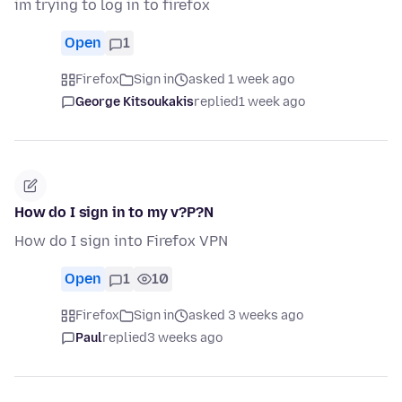
im trying to log in to firefox
Open
1
Firefox
Sign in
asked 1 week ago
George Kitsoukakis
replied
1 week ago
How do I sign in to my v?P?N
How do I sign into Firefox VPN
Open
1
10
Firefox
Sign in
asked 3 weeks ago
Paul
replied
3 weeks ago