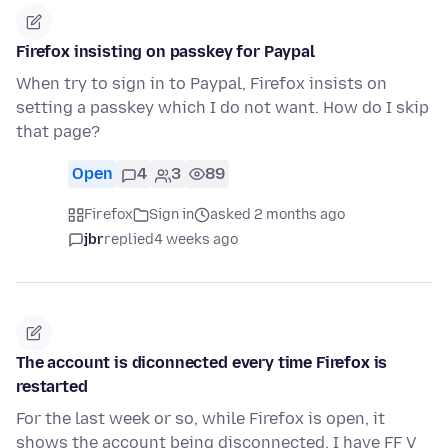
Firefox insisting on passkey for Paypal
When try to sign in to Paypal, Firefox insists on
setting a passkey which I do not want. How do I skip
that page?
Open
4
3
89
Firefox
Sign in
asked 2 months ago
jbr
replied
4 weeks ago
The account is diconnected every time Firefox is
restarted
For the last week or so, while Firefox is open, it
shows the account being disconnected. I have FF V