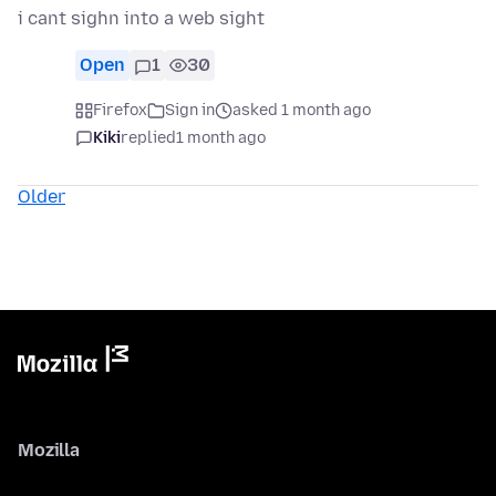
i cant sighn into a web sight
Open
1
30
Firefox
Sign in
asked 1 month ago
Kiki
replied
1 month ago
Older
Mozilla