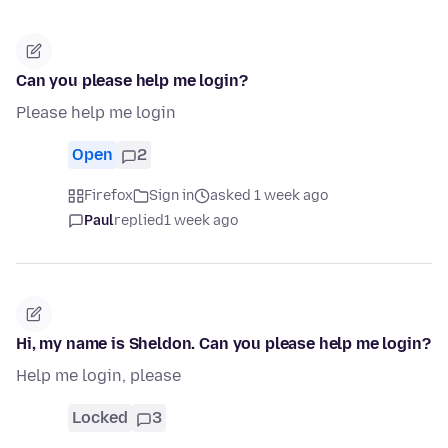
Can you please help me login?
Please help me login
Open
2
Firefox
Sign in
asked 1 week ago
Paul
replied
1 week ago
Hi, my name is Sheldon. Can you please help me login?
Help me login, please
Locked
3