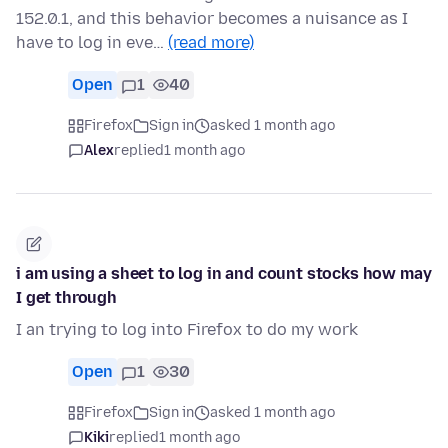
152.0.1, and this behavior becomes a nuisance as I
have to log in eve…
(read more)
Open
1
40
Firefox
Sign in
asked 1 month ago
Alex
replied
1 month ago
i am using a sheet to log in and count stocks how may
I get through
I an trying to log into Firefox to do my work
Open
1
30
Firefox
Sign in
asked 1 month ago
Kiki
replied
1 month ago