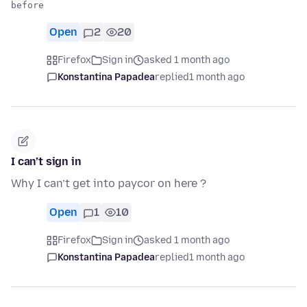
Open
2
20
Firefox
Sign in
asked 1 month ago
Konstantina Papadea
replied
1 month ago
I can’t sign in
Why I can’t get into paycor on here ?
Open
1
10
Firefox
Sign in
asked 1 month ago
Konstantina Papadea
replied
1 month ago