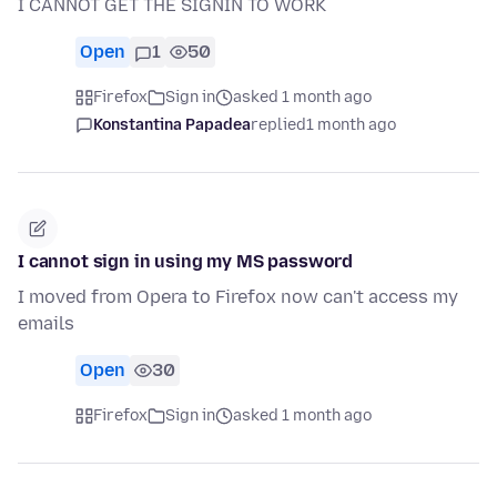
I CANNOT GET THE SIGNIN TO WORK
Open
1
50
Firefox
Sign in
asked 1 month ago
Konstantina Papadea
replied
1 month ago
I cannot sign in using my MS password
I moved from Opera to Firefox now can't access my
emails
Open
30
Firefox
Sign in
asked 1 month ago