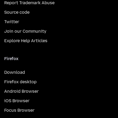
Report Trademark Abuse
Source code
Twitter
Join our Community
Explore Help Articles
Firefox
Download
Firefox desktop
Android Browser
iOS Browser
Focus Browser