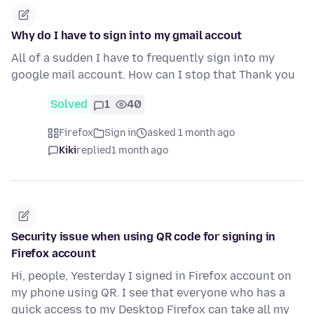
Why do I have to sign into my gmail accout
All of a sudden I have to frequently sign into my
google mail account. How can I stop that Thank you
Solved
1
40
Firefox
Sign in
asked 1 month ago
Kiki
replied
1 month ago
Security issue when using QR code for signing in
Firefox account
Hi, people, Yesterday I signed in Firefox account on
my phone using QR. I see that everyone who has a
quick access to my Desktop Firefox can take all my