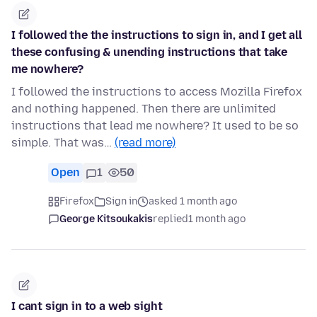
I followed the the instructions to sign in, and I get all
these confusing & unending instructions that take
me nowhere?
I followed the instructions to access Mozilla Firefox
and nothing happened. Then there are unlimited
instructions that lead me nowhere? It used to be so
simple. That was…
(read more)
Open
1
50
Firefox
Sign in
asked 1 month ago
George Kitsoukakis
replied
1 month ago
I cant sign in to a web sight