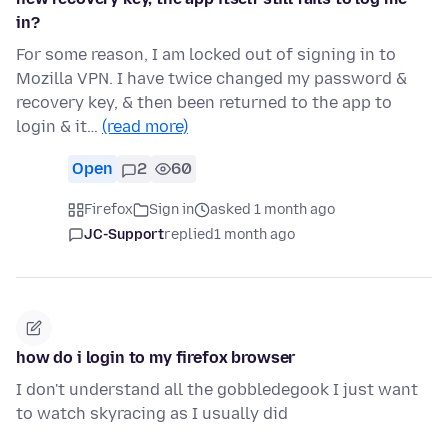
in?
For some reason, I am locked out of signing in to
Mozilla VPN. I have twice changed my password &
recovery key, & then been returned to the app to
login & it…
(read more)
Open
2
60
Firefox
Sign in
asked 1 month ago
JC-Support
replied
1 month ago
how do i login to my firefox browser
I don't understand all the gobbledegook I just want
to watch skyracing as I usually did