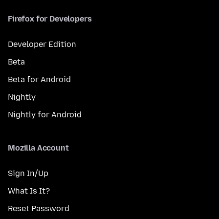
Firefox for Developers
Developer Edition
Beta
Beta for Android
Nightly
Nightly for Android
Mozilla Account
Sign In/Up
What Is It?
Reset Password