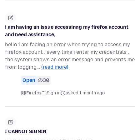
i am having an issue accessinng my firefox account
and need assistance,
hello i am facing an error when trying to access my
firefox account , every time i enter my credentials ,
the system shows an error message and prevents me
from logging…
(read more)
Open
30
Firefox
Sign in
asked 1 month ago
I CANNOT SIGNIN