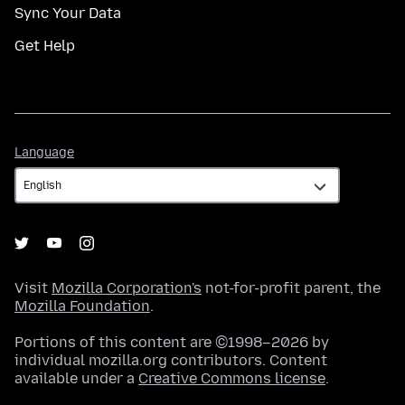
Sync Your Data
Get Help
Language
Language
Visit
Mozilla Corporation's
not-for-profit parent, the
Mozilla Foundation
.
Portions of this content are ©1998–2026 by
individual mozilla.org contributors. Content
available under a
Creative Commons license
.