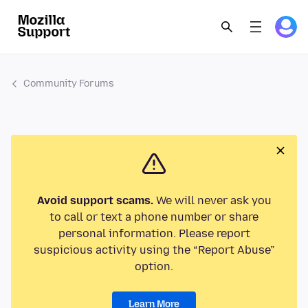
Community Forums
Avoid support scams.
We will never ask you
to call or text a phone number or share
personal information. Please report
suspicious activity using the “Report Abuse”
option.
Learn More