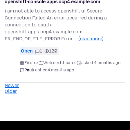
openshift-console.apps.ocp4.example.com
i am not able to access openshift ui Secure
Connection Failed An error occurred during a
connection to oauth-
openshift.apps.ocp4.example.com.
PR_END_OF_FILE_ERROR Error …
(read more)
Open
1
120
Firefox
Web certificates
asked 4 months ago
Paul
replied
4 months ago
Newer
Older