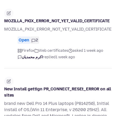
MOZILLA_PKIX_ERROR_NOT_YET_VALID_CERTIFICATE
MOZILLA_PKIX_ERROR_NOT_YET_VALID_CERTIFICATE
Open
2
Firefox
Web certificates
asked 1 week ago
اکرم محمدیان
replied
1 week ago
New Install gettign PR_CONNECT_RESEt_ERROR on all
sites
brand new Dell Pro 14 Plus laptops (PB14250), Initial
install of OS,(Win 11 Enterprise, v 26200 25H2). All
updates from Dell and Microsoft. Laptop is domain