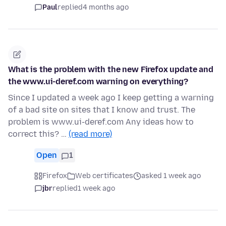
Paul
replied
4 months ago
What is the problem with the new Firefox update and
the www.ui-deref.com warning on everything?
Since I updated a week ago I keep getting a warning
of a bad site on sites that I know and trust. The
problem is www.ui-deref.com Any ideas how to
correct this? …
(read more)
Open
1
Firefox
Web certificates
asked 1 week ago
jbr
replied
1 week ago