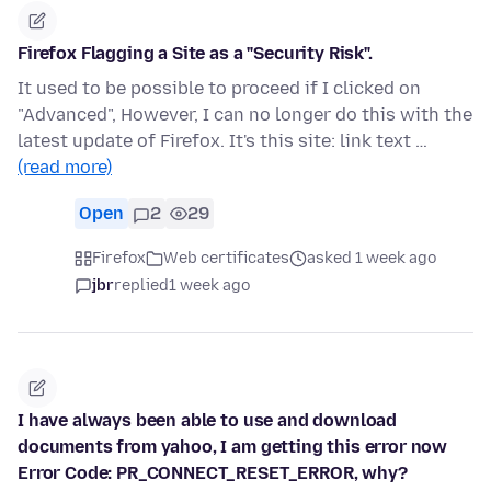
Firefox Flagging a Site as a "Security Risk".
It used to be possible to proceed if I clicked on
"Advanced", However, I can no longer do this with the
latest update of Firefox. It's this site: link text …
(read more)
Open
2
29
Firefox
Web certificates
asked 1 week ago
jbr
replied
1 week ago
I have always been able to use and download
documents from yahoo, I am getting this error now
Error Code: PR_CONNECT_RESET_ERROR, why?