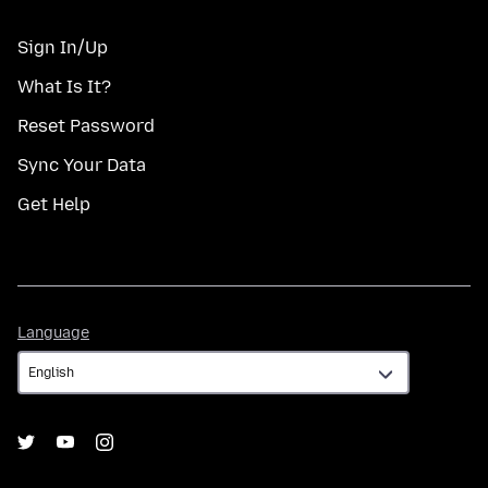
Sign In/Up
What Is It?
Reset Password
Sync Your Data
Get Help
Language
Language