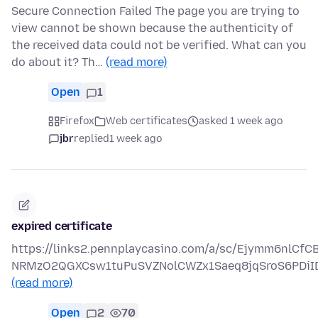
Secure Connection Failed The page you are trying to
view cannot be shown because the authenticity of
the received data could not be verified. What can you
do about it? Th…
(read more)
Open
1
Firefox
Web certificates
asked 1 week ago
jbr
replied
1 week ago
expired certificate
https://links2.pennplaycasino.com/a/sc/Ejymm6nlCf
NRMzO2QGXCsw1tuPuSVZNolCWZx1Saeq8jqSroS6PDiI
(read more)
Open
2
70