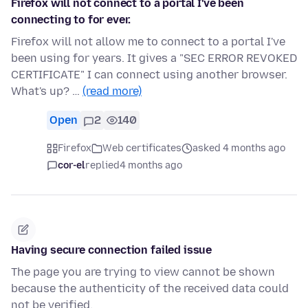
Firefox will not connect to a portal I've been
connecting to for ever.
Firefox will not allow me to connect to a portal I've
been using for years. It gives a "SEC ERROR REVOKED
CERTIFICATE" I can connect using another browser.
What's up? …
(read more)
Open
2
140
Firefox
Web certificates
asked 4 months ago
cor-el
replied
4 months ago
Having secure connection failed issue
The page you are trying to view cannot be shown
because the authenticity of the received data could
not be verified.