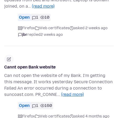
joined, on a…
(read more)
Open
1
10
Firefox
Web certificates
asked 2 weeks ago
jbr
replied
2 weeks ago
Cannt open Bank website
Can not open the website of my Bank. I'm getting
this message. It works yesterday Secure Connection
Failed An error occurred during a connection to
suncoast.com. PR_CONNE…
(read more)
Open
1
160
Firefox
Web certificates
asked 4 months ago