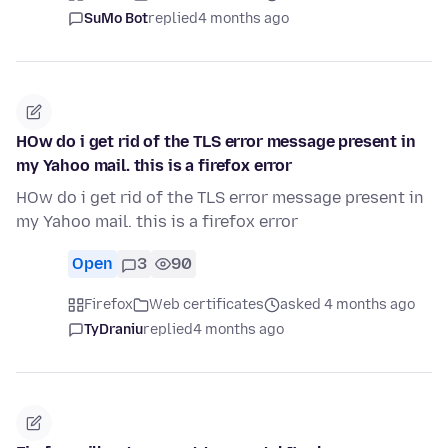
SuMo Bot
replied
4 months ago
HOw do i get rid of the TLS error message present in
my Yahoo mail. this is a firefox error
HOw do i get rid of the TLS error message present in
my Yahoo mail. this is a firefox error
Open
3
90
Firefox
Web certificates
asked 4 months ago
TyDraniu
replied
4 months ago