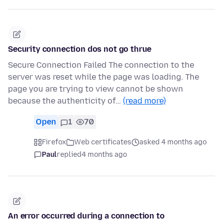
Security connection dos not go thrue
Secure Connection Failed The connection to the
server was reset while the page was loading. The
page you are trying to view cannot be shown
because the authenticity of…
(read more)
Open
1
70
Firefox
Web certificates
asked 4 months ago
Paul
replied
4 months ago
An error occurred during a connection to