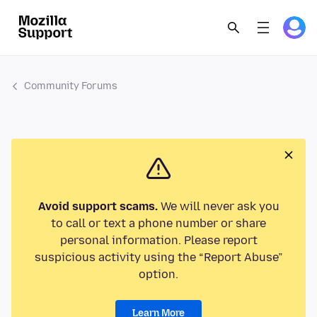
Community Forums
Avoid support scams.
We will never ask you
to call or text a phone number or share
personal information. Please report
suspicious activity using the “Report Abuse”
option.
Learn More