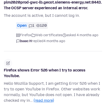
plm2020prod-gwc-lb.gecot.siemens-energy.net:8443.
The OCSP server experienced an internal error.
The account is active, but I cannot log in.
Open
1
120
Firefox
Web certificates
asked 4 months ago
Isaac H
replied
4 months ago
Firefox shows Error 526 when I try to access
YouTube.
Hello Mozilla Support, I am getting Error 526 when I
try to open YouTube in Firefox. Other websites work
normally, but YouTube does not open. I have already
checked my in…
(read more)