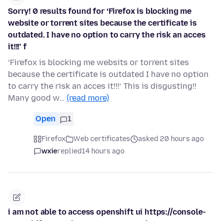
Sorry! 0 results found for ‘Firefox is blocking me
website or torrent sites because the certificate is
outdated. I have no option to carry the risk an acces
it!!!’ f
‘Firefox is blocking me websits or torrent sites
because the certificate is outdated I have no option
to carry the risk an acces it!!!’ This is disgusting!!
Many good w…
(read more)
Open
1
Firefox
Web certificates
asked 20 hours ago
wxie
replied
14 hours ago
i am not able to access openshift ui https://console-