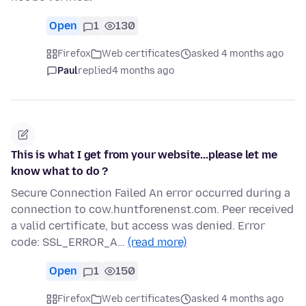
Open
1
130
Firefox
Web certificates
asked 4 months ago
Paul
replied
4 months ago
This is what I get from your website...please let me
know what to do ?
Secure Connection Failed An error occurred during a
connection to cow.huntforenenst.com. Peer received
a valid certificate, but access was denied. Error
code: SSL_ERROR_A…
(read more)
Open
1
150
Firefox
Web certificates
asked 4 months ago