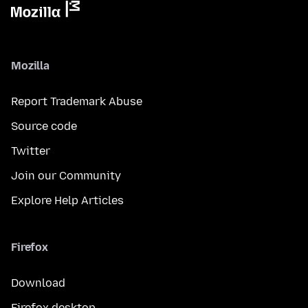
Mozilla
Report Trademark Abuse
Source code
Twitter
Join our Community
Explore Help Articles
Firefox
Download
Firefox desktop