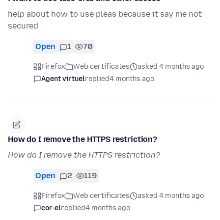
help about how to use pleas because it say me not
secured
Open
1
70
Firefox
Web certificates
asked 4 months ago
Agent virtuel
replied
4 months ago
How do I remove the HTTPS restriction?
How do I remove the HTTPS restriction?
Open
2
119
Firefox
Web certificates
asked 4 months ago
cor-el
replied
4 months ago