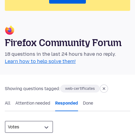
Firefox Community Forum
18 questions in the last 24 hours have no reply.
Learn how to help solve them!
Showing questions tagged:
web-certificates
All
Attention needed
Responded
Done