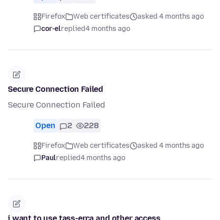
Firefox
Web certificates
asked 4 months ago
cor-el
replied
4 months ago
Secure Connection Failed
Secure Connection Failed
Open
2
228
Firefox
Web certificates
asked 4 months ago
Paul
replied
4 months ago
i want to use tass-erca and other access