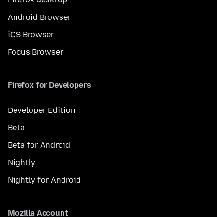
Android Browser
iOS Browser
Focus Browser
Firefox for Developers
Developer Edition
Beta
Beta for Android
Nightly
Nightly for Android
Mozilla Account