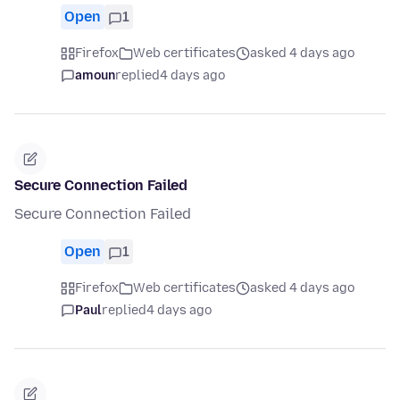
Open
1
Firefox
Web certificates
asked 4 days ago
amoun
replied
4 days ago
Secure Connection Failed
Secure Connection Failed
Open
1
Firefox
Web certificates
asked 4 days ago
Paul
replied
4 days ago