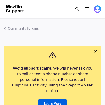
Community Forums
Avoid support scams.
We will never ask you
to call or text a phone number or share
personal information. Please report
suspicious activity using the “Report Abuse”
option.
Learn More