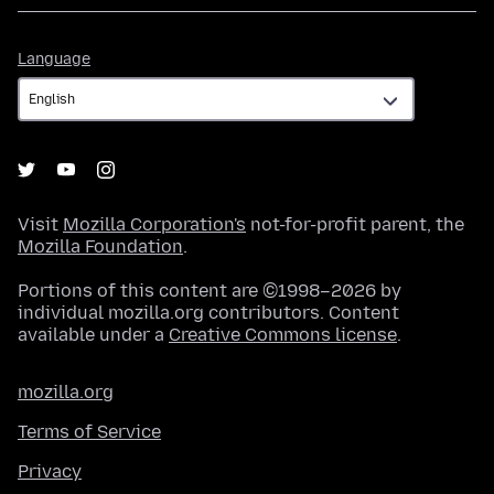
Language
Language
Visit
Mozilla Corporation's
not-for-profit parent, the
Mozilla Foundation
.
Portions of this content are ©1998–2026 by
individual mozilla.org contributors. Content
available under a
Creative Commons license
.
mozilla.org
Terms of Service
Privacy