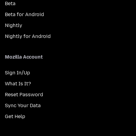
Beta
Beta for Android
Nightly
Nightly for Android
Mozilla Account
Sign In/Up
What Is It?
Reset Password
Sync Your Data
Get Help