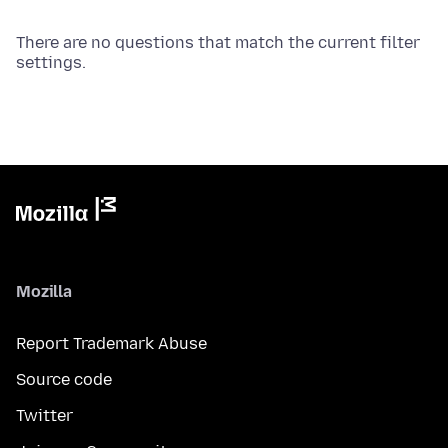
There are no questions that match the current filter
settings.
Mozilla
Report Trademark Abuse
Source code
Twitter