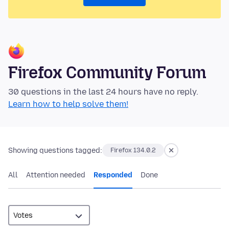
Firefox Community Forum
30 questions in the last 24 hours have no reply.
Learn how to help solve them!
Showing questions tagged:
Firefox 134.0.2
All
Attention needed
Responded
Done