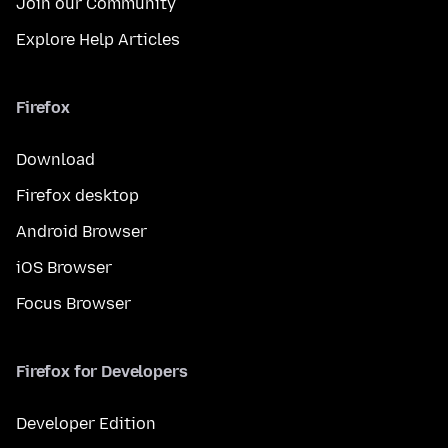
Join our Community
Explore Help Articles
Firefox
Download
Firefox desktop
Android Browser
iOS Browser
Focus Browser
Firefox for Developers
Developer Edition