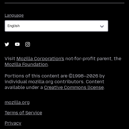
Language
Language
Visit
Mozilla Corporation's
not-for-profit parent, the
Mozilla Foundation
.
Portions of this content are ©1998–2026 by
individual mozilla.org contributors. Content
available under a
Creative Commons license
.
mozilla.org
Terms of Service
Privacy