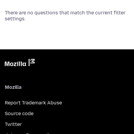
There are no questions that match the current filter
settings.
Mozilla
Report Trademark Abuse
Source code
Twitter