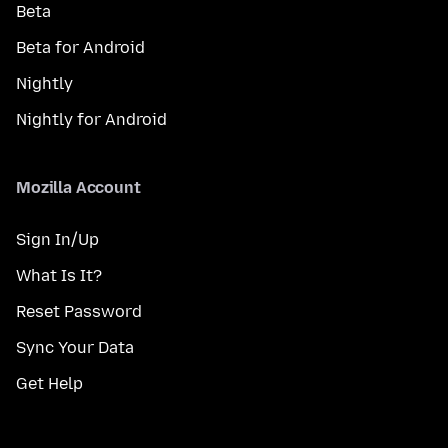
Beta
Beta for Android
Nightly
Nightly for Android
Mozilla Account
Sign In/Up
What Is It?
Reset Password
Sync Your Data
Get Help