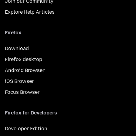
Join our Community
Explore Help Articles
Firefox
Download
Firefox desktop
Android Browser
iOS Browser
Focus Browser
Firefox for Developers
Developer Edition