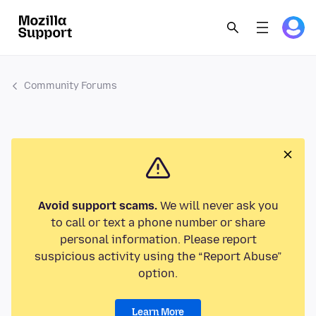
Community Forums
Avoid support scams.
We will never ask you
to call or text a phone number or share
personal information. Please report
suspicious activity using the “Report Abuse”
option.
Learn More