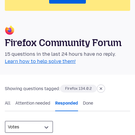
Firefox Community Forum
15 questions in the last 24 hours have no reply.
Learn how to help solve them!
Showing questions tagged:
Firefox 134.0.2
All
Attention needed
Responded
Done