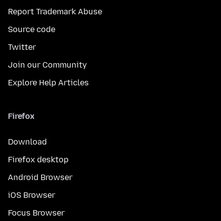
Report Trademark Abuse
Source code
Twitter
Join our Community
Explore Help Articles
Firefox
Download
Firefox desktop
Android Browser
iOS Browser
Focus Browser