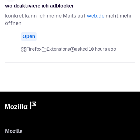
wo deaktiviere ich adblocker
konkret kann ich meine Mails auf
web.de
nicht mehr
öffnen
Open
Firefox
Extensions
asked 10 hours ago
Mozilla