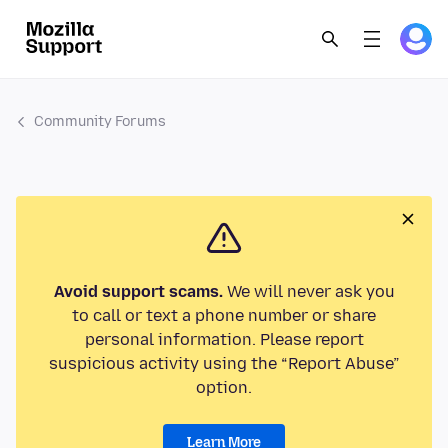
Community Forums
Avoid support scams.
We will never ask you
to call or text a phone number or share
personal information. Please report
suspicious activity using the “Report Abuse”
option.
Learn More