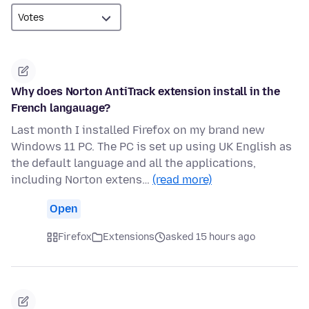
Why does Norton AntiTrack extension install in the
French langauage?
Last month I installed Firefox on my brand new
Windows 11 PC. The PC is set up using UK English as
the default language and all the applications,
including Norton extens…
(read more)
Open
Firefox
Extensions
asked 15 hours ago