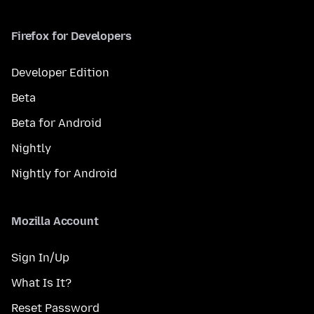
Firefox for Developers
Developer Edition
Beta
Beta for Android
Nightly
Nightly for Android
Mozilla Account
Sign In/Up
What Is It?
Reset Password