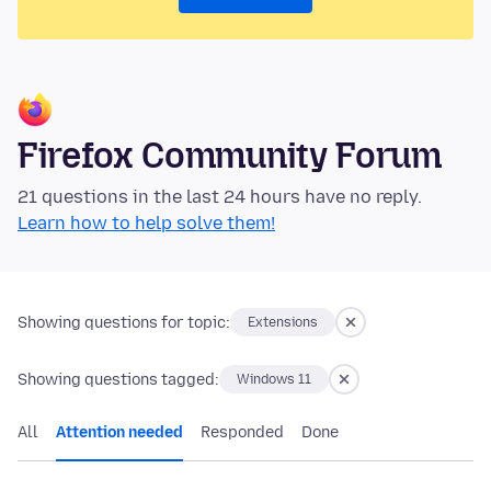
Firefox Community Forum
21 questions in the last 24 hours have no reply.
Learn how to help solve them!
Showing questions for topic:
Extensions
Showing questions tagged:
Windows 11
All
Attention needed
Responded
Done