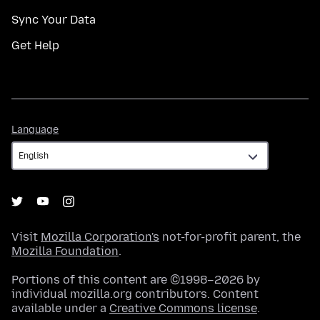
Sync Your Data
Get Help
Language
Language
Visit
Mozilla Corporation's
not-for-profit parent, the
Mozilla Foundation
.
Portions of this content are ©1998–2026 by
individual mozilla.org contributors. Content
available under a
Creative Commons license
.