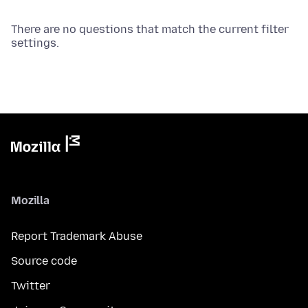
There are no questions that match the current filter
settings.
Mozilla
Report Trademark Abuse
Source code
Twitter