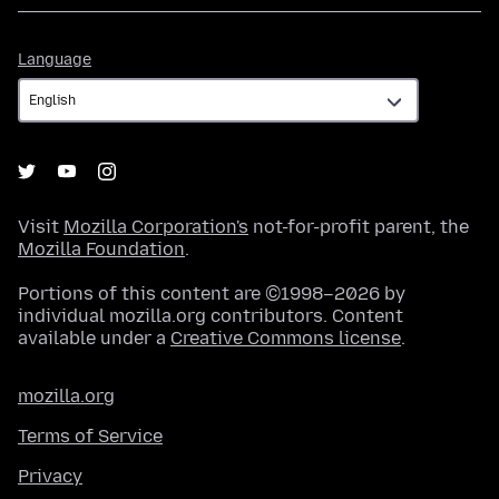
Language
Language
Visit
Mozilla Corporation's
not-for-profit parent, the
Mozilla Foundation
.
Portions of this content are ©1998–2026 by
individual mozilla.org contributors. Content
available under a
Creative Commons license
.
mozilla.org
Terms of Service
Privacy