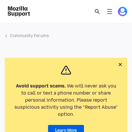
Community Forums
Avoid support scams.
We will never ask you
to call or text a phone number or share
personal information. Please report
suspicious activity using the “Report Abuse”
option.
Learn More