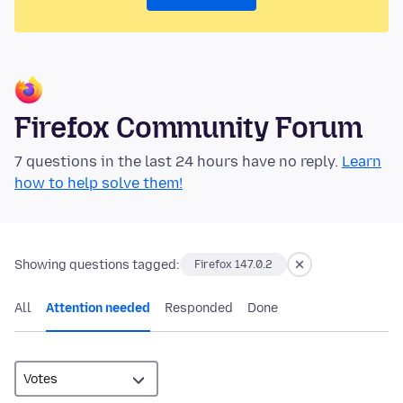
Firefox Community Forum
7 questions in the last 24 hours have no reply.
Learn
how to help solve them!
Showing questions tagged:
Firefox 147.0.2
All
Attention needed
Responded
Done