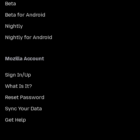
Beta
Beta for Android
Nightly
Nightly for Android
Mozilla Account
Sign In/Up
What Is It?
Reset Password
Sync Your Data
Get Help