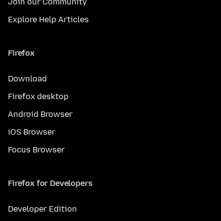
Join our Community
Explore Help Articles
Firefox
Download
Firefox desktop
Android Browser
iOS Browser
Focus Browser
Firefox for Developers
Developer Edition