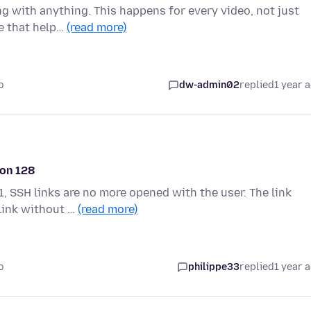
g with anything. This happens for every video, not just
se that help…
(read more)
o
dw-admin02
replied
1 year 
ion 128
, SSH links are no more opened with the user. The link
 link without …
(read more)
o
philippe33
replied
1 year 