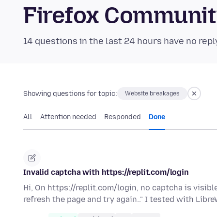
Firefox Communi
14 questions in the last 24 hours have no repl
Showing questions for topic:
Website breakages
All
Attention needed
Responded
Done
Invalid captcha with https://replit.com/login
Hi, On https://replit.com/login, no captcha is visibl
refresh the page and try again.." I tested with Libr