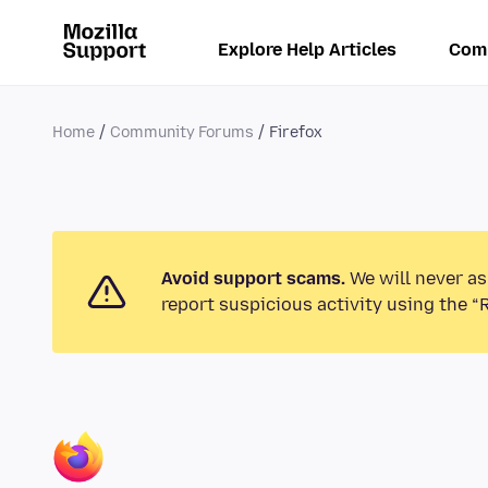
Explore Help Articles
Com
Home
Community Forums
Firefox
Avoid support scams.
We will never as
report suspicious activity using the “