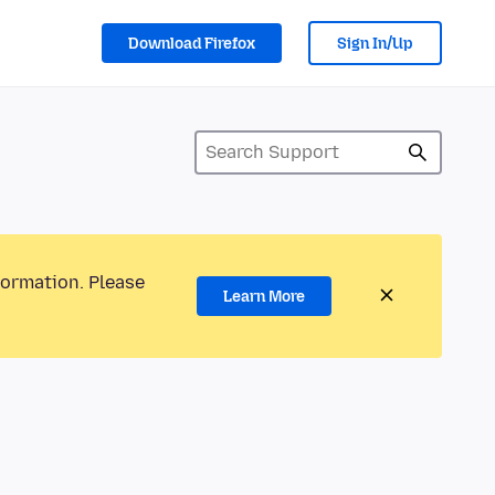
Download Firefox
Sign In/Up
formation. Please
Learn More