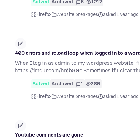
Solved
Archived
5
1217
Firefox
Website breakages
asked 1 year ago
409 errors and reload loop when logged in to a word
When I log in as admin to my wordpress website, fi
https://imgur.com/hnjbGGe Sometimes if I clear th
Solved
Archived
1
280
Firefox
Website breakages
asked 1 year ago
Youtube comments are gone