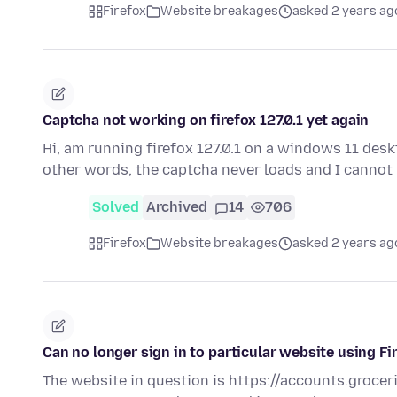
Firefox
Website breakages
asked 2 years ag
Captcha not working on firefox 127.0.1 yet again
Hi, am running firefox 127.0.1 on a windows 11 deskt
other words, the captcha never loads and I cannot
Solved
Archived
14
706
Firefox
Website breakages
asked 2 years ag
Can no longer sign in to particular website using F
The website in question is https://accounts.grocer