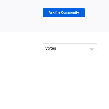
Ask the Community