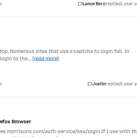
o
Lance Berc
replied
1 year 
op. Numerous sites that use a captcha to login fail. In
 login to tho…
(read more)
o
Justin
replied
1 year 
irefox Browser
ies.morrisons.com/auth-service/sso/login If I use with t