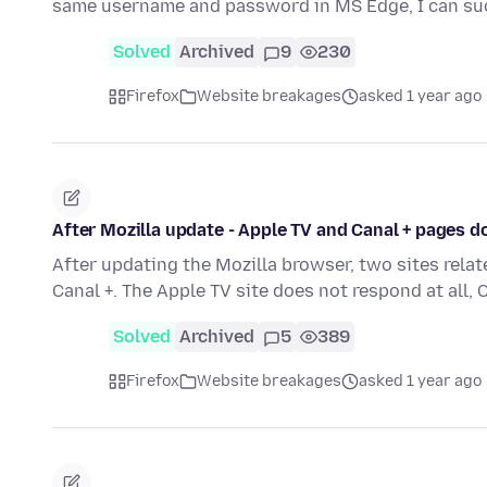
same username and password in MS Edge, I can su
Solved
Archived
9
230
Firefox
Website breakages
asked 1 year ago
After Mozilla update - Apple TV and Canal + pages 
After updating the Mozilla browser, two sites rel
Canal +. The Apple TV site does not respond at all,
Solved
Archived
5
389
Firefox
Website breakages
asked 1 year ago