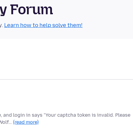
ty Forum
y.
Learn how to help solve them!
e, and login in says "Your captcha token is invalid. Please
eWolf…
(read more)