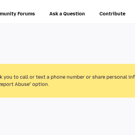
munity Forums
Ask a Question
Contribute
k you to call or text a phone number or share personal in
Report Abuse” option.