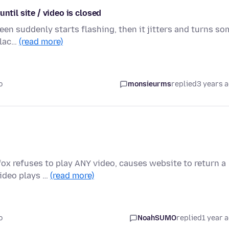
ntil site / video is closed
een suddenly starts flashing, then it jitters and turns so
blac…
(read more)
o
monsieurms
replied
3 years 
ox refuses to play ANY video, causes website to return a
Video plays …
(read more)
o
NoahSUMO
replied
1 year 