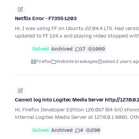
Netflix Error - F7355-1203
Hi, I was using FF on Ubuntu 22.04.4 LTS. Had versio
updated to FF 124.x and playing video stopped wit
Solved
Archived
17
1069
Firefox
Website breakages
asked 2 years ag
Cannot log into Logitec Media Server http://127.0.0.
Hi, Firefox Developer Edition 126.0b7 (64-bit) sho
internal Logitec Media Server at 127.0.0.1:9001. O
Solved
Archived
4
290