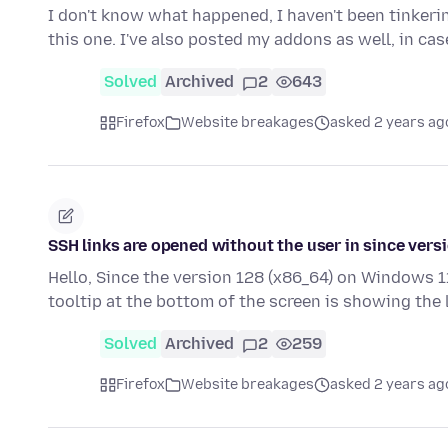
I don't know what happened, I haven't been tinkerin
this one. I've also posted my addons as well, in ca
Solved
Archived
2
643
Firefox
Website breakages
asked 2 years ag
SSH links are opened without the user in since vers
Hello, Since the version 128 (x86_64) on Windows 11
tooltip at the bottom of the screen is showing the
Solved
Archived
2
259
Firefox
Website breakages
asked 2 years ag