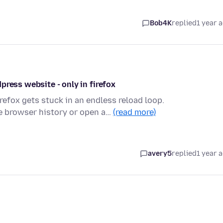
Bob4K
replied
1 year 
press website - only in firefox
refox gets stuck in an endless reload loop.
e browser history or open a…
(read more)
avery5
replied
1 year 