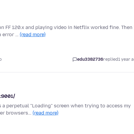
n FF 120.x and playing video in Netflix worked fine. Then 
h error …
(read more)
o
edu3382736
replied
1 year 
1:9001/
ws a perpetual "Loading" screen when trying to access my
ther browsers…
(read more)