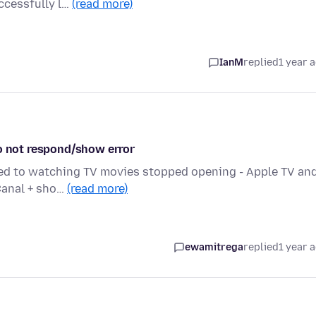
ccessfully l…
(read more)
IanM
replied
1 year 
do not respond/show error
ated to watching TV movies stopped opening - Apple TV an
 Canal + sho…
(read more)
ewamitrega
replied
1 year 