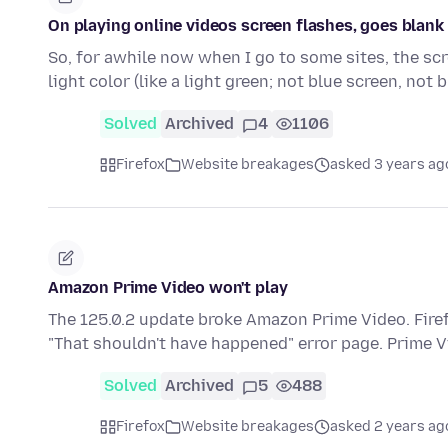
On playing online videos screen flashes, goes blank u
So, for awhile now when I go to some sites, the scr
light color (like a light green; not blue screen, not 
Solved
Archived
4
1106
Firefox
Website breakages
asked 3 years ag
Amazon Prime Video won't play
The 125.0.2 update broke Amazon Prime Video. Firef
"That shouldn't have happened" error page. Prime 
Solved
Archived
5
488
Firefox
Website breakages
asked 2 years ag