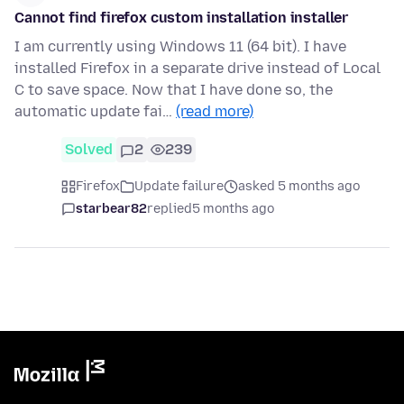
Cannot find firefox custom installation installer
I am currently using Windows 11 (64 bit). I have
installed Firefox in a separate drive instead of Local
C to save space. Now that I have done so, the
automatic update fai…
(read more)
Solved
2
239
Firefox
Update failure
asked 5 months ago
starbear82
replied
5 months ago