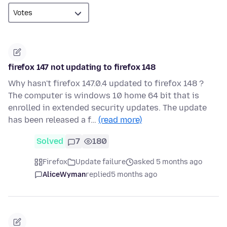
firefox 147 not updating to firefox 148
Why hasn't firefox 147.0.4 updated to firefox 148 ?
The computer is windows 10 home 64 bit that is
enrolled in extended security updates. The update
has been released a f…
(read more)
Solved
7
180
Firefox
Update failure
asked 5 months ago
AliceWyman
replied
5 months ago