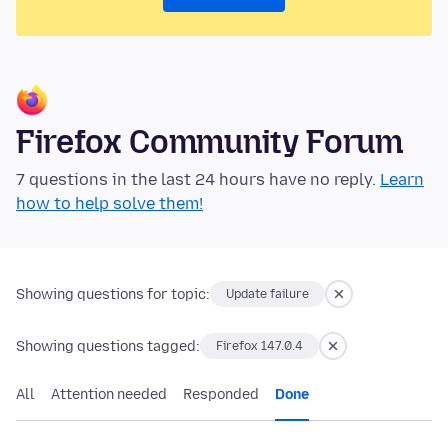
Firefox Community Forum
7 questions in the last 24 hours have no reply.
Learn
how to help solve them!
Showing questions for topic:
Update failure
Showing questions tagged:
Firefox 147.0.4
All
Attention needed
Responded
Done