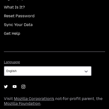
What Is It?
Reset Password
Sync Your Data
Get Help
Language
Language
Visit
Mozilla Corporation's
not-for-profit parent, the
Mozilla Foundation
.