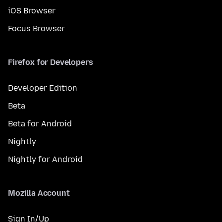
iOS Browser
Focus Browser
Firefox for Developers
Developer Edition
Beta
Beta for Android
Nightly
Nightly for Android
Mozilla Account
Sign In/Up