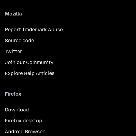
Mozilla
Report Trademark Abuse
Source code
Twitter
Join our Community
Explore Help Articles
Firefox
Download
Firefox desktop
Android Browser