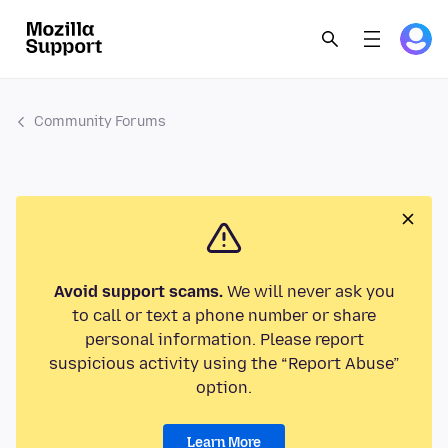
Community Forums
Avoid support scams.
We will never ask you
to call or text a phone number or share
personal information. Please report
suspicious activity using the “Report Abuse”
option.
Learn More