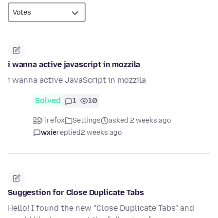
i wanna active javascript in mozzila
i wanna active JavaScript in mozzila
Solved
1
10
Firefox
Settings
asked 2 weeks ago
wxie
replied
2 weeks ago
Suggestion for Close Duplicate Tabs
Hello! I found the new "Close Duplicate Tabs" and