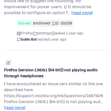
would like to suggest the following, for
improvement for power users. 1) It should be
possible to configure an option f…
(read more)
Solved
Archived
2
220
Firefox
Settings
asked 1 year ago
SuMo Bot
replied
1 year ago
Firefox (version 130.0.1 (64-bit)) not playing audio
through headphones
I have encountered an issue very similar to the one
described here:
https://support.mozilla.org/mk/questions/1407928
Firefox (version 130.0.1 (64-bit)) is not playing aud…
(read more)