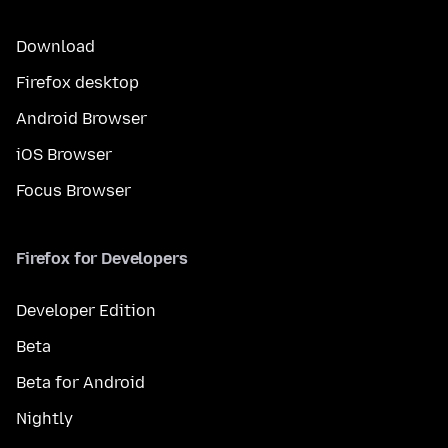
Download
Firefox desktop
Android Browser
iOS Browser
Focus Browser
Firefox for Developers
Developer Edition
Beta
Beta for Android
Nightly