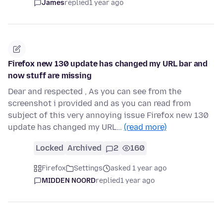
James
replied
1 year ago
Firefox new 130 update has changed my URL bar and
now stuff are missing
Dear and respected , As you can see from the
screenshot i provided and as you can read from
subject of this very annoying issue Firefox new 130
update has changed my URL…
(read more)
Locked
Archived
2
160
Firefox
Settings
asked 1 year ago
MIDDEN NOORD
replied
1 year ago