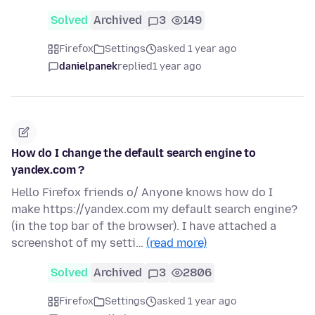
Solved
Archived
3
149
Firefox
Settings
asked 1 year ago
danielpanek
replied
1 year ago
How do I change the default search engine to
yandex.com ?
Hello Firefox friends o/ Anyone knows how do I
make https://yandex.com my default search engine?
(in the top bar of the browser). I have attached a
screenshot of my setti…
(read more)
Solved
Archived
3
2806
Firefox
Settings
asked 1 year ago