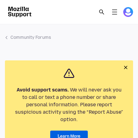
Community Forums
Avoid support scams.
We will never ask you
to call or text a phone number or share
personal information. Please report
suspicious activity using the “Report Abuse”
option.
Learn More