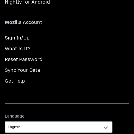
Nightly for Android
Mozilla Account
Sign In/Up
What Is It?
Reset Password
Sync Your Data
Get Help
Language
Language