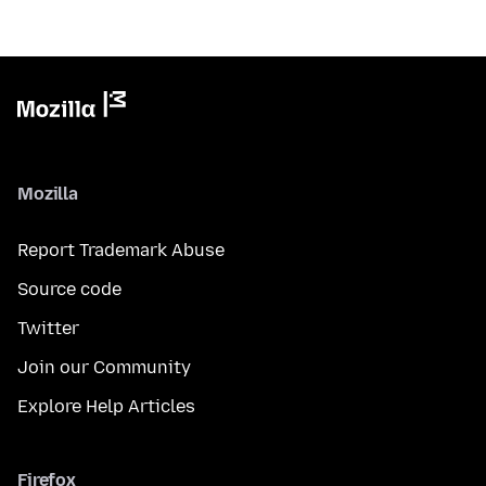
Mozilla
Report Trademark Abuse
Source code
Twitter
Join our Community
Explore Help Articles
Firefox