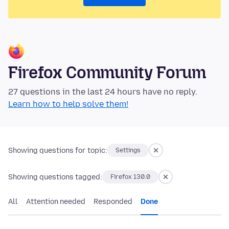
Firefox Community Forum
27 questions in the last 24 hours have no reply.
Learn how to help solve them!
Showing questions for topic:
Settings
Showing questions tagged:
Firefox 130.0
All
Attention needed
Responded
Done