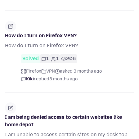
How do I turn on Firefox VPN?
How do I turn on Firefox VPN?
Solved
1
1
206
Firefox
VPN
asked 3 months ago
Kiki
replied
3 months ago
I am being denied access to certain websites like
home depot
I am unable to access certain sites on my desk top