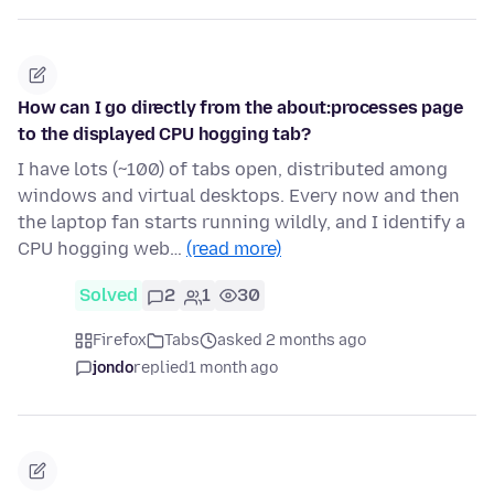
How can I go directly from the about:processes page
to the displayed CPU hogging tab?
I have lots (~100) of tabs open, distributed among
windows and virtual desktops. Every now and then
the laptop fan starts running wildly, and I identify a
CPU hogging web…
(read more)
Solved
2
1
30
Firefox
Tabs
asked 2 months ago
jondo
replied
1 month ago