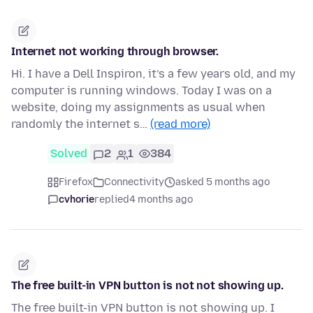
Internet not working through browser.
Hi. I have a Dell Inspiron, it’s a few years old, and my
computer is running windows. Today I was on a
website, doing my assignments as usual when
randomly the internet s…
(read more)
Solved
2
1
384
Firefox
Connectivity
asked 5 months ago
cvhorie
replied
4 months ago
The free built-in VPN button is not not showing up.
The free built-in VPN button is not showing up. I