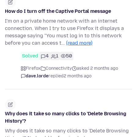
How do I turn off the Captive Portal message
I'm on a private home network with an internet
connection. When I try to use Firefox it displays a
message saying "You must log in to this network
before you can access t…
(read more)
Solved
4
1
50
Firefox
Connectivity
asked 2 months ago
dave.lorde
replied
2 months ago
Why does it take so many clicks to 'Delete Browsing
History'?
Why does it take so many clicks to 'Delete Browsing