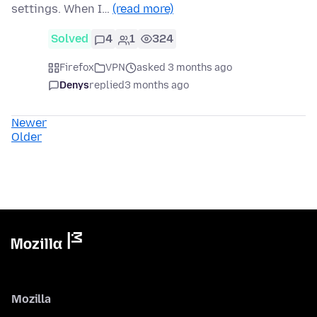
settings. When I…
(read more)
Solved
4
1
324
Firefox
VPN
asked 3 months ago
Denys
replied
3 months ago
Newer
Older
Mozilla