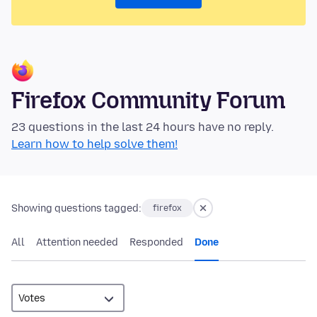
Firefox Community Forum
23 questions in the last 24 hours have no reply.
Learn how to help solve them!
Showing questions tagged:
firefox
All
Attention needed
Responded
Done