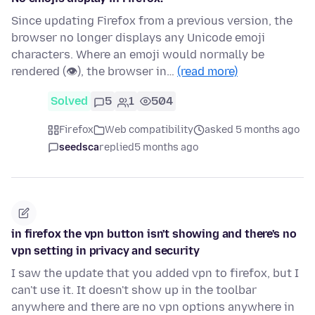
Since updating Firefox from a previous version, the
browser no longer displays any Unicode emoji
characters. Where an emoji would normally be
rendered (👁), the browser in…
(read more)
Solved
5
1
504
Firefox
Web compatibility
asked 5 months ago
seedsca
replied
5 months ago
in firefox the vpn button isn't showing and there's no
vpn setting in privacy and security
I saw the update that you added vpn to firefox, but I
can't use it. It doesn't show up in the toolbar
anywhere and there are no vpn options anywhere in