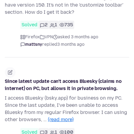
have version 150. It's not in the 'customize toolbar'
section. How do I get it back?
Solved
2
1
735
Firefox
VPN
asked 3 months ago
mattsny
replied
3 months ago
Since latest update can't access Bluesky (claims no
internet) on PC, but allows it in private browsing.
I access Bluesky (bsky.app) for business on my PC.
Since the last update, I've been unable to access
Bluesky from my regular Firefox browser. I can using
other browsers, …
(read more)
Solved
3
1
100