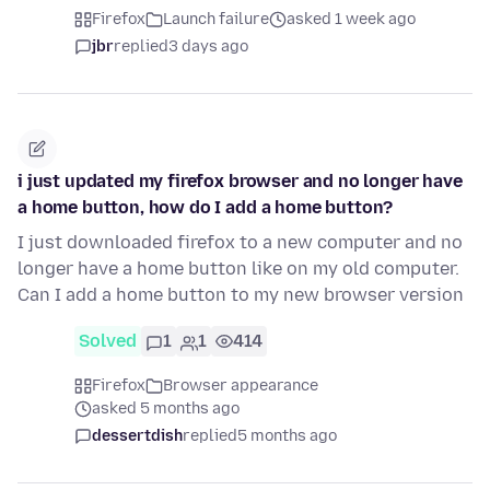
Firefox
Launch failure
asked 1 week ago
jbr
replied
3 days ago
i just updated my firefox browser and no longer have
a home button, how do I add a home button?
I just downloaded firefox to a new computer and no
longer have a home button like on my old computer.
Can I add a home button to my new browser version
Solved
1
1
414
Firefox
Browser appearance
asked 5 months ago
dessertdish
replied
5 months ago