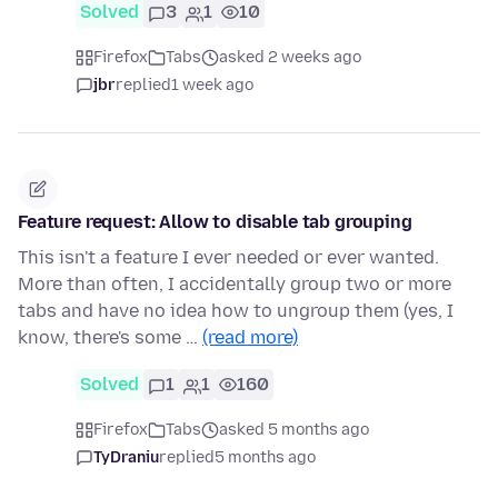
Solved
3
1
10
Firefox
Tabs
asked 2 weeks ago
jbr
replied
1 week ago
Feature request: Allow to disable tab grouping
This isn't a feature I ever needed or ever wanted.
More than often, I accidentally group two or more
tabs and have no idea how to ungroup them (yes, I
know, there's some …
(read more)
Solved
1
1
160
Firefox
Tabs
asked 5 months ago
TyDraniu
replied
5 months ago