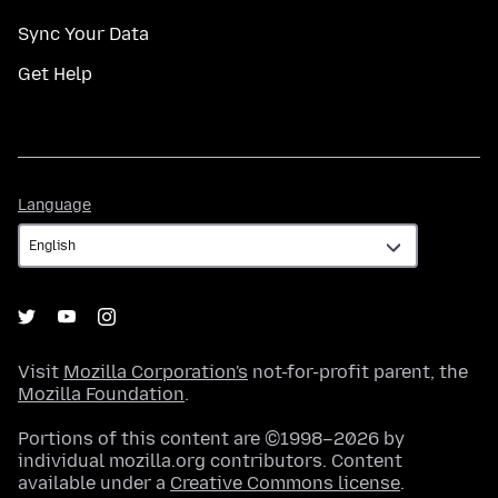
Sync Your Data
Get Help
Language
Language
Visit
Mozilla Corporation's
not-for-profit parent, the
Mozilla Foundation
.
Portions of this content are ©1998–2026 by
individual mozilla.org contributors. Content
available under a
Creative Commons license
.