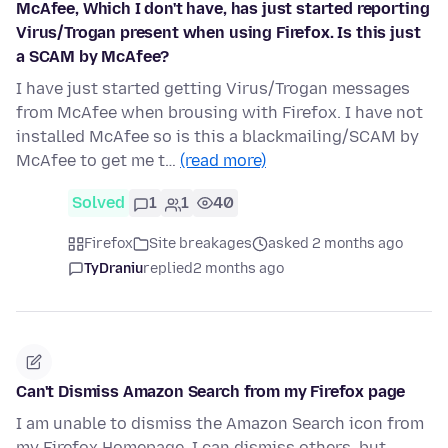
McAfee, Which I don't have, has just started reporting
Virus/Trogan present when using Firefox. Is this just
a SCAM by McAfee?
I have just started getting Virus/Trogan messages
from McAfee when brousing with Firefox. I have not
installed McAfee so is this a blackmailing/SCAM by
McAfee to get me t…
(read more)
Solved
1
1
40
Firefox
Site breakages
asked 2 months ago
TyDraniu
replied
2 months ago
Can't Dismiss Amazon Search from my Firefox page
I am unable to dismiss the Amazon Search icon from
my Firefox Homepage. I can dismiss others, but