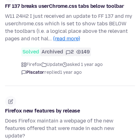
FF 137 breaks userChrome.css tabs below toolbar
W11 24H2 I just received an update to FF 137 and my
userchrome.css which is set to show tabs BELOW
the toolbars (i.e. a logical place above the relevant
pages and not hal…
(read more)
Solved
Archived
2
149
Firefox
Update
asked 1 year ago
Piscator
replied
1 year ago
Firefox new features by release
Does Firefox maintain a webpage of the new
features offered that were made in each new
update?