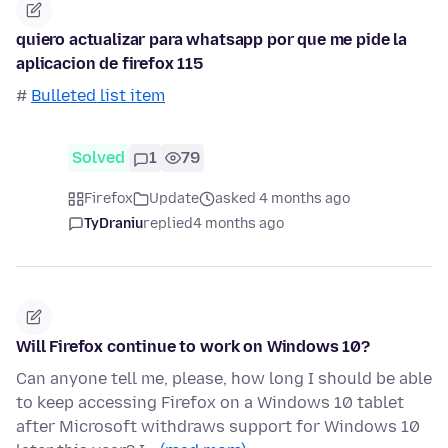
quiero actualizar para whatsapp por que me pide la
aplicacion de firefox 115
#
Bulleted list item
Solved
1
79
Firefox
Update
asked 4 months ago
TyDraniu
replied
4 months ago
Will Firefox continue to work on Windows 10?
Can anyone tell me, please, how long I should be able
to keep accessing Firefox on a Windows 10 tablet
after Microsoft withdraws support for Windows 10