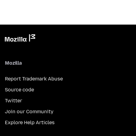
Mozilla
Report Trademark Abuse
Source code
Twitter
Join our Community
Explore Help Articles