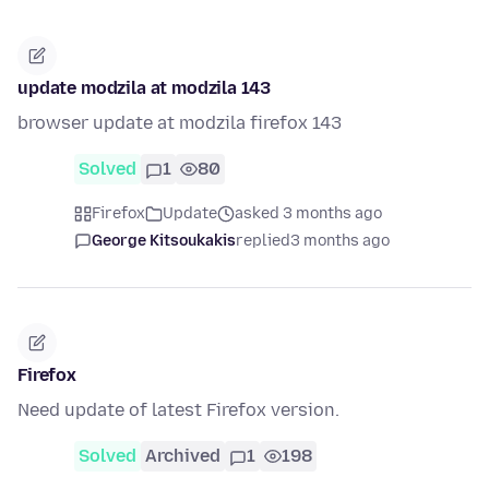
update modzila at modzila 143
browser update at modzila firefox 143
Solved
1
80
Firefox
Update
asked 3 months ago
George Kitsoukakis
replied
3 months ago
Firefox
Need update of latest Firefox version.
Solved
Archived
1
198