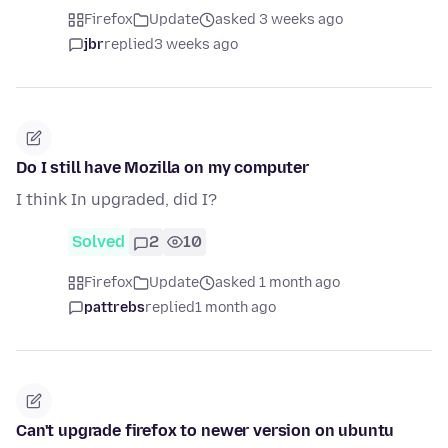
Firefox
Update
asked 3 weeks ago
jbr
replied
3 weeks ago
Do I still have Mozilla on my computer
I think In upgraded, did I?
Solved
2
10
Firefox
Update
asked 1 month ago
pattrebs
replied
1 month ago
Can't upgrade firefox to newer version on ubuntu