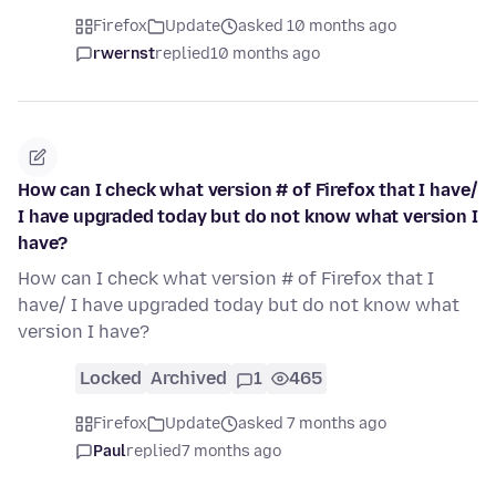
Firefox
Update
asked 10 months ago
rwernst
replied
10 months ago
How can I check what version # of Firefox that I have/
I have upgraded today but do not know what version I
have?
How can I check what version # of Firefox that I
have/ I have upgraded today but do not know what
version I have?
Locked
Archived
1
465
Firefox
Update
asked 7 months ago
Paul
replied
7 months ago