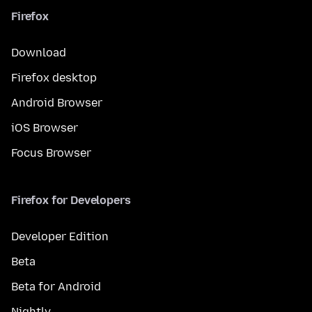
Firefox
Download
Firefox desktop
Android Browser
iOS Browser
Focus Browser
Firefox for Developers
Developer Edition
Beta
Beta for Android
Nightly