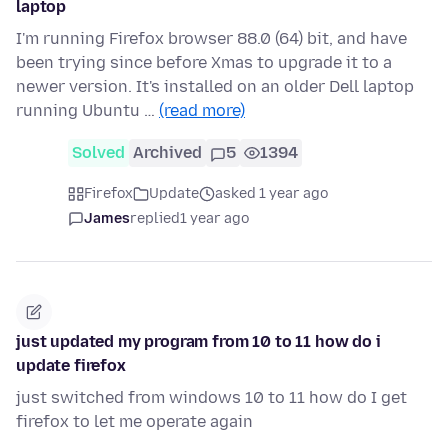
laptop
I'm running Firefox browser 88.0 (64) bit, and have
been trying since before Xmas to upgrade it to a
newer version. It's installed on an older Dell laptop
running Ubuntu …
(read more)
Solved
Archived
5
1394
Firefox
Update
asked 1 year ago
James
replied
1 year ago
just updated my program from 10 to 11 how do i
update firefox
just switched from windows 10 to 11 how do I get
firefox to let me operate again