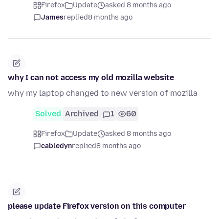
Firefox
Update
asked 8 months ago
James
replied
8 months ago
why I can not access my old mozilla website
why my laptop changed to new version of mozilla
Solved
Archived
1
60
Firefox
Update
asked 8 months ago
cabledyn
replied
8 months ago
please update Firefox version on this computer