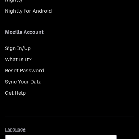
Nightly for Android
Mozilla Account
Sign In/Up
What Is It?
Reset Password
Sync Your Data
Get Help
Language
Language