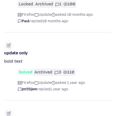
Locked
Archived
1
100
Firefox
Update
asked 10 months ago
Paul
replied
10 months ago
update only
bold text
Solved
Archived
3
110
Firefox
Update
asked 1 year ago
jm55jem
replied
1 year ago