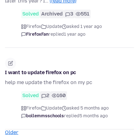
later this year? I…
(read more)
Solved
Archived
3
551
Firefox
Update
asked 1 year ago
FirefoxFan
replied
1 year ago
I want to update firefox on pc
help me update the firefox on my pc
Solved
2
160
Firefox
Update
asked 5 months ago
bollemmsschools
replied
5 months ago
Older