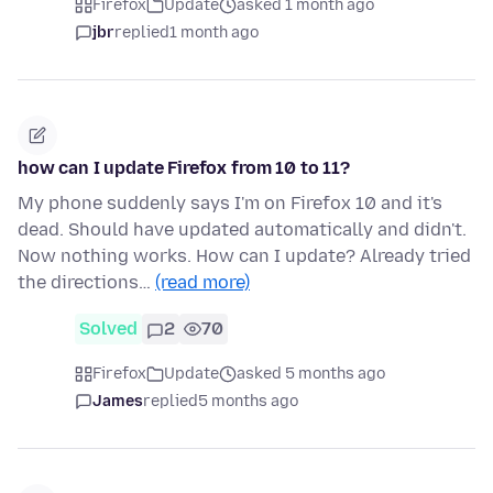
Firefox
Update
asked 1 month ago
jbr
replied
1 month ago
how can I update Firefox from 10 to 11?
My phone suddenly says I'm on Firefox 10 and it's
dead. Should have updated automatically and didn't.
Now nothing works. How can I update? Already tried
the directions…
(read more)
Solved
2
70
Firefox
Update
asked 5 months ago
James
replied
5 months ago