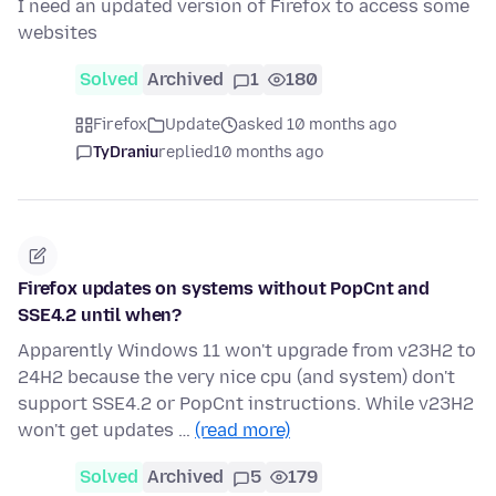
I need an updated version of Firefox to access some
websites
Solved
Archived
1
180
Firefox
Update
asked 10 months ago
TyDraniu
replied
10 months ago
Firefox updates on systems without PopCnt and
SSE4.2 until when?
Apparently Windows 11 won't upgrade from v23H2 to
24H2 because the very nice cpu (and system) don't
support SSE4.2 or PopCnt instructions. While v23H2
won't get updates …
(read more)
Solved
Archived
5
179