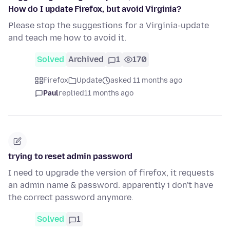
How do I update Firefox, but avoid Virginia?
Please stop the suggestions for a Virginia-update
and teach me how to avoid it.
Solved
Archived
1
170
Firefox
Update
asked 11 months ago
Paul
replied
11 months ago
trying to reset admin password
I need to upgrade the version of firefox, it requests
an admin name & password. apparently i don't have
the correct password anymore.
Solved
1