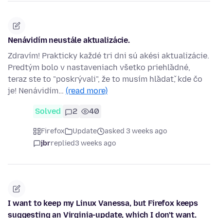
Nenávidím neustále aktualizácie.
Zdravím! Prakticky každé tri dni sú akési aktualizácie.
Predtým bolo v nastaveniach všetko priehľadné,
teraz ste to "poskrývali", že to musím hľadať, kde čo
je! Nenávidím…
(read more)
Solved
2
40
Firefox
Update
asked 3 weeks ago
jbr
replied
3 weeks ago
I want to keep my Linux Vanessa, but Firefox keeps
suggesting an Virginia-update, which I don't want.