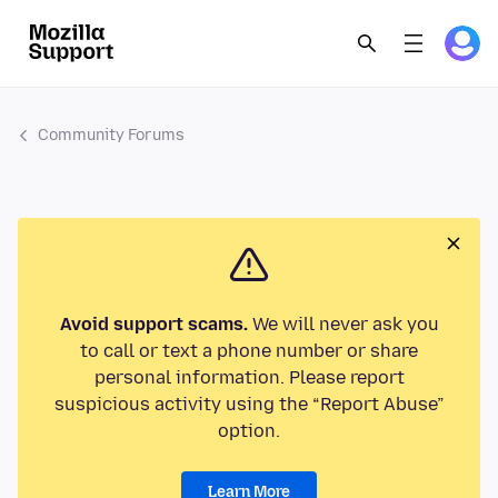
Community Forums
Avoid support scams.
We will never ask you
to call or text a phone number or share
personal information. Please report
suspicious activity using the “Report Abuse”
option.
Learn More