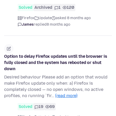
Solved
Archived
1
120
Firefox
Update
asked 8 months ago
James
replied
8 months ago
Option to delay Firefox updates until the browser is
fully closed and the system has rebooted or shut
down
Desired behaviour Please add an option that would
make Firefox update only when: a) Firefox is
completely closed — no open windows, no active
profiles, no running `fir…
(read more)
Solved
19
69