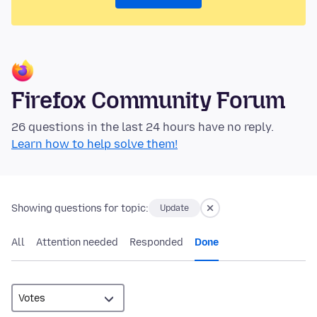
Firefox Community Forum
26 questions in the last 24 hours have no reply.
Learn how to help solve them!
Showing questions for topic:
Update
All
Attention needed
Responded
Done