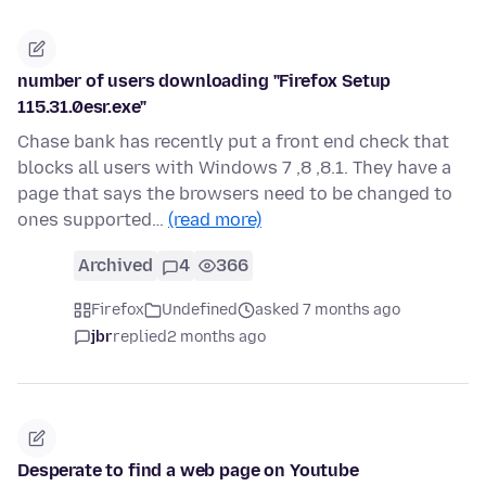
number of users downloading "Firefox Setup
115.31.0esr.exe"
Chase bank has recently put a front end check that
blocks all users with Windows 7 ,8 ,8.1. They have a
page that says the browsers need to be changed to
ones supported…
(read more)
Archived
4
366
Firefox
Undefined
asked 7 months ago
jbr
replied
2 months ago
Desperate to find a web page on Youtube