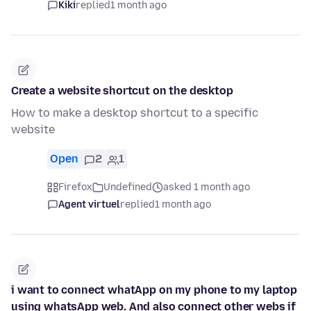
Kiki
replied
1 month ago
Create a website shortcut on the desktop
How to make a desktop shortcut to a specific
website
Open
2
1
Firefox
Undefined
asked 1 month ago
Agent virtuel
replied
1 month ago
i want to connect whatApp on my phone to my laptop
using whatsApp web. And also connect other webs if