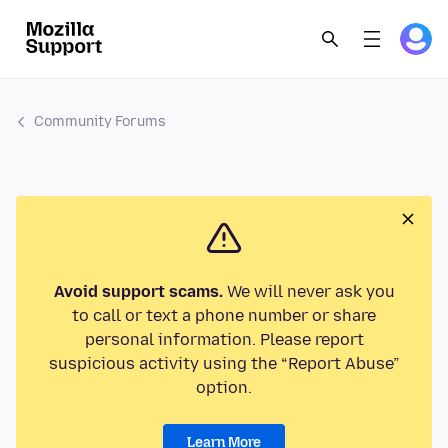
Community Forums
Avoid support scams.
We will never ask you
to call or text a phone number or share
personal information. Please report
suspicious activity using the “Report Abuse”
option.
Learn More