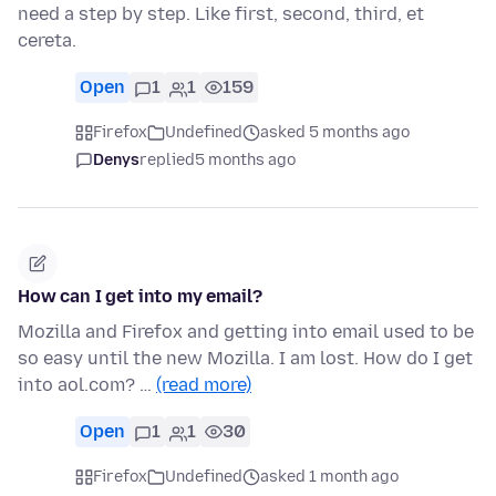
need a step by step. Like first, second, third, et
cereta.
Open
1
1
159
Firefox
Undefined
asked 5 months ago
Denys
replied
5 months ago
How can I get into my email?
Mozilla and Firefox and getting into email used to be
so easy until the new Mozilla. I am lost. How do I get
into aol.com? …
(read more)
Open
1
1
30
Firefox
Undefined
asked 1 month ago