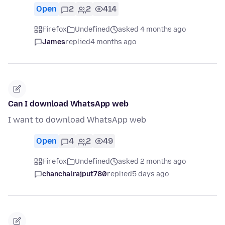
Open
2
2
414
Firefox
Undefined
asked 4 months ago
James
replied
4 months ago
Can I download WhatsApp web
I want to download WhatsApp web
Open
4
2
49
Firefox
Undefined
asked 2 months ago
chanchalrajput780
replied
5 days ago