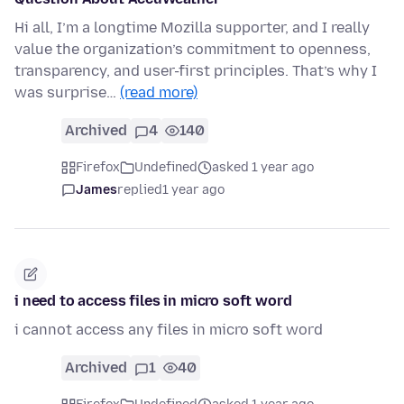
Hi all, I’m a longtime Mozilla supporter, and I really
value the organization’s commitment to openness,
transparency, and user-first principles. That’s why I
was surprise…
(read more)
Archived
4
140
Firefox
Undefined
asked 1 year ago
James
replied
1 year ago
i need to access files in micro soft word
i cannot access any files in micro soft word
Archived
1
40