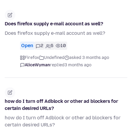
Does firefox supply e-mail account as well?
Does firefox supply e-mail account as well?
Open
2
6
10
Firefox
Undefined
asked 3 months ago
AliceWyman
replied
3 months ago
how do I turn off Adblock or other ad blockers for
certain desired URLs?
how do I turn off Adblock or other ad blockers for
certain desired URLs?