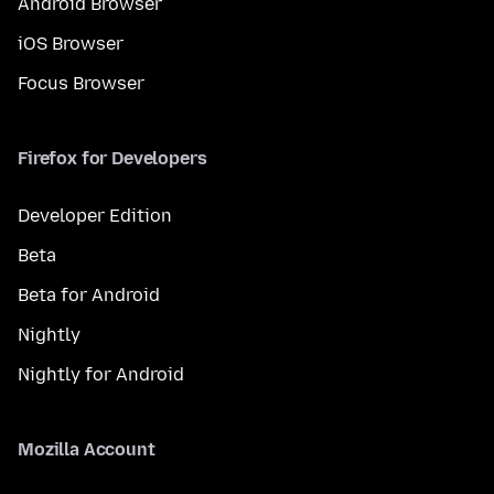
Android Browser
iOS Browser
Focus Browser
Firefox for Developers
Developer Edition
Beta
Beta for Android
Nightly
Nightly for Android
Mozilla Account