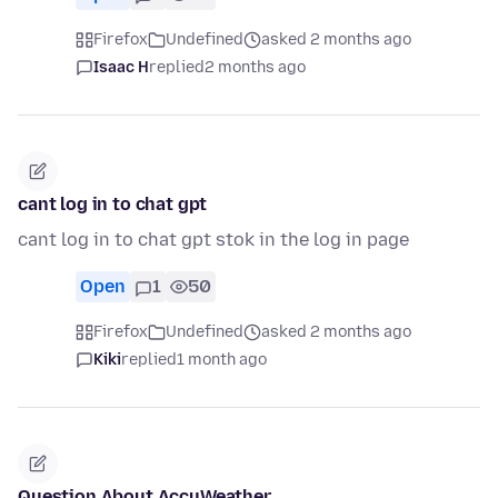
Firefox
Undefined
asked 2 months ago
Isaac H
replied
2 months ago
cant log in to chat gpt
cant log in to chat gpt stok in the log in page
Open
1
50
Firefox
Undefined
asked 2 months ago
Kiki
replied
1 month ago
Question About AccuWeather