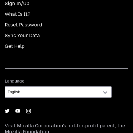
Sign In/Up
What Is It?
Reset Password
Sync Your Data
Get Help
Language
Language
Visit
Mozilla Corporation's
not-for-profit parent, the
Mozilla Foundation
.