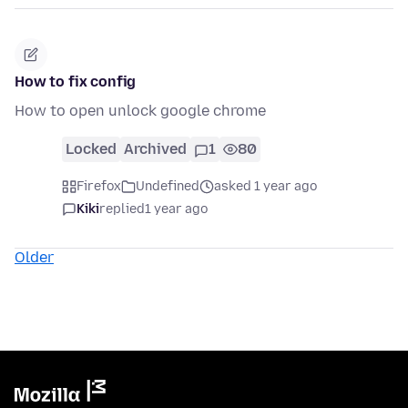
How to fix config
How to open unlock google chrome
Locked
Archived
1
80
Firefox
Undefined
asked 1 year ago
Kiki
replied
1 year ago
Older