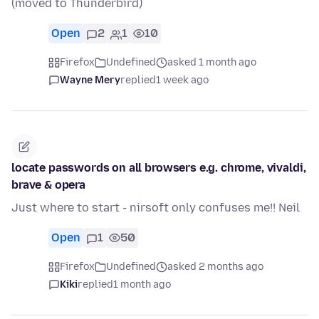
(moved to Thunderbird)
Open
2
1
10
Firefox
Undefined
asked 1 month ago
Wayne Mery
replied
1 week ago
locate passwords on all browsers e.g. chrome, vivaldi,
brave & opera
Just where to start - nirsoft only confuses me!! Neil
Open
1
50
Firefox
Undefined
asked 2 months ago
Kiki
replied
1 month ago