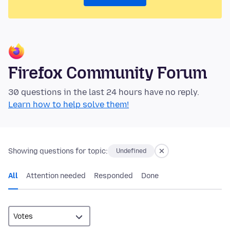
Firefox Community Forum
30 questions in the last 24 hours have no reply.
Learn how to help solve them!
Showing questions for topic:
Undefined
All
Attention needed
Responded
Done