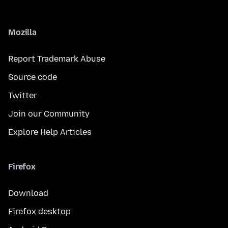
Mozilla
Report Trademark Abuse
Source code
Twitter
Join our Community
Explore Help Articles
Firefox
Download
Firefox desktop