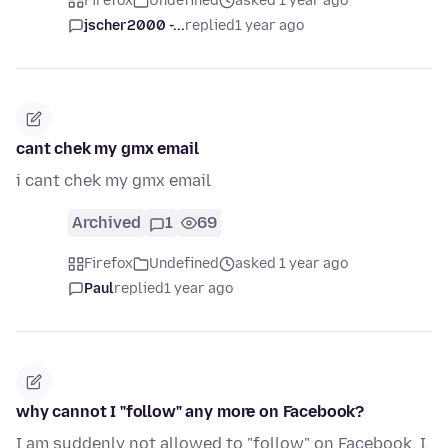
Firefox
Undefined
asked 1 year ago
jscher2000 -...
replied
1 year ago
cant chek my gmx email
i cant chek my gmx email
Archived
1
69
Firefox
Undefined
asked 1 year ago
Paul
replied
1 year ago
why cannot I "follow" any more on Facebook?
I am suddenly not allowed to "follow" on Facebook. I