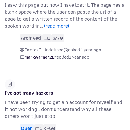
I saw this page but now I have lost it. The page has a
blank space where the user can paste the url of a
page to get a written record of the content of the
spoken word in…
(read more)
Archived
1
70
Firefox
Undefined
asked 1 year ago
markwarner22
replied
1 year ago
I've got many hackers
I have been trying to get a n account for myself and
it not working I don't understand why all these
others won't just stop
Open
1
50