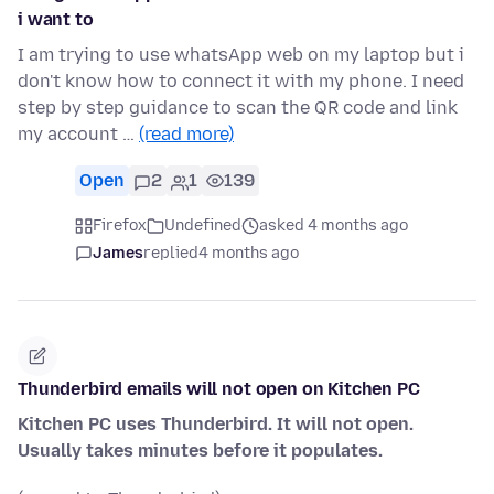
i want to
I am trying to use whatsApp web on my laptop but i
don't know how to connect it with my phone. I need
step by step guidance to scan the QR code and link
my account …
(read more)
Open
2
1
139
Firefox
Undefined
asked 4 months ago
James
replied
4 months ago
Thunderbird emails will not open on Kitchen PC
Kitchen PC uses Thunderbird. It will not open.
Usually takes minutes before it populates.