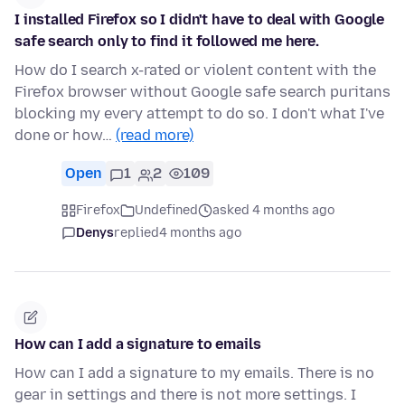
I installed Firefox so I didn't have to deal with Google
safe search only to find it followed me here.
How do I search x-rated or violent content with the
Firefox browser without Google safe search puritans
blocking my every attempt to do so. I don't what I've
done or how…
(read more)
Open
1
2
109
Firefox
Undefined
asked 4 months ago
Denys
replied
4 months ago
How can I add a signature to emails
How can I add a signature to my emails. There is no
gear in settings and there is not more settings. I