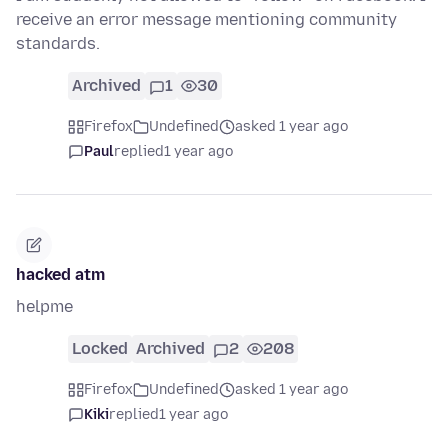
receive an error message mentioning community
standards.
Archived
1
30
Firefox
Undefined
asked 1 year ago
Paul
replied
1 year ago
hacked atm
helpme
Locked
Archived
2
208
Firefox
Undefined
asked 1 year ago
Kiki
replied
1 year ago