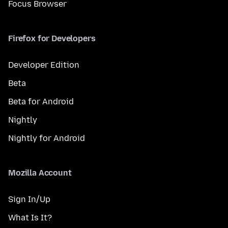
Focus Browser
Firefox for Developers
Developer Edition
Beta
Beta for Android
Nightly
Nightly for Android
Mozilla Account
Sign In/Up
What Is It?