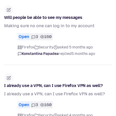
Will people be able to see my messages
Making sure no one can log in to my account
Open
3
160
Firefox
Security
asked 5 months ago
Konstantina Papadea
replied
5 months ago
I already use a VPN, can I use Firefox VPN as well?
I already use a VPN, can I use Firefox VPN as well?
Open
3
160
Firefox
Security
asked 4 months ago