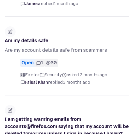
James
replied
1 month ago
Am my details safe
Are my account details safe from scammers
Open
1
30
Firefox
Security
asked 3 months ago
Faisal Khan
replied
3 months ago
I am getting warning emails from
accounts@firefox.com saying that my account will be
deleted tomorrow unless I sign in because I haven't