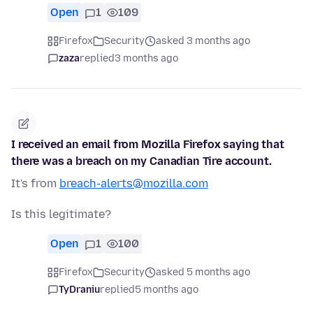
Open
1
109
Firefox
Security
asked 3 months ago
zaza
replied
3 months ago
I received an email from Mozilla Firefox saying that
there was a breach on my Canadian Tire account.
It's from
breach-alerts@mozilla.com
Is this legitimate?
Open
1
100
Firefox
Security
asked 5 months ago
TyDraniu
replied
5 months ago