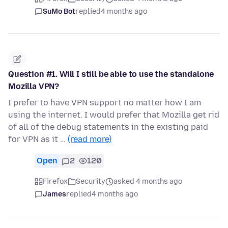
SuMo Bot
replied
4 months ago
Question #1. Will I still be able to use the standalone
Mozilla VPN?
I prefer to have VPN support no matter how I am
using the internet. I would prefer that Mozilla get rid
of all of the debug statements in the existing paid
for VPN as it …
(read more)
Open
2
120
Firefox
Security
asked 4 months ago
James
replied
4 months ago