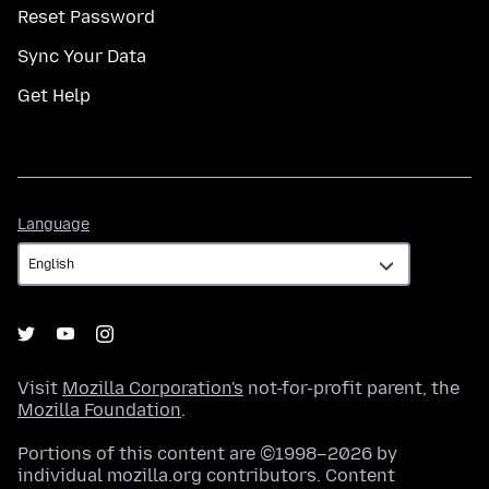
Reset Password
Sync Your Data
Get Help
Language
Language
Visit
Mozilla Corporation's
not-for-profit parent, the
Mozilla Foundation
.
Portions of this content are ©1998–2026 by
individual mozilla.org contributors. Content