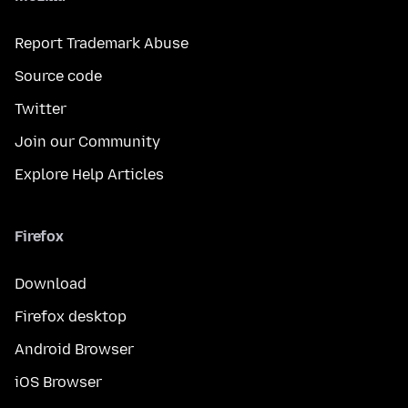
Report Trademark Abuse
Source code
Twitter
Join our Community
Explore Help Articles
Firefox
Download
Firefox desktop
Android Browser
iOS Browser