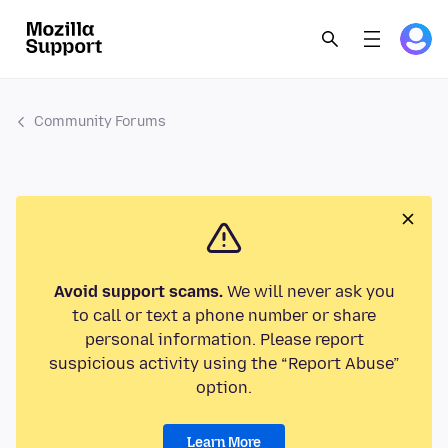
Community Forums
Avoid support scams.
We will never ask you
to call or text a phone number or share
personal information. Please report
suspicious activity using the “Report Abuse”
option.
Learn More