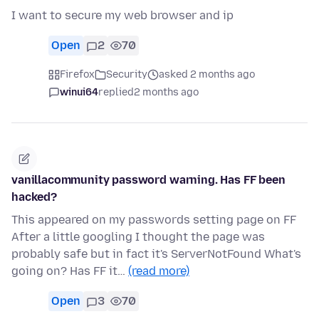
I want to secure my web browser and ip
Open
2
70
Firefox
Security
asked 2 months ago
winui64
replied
2 months ago
vanillacommunity password warning. Has FF been
hacked?
This appeared on my passwords setting page on FF
After a little googling I thought the page was
probably safe but in fact it's ServerNotFound What's
going on? Has FF it…
(read more)
Open
3
70