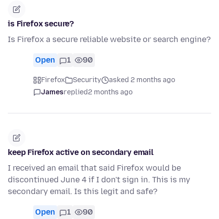
is Firefox secure?
Is Firefox a secure reliable website or search engine?
Open
1
90
Firefox
Security
asked 2 months ago
James
replied
2 months ago
keep Firefox active on secondary email
I received an email that said Firefox would be
discontinued June 4 if I don't sign in. This is my
secondary email. Is this legit and safe?
Open
1
90