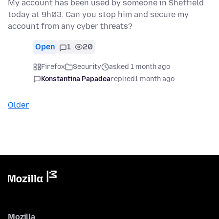
My account has been used by someone in Sheffield
today at 9h03. Can you stop him and secure my
account from any cyber threats?
Open
1
20
Firefox
Security
asked 1 month ago
Konstantina Papadea
replied
1 month ago
Older
Mozilla