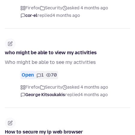
Firefox
Security
asked 4 months ago
cor-el
replied
4 months ago
who might be able to view my activities
Who might be able to see my activities
Open
1
70
Firefox
Security
asked 4 months ago
George Kitsoukakis
replied
4 months ago
How to secure my ip web browser