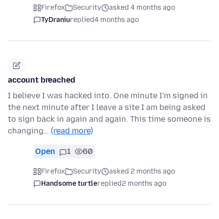
Firefox
Security
asked 4 months ago
TyDraniu
replied
4 months ago
account breached
I believe I was hacked into. One minute I'm signed in
the next minute after I leave a site I am being asked
to sign back in again and again. This time someone is
changing…
(read more)
Open
1
60
Firefox
Security
asked 2 months ago
Handsome turtle
replied
2 months ago