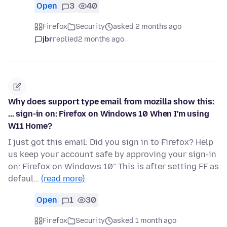
Open
3
40
Firefox
Security
asked 2 months ago
jbr
replied
2 months ago
Why does support type email from mozilla show this:
... sign-in on: Firefox on Windows 10 When I'm using
W11 Home?
I just got this email: Did you sign in to Firefox? Help
us keep your account safe by approving your sign-in
on: Firefox on Windows 10" This is after setting FF as
defaul…
(read more)
Open
1
30
Firefox
Security
asked 1 month ago