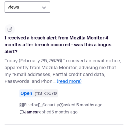
I received a breach alert from Mozilla Monitor 4
months after breach occurred - was this a bogus
alert?
Today (February 25, 2026) I received an email notice,
apparently from Mozilla Monitor, advising me that
my "Email addresses, Partial credit card data,
Passwords, and Phon…
(read more)
Open
3
170
Firefox
Security
asked 5 months ago
James
replied
5 months ago