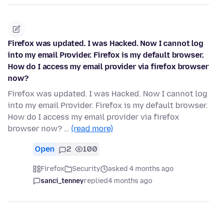
Firefox was updated. I was Hacked. Now I cannot log
into my email Provider. Firefox is my default browser.
How do I access my email provider via firefox browser
now?
Firefox was updated. I was Hacked. Now I cannot log
into my email Provider. Firefox is my default browser.
How do I access my email provider via firefox
browser now? …
(read more)
Open
2
100
Firefox
Security
asked 4 months ago
sanci_tenney
replied
4 months ago