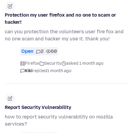
Protection my user firefox and no one to scam or
hacker!
can you protection the volunteers user fire fox and
no one scam and hacker my use it. thank you!
Open
2
60
Firefox
Security
asked 1 month ago
Kiki
replied
1 month ago
Report Security Vulnerability
how to report security vulnerability on mozilla
services?