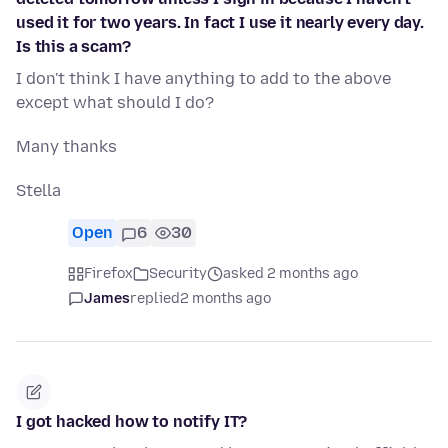
used it for two years. In fact I use it nearly every day.
Is this a scam?
I don't think I have anything to add to the above
except what should I do?
Many thanks
Stella
Open
6
30
Firefox
Security
asked 2 months ago
James
replied
2 months ago
I got hacked how to notify IT?