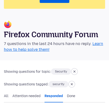
Firefox Community Forum
7 questions in the last 24 hours have no reply.
Learn
how to help solve them!
Showing questions for topic:
Security
Showing questions tagged:
security
All
Attention needed
Responded
Done