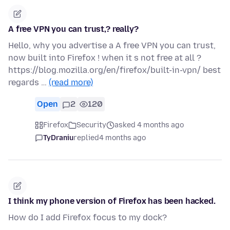
A free VPN you can trust,? really?
Hello, why you advertise a A free VPN you can trust,
now built into Firefox ! when it s not free at all ?
https://blog.mozilla.org/en/firefox/built-in-vpn/ best
regards …
(read more)
Open
2
120
Firefox
Security
asked 4 months ago
TyDraniu
replied
4 months ago
I think my phone version of Firefox has been hacked.
How do I add Firefox focus to my dock?